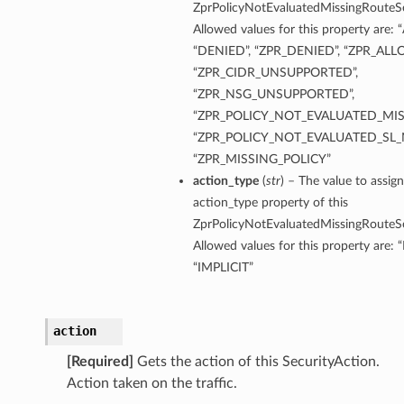
ZprPolicyNotEvaluatedMissingRouteSe
Allowed values for this property are
“DENIED”, “ZPR_DENIED”, “ZPR_ALL
“ZPR_CIDR_UNSUPPORTED”,
“ZPR_NSG_UNSUPPORTED”,
“ZPR_POLICY_NOT_EVALUATED_MIS
“ZPR_POLICY_NOT_EVALUATED_SL_
“ZPR_MISSING_POLICY”
action_type
(
str
) – The value to assign
action_type property of this
ZprPolicyNotEvaluatedMissingRouteSe
Allowed values for this property are: 
“IMPLICIT”
action
[Required]
Gets the action of this SecurityAction.
Action taken on the traffic.