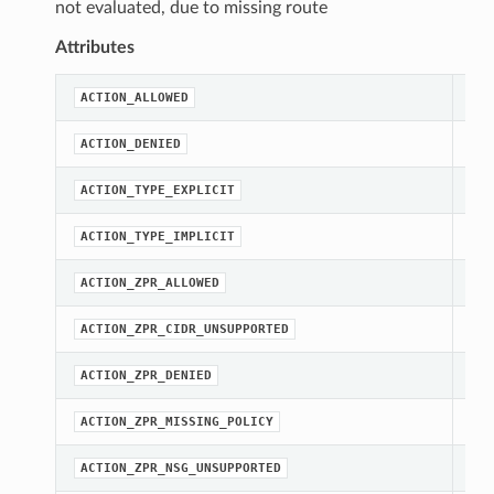
not evaluated, due to missing route
Attributes
str
ACTION_ALLOWED
str
ACTION_DENIED
str
ACTION_TYPE_EXPLICIT
str
ACTION_TYPE_IMPLICIT
str
ACTION_ZPR_ALLOWED
str
ACTION_ZPR_CIDR_UNSUPPORTED
str
ACTION_ZPR_DENIED
str
ACTION_ZPR_MISSING_POLICY
str
ACTION_ZPR_NSG_UNSUPPORTED