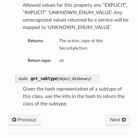
Allowed values for this property are: “EXPLICIT”,
“IMPLICIT”, ‘UNKNOWN_ENUM_VALUE’. Any
unrecognized values returned by a service will be
mapped to ‘UNKNOWN_ENUM_VALUE’.
Returns:
The action_type of this
SecurityAction.
Return type:
str
get_subtype
static
(
object_dictionary
)
Given the hash representation of a subtype of
this class, use the info in the hash to return the
class of the subtype.
Previous
Next