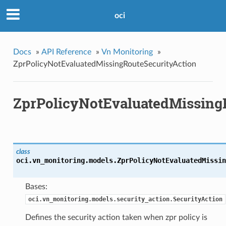
oci
Docs
»
API Reference
»
Vn Monitoring
»
ZprPolicyNotEvaluatedMissingRouteSecurityAction
ZprPolicyNotEvaluatedMissing
class
oci.vn_monitoring.models.
ZprPolicyNotEvaluatedMissin
Bases:
oci.vn_monitoring.models.security_action.SecurityAction
Defines the security action taken when zpr policy is