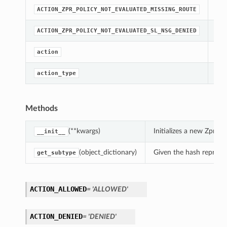
str
ACTION_ZPR_POLICY_NOT_EVALUATED_MISSING_ROUTE
str
ACTION_ZPR_POLICY_NOT_EVALUATED_SL_NSG_DENIED
[Re
action
[Re
action_type
Methods
(**kwargs)
Initializes a new ZprP
__init__
(object_dictionary)
Given the hash represent
get_subtype
ACTION_ALLOWED
= 'ALLOWED'
ACTION_DENIED
= 'DENIED'