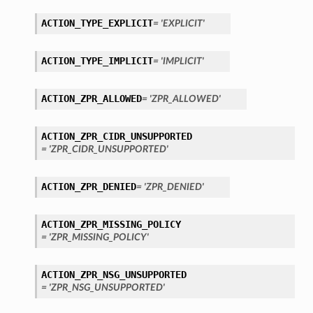
ACTION_TYPE_EXPLICIT
= 'EXPLICIT'
ACTION_TYPE_IMPLICIT
= 'IMPLICIT'
ACTION_ZPR_ALLOWED
= 'ZPR_ALLOWED'
ACTION_ZPR_CIDR_UNSUPPORTED
= 'ZPR_CIDR_UNSUPPORTED'
ACTION_ZPR_DENIED
= 'ZPR_DENIED'
ACTION_ZPR_MISSING_POLICY
= 'ZPR_MISSING_POLICY'
ACTION_ZPR_NSG_UNSUPPORTED
= 'ZPR_NSG_UNSUPPORTED'