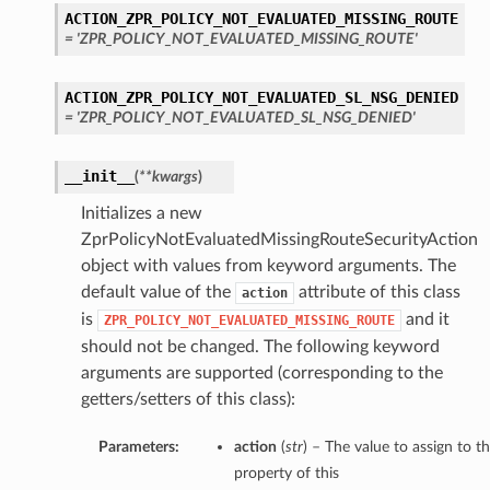
ACTION_ZPR_POLICY_NOT_EVALUATED_MISSING_ROUTE
= 'ZPR_POLICY_NOT_EVALUATED_MISSING_ROUTE'
ACTION_ZPR_POLICY_NOT_EVALUATED_SL_NSG_DENIED
= 'ZPR_POLICY_NOT_EVALUATED_SL_NSG_DENIED'
__init__
(
**kwargs
)
Initializes a new
ZprPolicyNotEvaluatedMissingRouteSecurityAction
object with values from keyword arguments. The
default value of the
attribute of this class
action
is
and it
ZPR_POLICY_NOT_EVALUATED_MISSING_ROUTE
should not be changed. The following keyword
arguments are supported (corresponding to the
getters/setters of this class):
Parameters:
action
(
str
) – The value to assign to t
property of this