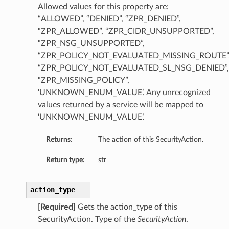
Allowed values for this property are:
“ALLOWED”, “DENIED”, “ZPR_DENIED”,
“ZPR_ALLOWED”, “ZPR_CIDR_UNSUPPORTED”,
“ZPR_NSG_UNSUPPORTED”,
“ZPR_POLICY_NOT_EVALUATED_MISSING_ROUTE”
“ZPR_POLICY_NOT_EVALUATED_SL_NSG_DENIED”,
“ZPR_MISSING_POLICY”,
‘UNKNOWN_ENUM_VALUE’. Any unrecognized
values returned by a service will be mapped to
‘UNKNOWN_ENUM_VALUE’.
Returns:
The action of this SecurityAction.
Return type:
str
action_type
[Required]
Gets the action_type of this
SecurityAction. Type of the
SecurityAction
.