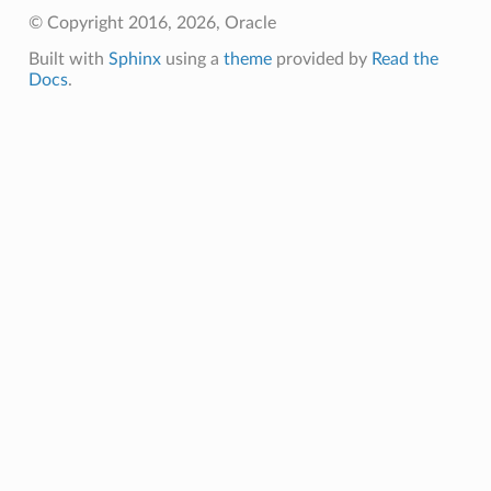
© Copyright 2016, 2026, Oracle
Built with
Sphinx
using a
theme
provided by
Read the
Docs
.