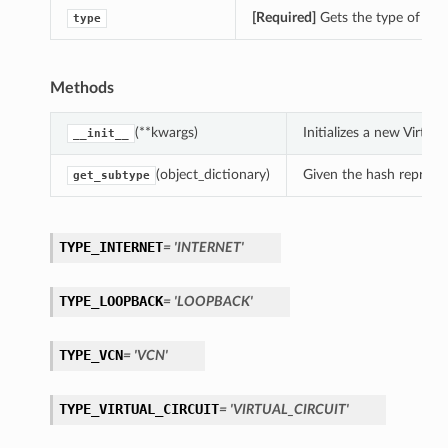
[Required]
Gets the type of th
type
Methods
(**kwargs)
Initializes a new Virt
__init__
(object_dictionary)
Given the hash represent
get_subtype
TYPE_INTERNET
= 'INTERNET'
TYPE_LOOPBACK
= 'LOOPBACK'
TYPE_VCN
= 'VCN'
TYPE_VIRTUAL_CIRCUIT
= 'VIRTUAL_CIRCUIT'