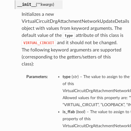
__init__
(
**kwargs
)
Initializes a new
VirtualCircuitDrgAttachmentNetworkUpdateDetails
object with values from keyword arguments. The
default value of the
attribute of this class is
type
and it should not be changed.
VIRTUAL_CIRCUIT
The following keyword arguments are supported
(corresponding to the getters/setters of this
class):
Parameters:
type
(
str
) – The value to assign to the
of this
VirtualCircuitDrgAttachmentNetworkU
Allowed values for this property are: 
“VIRTUAL_CIRCUIT”, “LOOPBACK”, “
is_ffab
(
bool
) – The value to assign to 
property of this
VirtualCircuitDrgAttachmentNetworkU