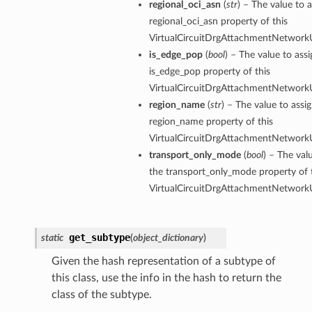
regional_oci_asn
(
str
) – The value to a
regional_oci_asn property of this
VirtualCircuitDrgAttachmentNetworkU
is_edge_pop
(
bool
) – The value to assi
is_edge_pop property of this
VirtualCircuitDrgAttachmentNetworkU
region_name
(
str
) – The value to assi
region_name property of this
VirtualCircuitDrgAttachmentNetworkU
transport_only_mode
(
bool
) – The val
the transport_only_mode property of 
VirtualCircuitDrgAttachmentNetworkU
get_subtype
static
(
object_dictionary
)
Given the hash representation of a subtype of
this class, use the info in the hash to return the
class of the subtype.