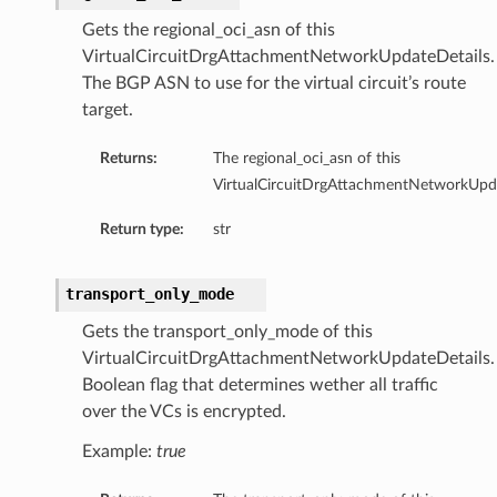
Gets the regional_oci_asn of this
VirtualCircuitDrgAttachmentNetworkUpdateDetails.
The BGP ASN to use for the virtual circuit’s route
target.
Returns:
The regional_oci_asn of this
VirtualCircuitDrgAttachmentNetworkUpda
Return type:
str
transport_only_mode
Gets the transport_only_mode of this
VirtualCircuitDrgAttachmentNetworkUpdateDetails.
Boolean flag that determines wether all traffic
over the VCs is encrypted.
Example:
true