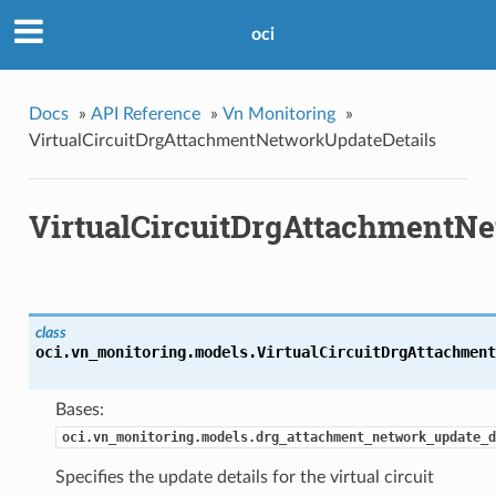
oci
Docs
»
API Reference
»
Vn Monitoring
»
VirtualCircuitDrgAttachmentNetworkUpdateDetails
VirtualCircuitDrgAttachmentNe
class
oci.vn_monitoring.models.
VirtualCircuitDrgAttachment
Bases:
oci.vn_monitoring.models.drg_attachment_network_update_d
Specifies the update details for the virtual circuit