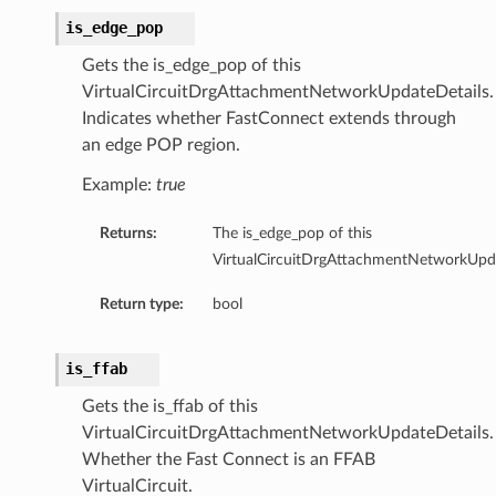
is_edge_pop
Gets the is_edge_pop of this
VirtualCircuitDrgAttachmentNetworkUpdateDetails.
Indicates whether FastConnect extends through
an edge POP region.
Example:
true
Returns:
The is_edge_pop of this
VirtualCircuitDrgAttachmentNetworkUpda
Return type:
bool
is_ffab
Gets the is_ffab of this
VirtualCircuitDrgAttachmentNetworkUpdateDetails.
Whether the Fast Connect is an FFAB
VirtualCircuit.