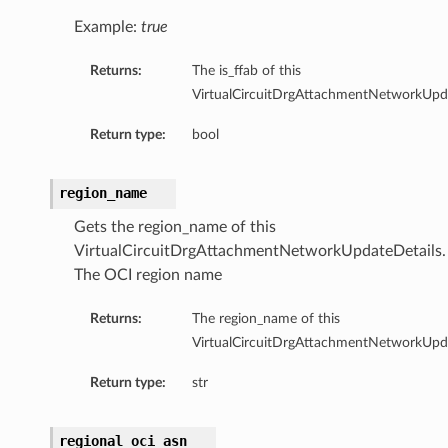
Example:
true
Returns:
The is_ffab of this
VirtualCircuitDrgAttachmentNetworkUpda
Return type:
bool
region_name
Gets the region_name of this
VirtualCircuitDrgAttachmentNetworkUpdateDetails.
The OCI region name
Returns:
The region_name of this
VirtualCircuitDrgAttachmentNetworkUpda
Return type:
str
regional_oci_asn