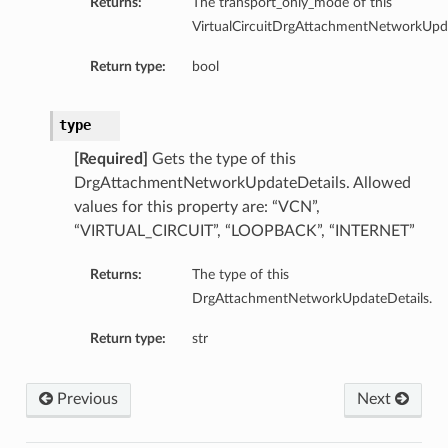
Returns:
The transport_only_mode of this
VirtualCircuitDrgAttachmentNetworkUpda
Return type:
bool
type
[Required]
Gets the type of this
DrgAttachmentNetworkUpdateDetails. Allowed
values for this property are: “VCN”,
“VIRTUAL_CIRCUIT”, “LOOPBACK”, “INTERNET”
Returns:
The type of this
DrgAttachmentNetworkUpdateDetails.
Return type:
str
Previous
Next