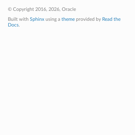
© Copyright 2016, 2026, Oracle
Built with
Sphinx
using a
theme
provided by
Read the
Docs
.