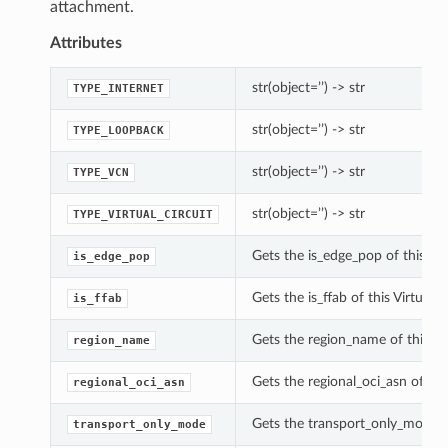
attachment.
Attributes
str(object=’’) -> str
TYPE_INTERNET
str(object=’’) -> str
TYPE_LOOPBACK
str(object=’’) -> str
TYPE_VCN
str(object=’’) -> str
TYPE_VIRTUAL_CIRCUIT
Gets the is_edge_pop of this V
is_edge_pop
Gets the is_ffab of this Virtua
is_ffab
Gets the region_name of this V
region_name
Gets the regional_oci_asn of t
regional_oci_asn
Gets the transport_only_mode o
transport_only_mode