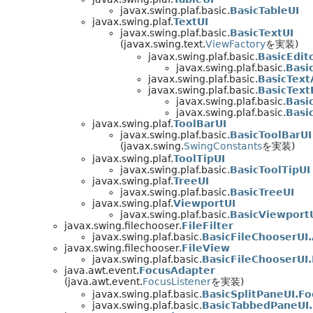
javax.swing.plaf.basic.
BasicTableUI
javax.swing.plaf.
TextUI
javax.swing.plaf.basic.
BasicTextUI
(javax.swing.text.
ViewFactory
を実装)
javax.swing.plaf.basic.
BasicEdit
javax.swing.plaf.basic.
Basi
javax.swing.plaf.basic.
BasicText
javax.swing.plaf.basic.
BasicText
javax.swing.plaf.basic.
Basi
javax.swing.plaf.basic.
Basi
javax.swing.plaf.
ToolBarUI
javax.swing.plaf.basic.
BasicToolBarUI
(javax.swing.
SwingConstants
を実装)
javax.swing.plaf.
ToolTipUI
javax.swing.plaf.basic.
BasicToolTipUI
javax.swing.plaf.
TreeUI
javax.swing.plaf.basic.
BasicTreeUI
javax.swing.plaf.
ViewportUI
javax.swing.plaf.basic.
BasicViewport
javax.swing.filechooser.
FileFilter
javax.swing.plaf.basic.
BasicFileChooserUI.
javax.swing.filechooser.
FileView
javax.swing.plaf.basic.
BasicFileChooserUI.
java.awt.event.
FocusAdapter
(java.awt.event.
FocusListener
を実装)
javax.swing.plaf.basic.
BasicSplitPaneUI.F
javax.swing.plaf.basic.
BasicTabbedPaneUI