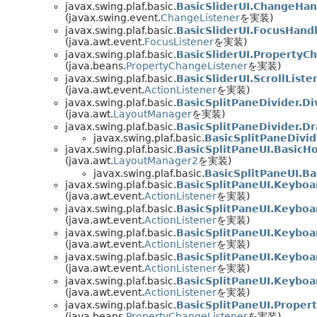
javax.swing.plaf.basic.
BasicSliderUI.ChangeHan
(javax.swing.event.
ChangeListener
を実装)
javax.swing.plaf.basic.
BasicSliderUI.FocusHand
(java.awt.event.
FocusListener
を実装)
javax.swing.plaf.basic.
BasicSliderUI.PropertyC
(java.beans.
PropertyChangeListener
を実装)
javax.swing.plaf.basic.
BasicSliderUI.ScrollListe
(java.awt.event.
ActionListener
を実装)
javax.swing.plaf.basic.
BasicSplitPaneDivider.Di
(java.awt.
LayoutManager
を実装)
javax.swing.plaf.basic.
BasicSplitPaneDivider.Dr
javax.swing.plaf.basic.
BasicSplitPaneDivid
javax.swing.plaf.basic.
BasicSplitPaneUI.BasicH
(java.awt.
LayoutManager2
を実装)
javax.swing.plaf.basic.
BasicSplitPaneUI.B
javax.swing.plaf.basic.
BasicSplitPaneUI.Keybo
(java.awt.event.
ActionListener
を実装)
javax.swing.plaf.basic.
BasicSplitPaneUI.Keybo
(java.awt.event.
ActionListener
を実装)
javax.swing.plaf.basic.
BasicSplitPaneUI.Keybo
(java.awt.event.
ActionListener
を実装)
javax.swing.plaf.basic.
BasicSplitPaneUI.Keybo
(java.awt.event.
ActionListener
を実装)
javax.swing.plaf.basic.
BasicSplitPaneUI.Keybo
(java.awt.event.
ActionListener
を実装)
javax.swing.plaf.basic.
BasicSplitPaneUI.Proper
(java.beans.
PropertyChangeListener
を実装)