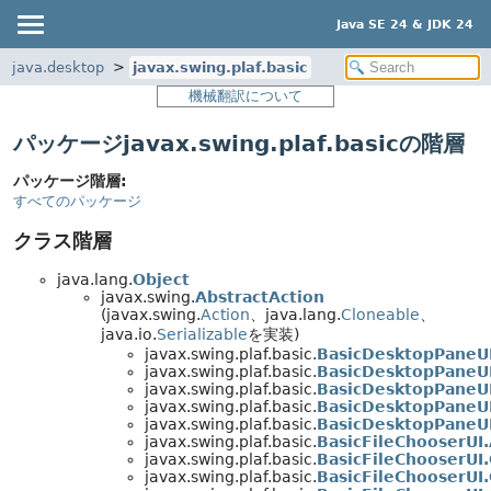
Java SE 24 & JDK 24
java.desktop
javax.swing.plaf.basic
機械翻訳について
パッケージjavax.swing.plaf.basicの階層
パッケージ階層:
すべてのパッケージ
クラス階層
java.lang.
Object
javax.swing.
AbstractAction
(javax.swing.
Action
、java.lang.
Cloneable
、
java.io.
Serializable
を実装)
javax.swing.plaf.basic.
BasicDesktopPaneUI
javax.swing.plaf.basic.
BasicDesktopPaneU
javax.swing.plaf.basic.
BasicDesktopPaneUI
javax.swing.plaf.basic.
BasicDesktopPaneUI
javax.swing.plaf.basic.
BasicDesktopPaneU
javax.swing.plaf.basic.
BasicFileChooserUI
javax.swing.plaf.basic.
BasicFileChooserUI
javax.swing.plaf.basic.
BasicFileChooserUI