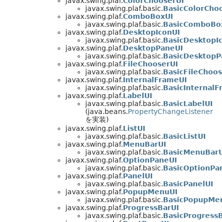
javax.swing.plaf.
ColorChooserUI
javax.swing.plaf.basic.
BasicColorCho
javax.swing.plaf.
ComboBoxUI
javax.swing.plaf.basic.
BasicComboBo
javax.swing.plaf.
DesktopIconUI
javax.swing.plaf.basic.
BasicDesktopI
javax.swing.plaf.
DesktopPaneUI
javax.swing.plaf.basic.
BasicDesktopP
javax.swing.plaf.
FileChooserUI
javax.swing.plaf.basic.
BasicFileChoos
javax.swing.plaf.
InternalFrameUI
javax.swing.plaf.basic.
BasicInternalF
javax.swing.plaf.
LabelUI
javax.swing.plaf.basic.
BasicLabelUI
(java.beans.
PropertyChangeListener
を実装)
javax.swing.plaf.
ListUI
javax.swing.plaf.basic.
BasicListUI
javax.swing.plaf.
MenuBarUI
javax.swing.plaf.basic.
BasicMenuBarU
javax.swing.plaf.
OptionPaneUI
javax.swing.plaf.basic.
BasicOptionPa
javax.swing.plaf.
PanelUI
javax.swing.plaf.basic.
BasicPanelUI
javax.swing.plaf.
PopupMenuUI
javax.swing.plaf.basic.
BasicPopupMe
javax.swing.plaf.
ProgressBarUI
javax.swing.plaf.basic.
BasicProgress