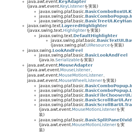
java.awt.event.
KeyAdapter
(java.awt.event.
KeyListener
を実装)
javax.swing.plaf.basic.
BasicComboBoxUI.K
javax.swing.plaf.basic.
BasicComboPopup.I
javax.swing.plaf.basic.
BasicTreeUI.KeyHan
javax.swing.text.
LayeredHighlighter
(javax.swing.text.
Highlighter
を実装)
javax.swing.text.
DefaultHighlighter
javax.swing.plaf.basic.
BasicTextUI.Ba
(javax.swing.plaf.
UIResource
を実装)
javax.swing.
LookAndFeel
javax.swing.plaf.basic.
BasicLookAndFeel
(java.io.
Serializable
を実装)
java.awt.event.
MouseAdapter
(java.awt.event.
MouseListener
、
java.awt.event.
MouseMotionListener
、
java.awt.event.
MouseWheelListener
を実装)
javax.swing.plaf.basic.
BasicComboPopup.I
javax.swing.plaf.basic.
BasicComboPopup.L
javax.swing.plaf.basic.
BasicFileChooserUI.
javax.swing.plaf.basic.
BasicScrollBarUI.A
javax.swing.plaf.basic.
BasicScrollBarUI.Tr
(java.awt.event.
MouseMotionListener
を実
装)
javax.swing.plaf.basic.
BasicSplitPaneDivi
(java.awt.event.
MouseMotionListener
を実
装)