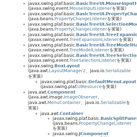
javax.swing.plaf.basic.
BasicTreeUI.MouseInput
(javax.swing.event.
MouseInputListener
を実装)
javax.swing.plaf.basic.
BasicTreeUI.PropertyCh
(java.beans.
PropertyChangeListener
を実装)
javax.swing.plaf.basic.
BasicTreeUI.SelectionM
(java.beans.
PropertyChangeListener
を実装)
javax.swing.plaf.basic.
BasicTreeUI.TreeExpansi
(javax.swing.event.
TreeExpansionListener
を実装)
javax.swing.plaf.basic.
BasicTreeUI.TreeModelH
(javax.swing.event.
TreeModelListener
を実装)
javax.swing.plaf.basic.
BasicTreeUI.TreeSelecti
(javax.swing.event.
TreeSelectionListener
を実装)
javax.swing.
BoxLayout
(java.awt.
LayoutManager2
、java.io.
Serializable
を実装)
javax.swing.plaf.basic.
DefaultMenuLayout
(javax.swing.plaf.
UIResource
を実装)
java.awt.
Component
(java.awt.image.
ImageObserver
、
java.awt.
MenuContainer
、java.io.
Serializable
を
実装)
java.awt.
Container
javax.swing.plaf.basic.
BasicSplitPane
(java.beans.
PropertyChangeListener
を実装)
javax.swing.
JComponent