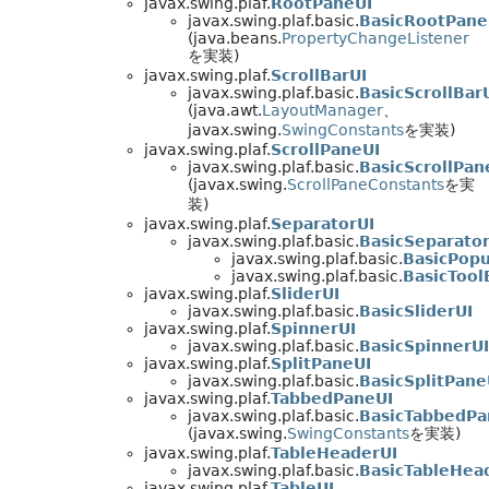
javax.swing.plaf.
RootPaneUI
javax.swing.plaf.basic.
BasicRootPane
(java.beans.
PropertyChangeListener
を実装)
javax.swing.plaf.
ScrollBarUI
javax.swing.plaf.basic.
BasicScrollBar
(java.awt.
LayoutManager
、
javax.swing.
SwingConstants
を実装)
javax.swing.plaf.
ScrollPaneUI
javax.swing.plaf.basic.
BasicScrollPan
(javax.swing.
ScrollPaneConstants
を実
装)
javax.swing.plaf.
SeparatorUI
javax.swing.plaf.basic.
BasicSeparator
javax.swing.plaf.basic.
BasicPop
javax.swing.plaf.basic.
BasicTool
javax.swing.plaf.
SliderUI
javax.swing.plaf.basic.
BasicSliderUI
javax.swing.plaf.
SpinnerUI
javax.swing.plaf.basic.
BasicSpinnerUI
javax.swing.plaf.
SplitPaneUI
javax.swing.plaf.basic.
BasicSplitPane
javax.swing.plaf.
TabbedPaneUI
javax.swing.plaf.basic.
BasicTabbedPa
(javax.swing.
SwingConstants
を実装)
javax.swing.plaf.
TableHeaderUI
javax.swing.plaf.basic.
BasicTableHea
javax.swing.plaf.
TableUI