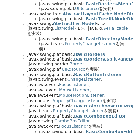
javax.swing.plaf.basic.
BasicBorders.Menu
(javax.swing.plaf.
UIResource
を実装)
javax.swing.tree.
AbstractLayoutCache.NodeDi
javax.swing.plaf.basic.
BasicTreeUI.NodeD
javax.swing.
AbstractListModel
<E>
(javax.swing.
ListModel
<E>、java.io.
Serializable
を実装)
javax.swing.plaf.basic.
BasicDirectoryMode
(java.beans.
PropertyChangeListener
を実
装)
javax.swing.plaf.basic.
BasicBorders
javax.swing.plaf.basic.
BasicBorders.SplitPaneB
(javax.swing.border.
Border
、
javax.swing.plaf.
UIResource
を実装)
javax.swing.plaf.basic.
BasicButtonListener
(javax.swing.event.
ChangeListener
、
java.awt.event.
FocusListener
、
java.awt.event.
MouseListener
、
java.awt.event.
MouseMotionListener
、
java.beans.
PropertyChangeListener
を実装)
javax.swing.plaf.basic.
BasicColorChooserUI.Pro
(java.beans.
PropertyChangeListener
を実装)
javax.swing.plaf.basic.
BasicComboBoxEditor
(javax.swing.
ComboBoxEditor
、
java.awt.event.
FocusListener
を実装)
javax.swing.plaf.basic.
BasicComboBoxEdit