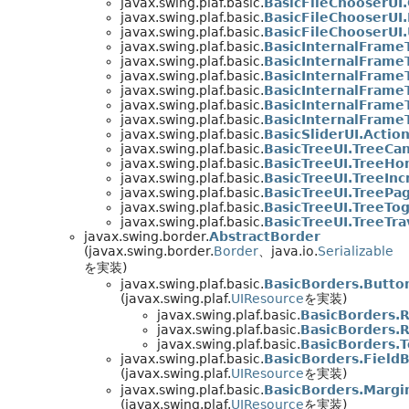
javax.swing.plaf.basic.
BasicFileChooserU
javax.swing.plaf.basic.
BasicFileChooserUI
javax.swing.plaf.basic.
BasicFileChooserUI
javax.swing.plaf.basic.
BasicInternalFrame
javax.swing.plaf.basic.
BasicInternalFrameT
javax.swing.plaf.basic.
BasicInternalFrame
javax.swing.plaf.basic.
BasicInternalFrame
javax.swing.plaf.basic.
BasicInternalFrame
javax.swing.plaf.basic.
BasicInternalFrame
javax.swing.plaf.basic.
BasicSliderUI.Action
javax.swing.plaf.basic.
BasicTreeUI.TreeCan
javax.swing.plaf.basic.
BasicTreeUI.TreeH
javax.swing.plaf.basic.
BasicTreeUI.TreeIn
javax.swing.plaf.basic.
BasicTreeUI.TreePa
javax.swing.plaf.basic.
BasicTreeUI.TreeTo
javax.swing.plaf.basic.
BasicTreeUI.TreeTra
javax.swing.border.
AbstractBorder
(javax.swing.border.
Border
、java.io.
Serializable
を実装)
javax.swing.plaf.basic.
BasicBorders.Butto
(javax.swing.plaf.
UIResource
を実装)
javax.swing.plaf.basic.
BasicBorders.
javax.swing.plaf.basic.
BasicBorders.
javax.swing.plaf.basic.
BasicBorders.
javax.swing.plaf.basic.
BasicBorders.Field
(javax.swing.plaf.
UIResource
を実装)
javax.swing.plaf.basic.
BasicBorders.Margi
(javax.swing.plaf.
UIResource
を実装)