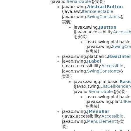
(java.io.
Serializable
を実装)
javax.swing.
AbstractButton
(java.awt.
ItemSelectable
、
javax.swing.
SwingConstants
を
実装)
javax.swing.
JButton
(javax.accessibility.
Accessib
を実装)
javax.swing.plaf.basic
(javax.swing.
SwingCon
を実装)
javax.swing.plaf.basic.
BasicInte
javax.swing.
JLabel
(javax.accessibility.
Accessible
、
javax.swing.
SwingConstants
を
実装)
javax.swing.plaf.basic.
Basi
(javax.swing.
ListCellRender
java.io.
Serializable
を実装)
javax.swing.plaf.basic
(javax.swing.plaf.
UIRe
を実装)
javax.swing.
JMenuBar
(javax.accessibility.
Accessible
、
javax.swing.
MenuElement
を実
装)