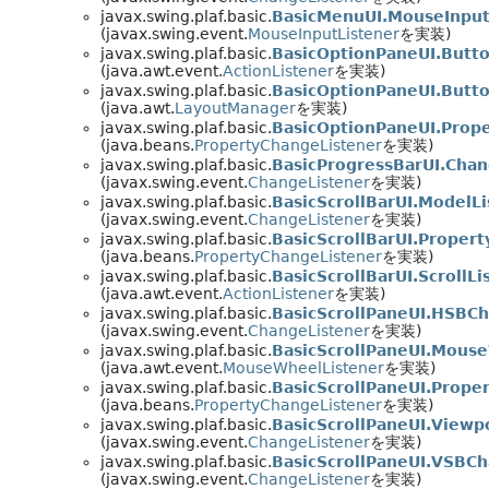
javax.swing.plaf.basic.
BasicMenuUI.MouseInpu
(javax.swing.event.
MouseInputListener
を実装)
javax.swing.plaf.basic.
BasicOptionPaneUI.Butto
(java.awt.event.
ActionListener
を実装)
javax.swing.plaf.basic.
BasicOptionPaneUI.Butt
(java.awt.
LayoutManager
を実装)
javax.swing.plaf.basic.
BasicOptionPaneUI.Prop
(java.beans.
PropertyChangeListener
を実装)
javax.swing.plaf.basic.
BasicProgressBarUI.Cha
(javax.swing.event.
ChangeListener
を実装)
javax.swing.plaf.basic.
BasicScrollBarUI.ModelL
(javax.swing.event.
ChangeListener
を実装)
javax.swing.plaf.basic.
BasicScrollBarUI.Proper
(java.beans.
PropertyChangeListener
を実装)
javax.swing.plaf.basic.
BasicScrollBarUI.ScrollLi
(java.awt.event.
ActionListener
を実装)
javax.swing.plaf.basic.
BasicScrollPaneUI.HSBC
(javax.swing.event.
ChangeListener
を実装)
javax.swing.plaf.basic.
BasicScrollPaneUI.Mous
(java.awt.event.
MouseWheelListener
を実装)
javax.swing.plaf.basic.
BasicScrollPaneUI.Prop
(java.beans.
PropertyChangeListener
を実装)
javax.swing.plaf.basic.
BasicScrollPaneUI.View
(javax.swing.event.
ChangeListener
を実装)
javax.swing.plaf.basic.
BasicScrollPaneUI.VSBC
(javax.swing.event.
ChangeListener
を実装)