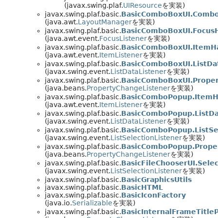
(javax.swing.plaf.
UIResource
を実装)
javax.swing.plaf.basic.
BasicComboBoxUI.Comb
(java.awt.
LayoutManager
を実装)
javax.swing.plaf.basic.
BasicComboBoxUI.Focus
(java.awt.event.
FocusListener
を実装)
javax.swing.plaf.basic.
BasicComboBoxUI.ItemH
(java.awt.event.
ItemListener
を実装)
javax.swing.plaf.basic.
BasicComboBoxUI.ListDa
(javax.swing.event.
ListDataListener
を実装)
javax.swing.plaf.basic.
BasicComboBoxUI.Prope
(java.beans.
PropertyChangeListener
を実装)
javax.swing.plaf.basic.
BasicComboPopup.ItemH
(java.awt.event.
ItemListener
を実装)
javax.swing.plaf.basic.
BasicComboPopup.ListDa
(javax.swing.event.
ListDataListener
を実装)
javax.swing.plaf.basic.
BasicComboPopup.ListSe
(javax.swing.event.
ListSelectionListener
を実装)
javax.swing.plaf.basic.
BasicComboPopup.Prope
(java.beans.
PropertyChangeListener
を実装)
javax.swing.plaf.basic.
BasicFileChooserUI.Selec
(javax.swing.event.
ListSelectionListener
を実装)
javax.swing.plaf.basic.
BasicGraphicsUtils
javax.swing.plaf.basic.
BasicHTML
javax.swing.plaf.basic.
BasicIconFactory
(java.io.
Serializable
を実装)
javax.swing.plaf.basic.
BasicInternalFrameTitl