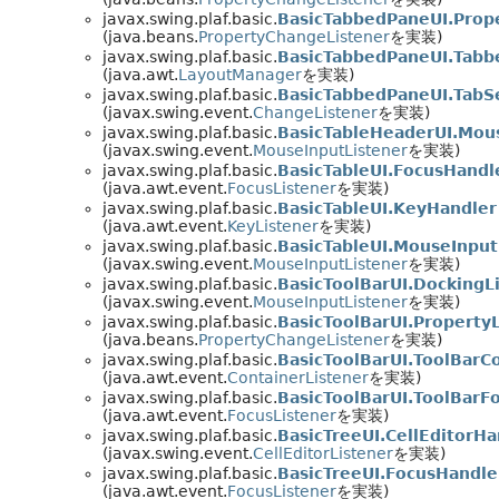
javax.swing.plaf.basic.
BasicTabbedPaneUI.Prop
(java.beans.
PropertyChangeListener
を実装)
javax.swing.plaf.basic.
BasicTabbedPaneUI.Tab
(java.awt.
LayoutManager
を実装)
javax.swing.plaf.basic.
BasicTabbedPaneUI.TabS
(javax.swing.event.
ChangeListener
を実装)
javax.swing.plaf.basic.
BasicTableHeaderUI.Mou
(javax.swing.event.
MouseInputListener
を実装)
javax.swing.plaf.basic.
BasicTableUI.FocusHandl
(java.awt.event.
FocusListener
を実装)
javax.swing.plaf.basic.
BasicTableUI.KeyHandler
(java.awt.event.
KeyListener
を実装)
javax.swing.plaf.basic.
BasicTableUI.MouseInpu
(javax.swing.event.
MouseInputListener
を実装)
javax.swing.plaf.basic.
BasicToolBarUI.DockingL
(javax.swing.event.
MouseInputListener
を実装)
javax.swing.plaf.basic.
BasicToolBarUI.Property
(java.beans.
PropertyChangeListener
を実装)
javax.swing.plaf.basic.
BasicToolBarUI.ToolBarC
(java.awt.event.
ContainerListener
を実装)
javax.swing.plaf.basic.
BasicToolBarUI.ToolBarF
(java.awt.event.
FocusListener
を実装)
javax.swing.plaf.basic.
BasicTreeUI.CellEditorHa
(javax.swing.event.
CellEditorListener
を実装)
javax.swing.plaf.basic.
BasicTreeUI.FocusHandle
(java.awt.event.
FocusListener
を実装)