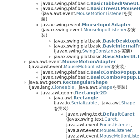
javax.swing.plaf.basic.
BasicTabbedPaneUI
javax.swing.plaf.basic.
BasicTreeUI.MouseH
(java.awt.event.
MouseMotionListener
を実
装)
javax.swing.event.
MouseInputAdapter
(javax.swing.event.
MouseInputListener
を実
装)
javax.swing.plaf.basic.
BasicDesktopI
javax.swing.plaf.basic.
BasicInternalF
(javax.swing.
SwingConstants
を実装)
javax.swing.plaf.basic.
BasicSliderUI.
java.awt.event.
MouseMotionAdapter
(java.awt.event.
MouseMotionListener
を実装)
javax.swing.plaf.basic.
BasicComboPopup.I
javax.swing.plaf.basic.
BasicComboPopup.L
java.awt.geom.
RectangularShape
(java.lang.
Cloneable
、java.awt.
Shape
を実装)
java.awt.geom.
Rectangle2D
java.awt.
Rectangle
(java.io.
Serializable
、java.awt.
Shape
を実装)
javax.swing.text.
DefaultCaret
(javax.swing.text.
Caret
、
java.awt.event.
FocusListener
、
java.awt.event.
MouseListener
、
java.awt.event.
MouseMotionListe