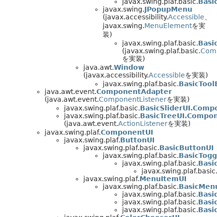
javax.swing.plaf.basic.
Basi
javax.swing.
JPopupMenu
(javax.accessibility.
Accessible
、
javax.swing.
MenuElement
を実
装)
javax.swing.plaf.basic.
Basi
(javax.swing.plaf.basic.
Com
を実装)
java.awt.
Window
(javax.accessibility.
Accessible
を実装)
javax.swing.plaf.basic.
BasicToo
java.awt.event.
ComponentAdapter
(java.awt.event.
ComponentListener
を実装)
javax.swing.plaf.basic.
BasicSliderUI.Comp
javax.swing.plaf.basic.
BasicTreeUI.Compo
(java.awt.event.
ActionListener
を実装)
javax.swing.plaf.
ComponentUI
javax.swing.plaf.
ButtonUI
javax.swing.plaf.basic.
BasicButtonUI
javax.swing.plaf.basic.
BasicTogg
javax.swing.plaf.basic.
Basi
javax.swing.plaf.basic
javax.swing.plaf.
MenuItemUI
javax.swing.plaf.basic.
BasicMen
javax.swing.plaf.basic.
Basi
javax.swing.plaf.basic.
Basi
javax.swing.plaf.basic.
Basi