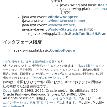
を実装)
javax.swing.plaf.basic.
Basi
(javax.swing.plaf.
UIResourc
を実装)
java.awt.event.
WindowAdapter
(java.awt.event.
WindowFocusListener
、
java.awt.event.
WindowListener
、
java.awt.event.
WindowStateListener
を実装)
javax.swing.plaf.basic.
BasicToolBarUI.Fra
インタフェース階層
javax.swing.plaf.basic.
ComboPopup
バグを報告する、または機能強化を提案する
APIリファレンスおよび開発者のドキュメントの詳細は、
「Java SEドキュメン
テーション」
を参照してください。このドキュメントには、概念的な概要、
用語の定義、回避策および作業コードの例を含む、より詳細な開発者向けの説
その他のバージョン。
明が含まれています。
Javaは、米国およびその他の国におけるOracleおよびその関連会
社の商標または登録商標です。
Copyright
© 1993, 2025, Oracle and/or its affiliates, 500
Oracle Parkway, Redwood Shores, CA 94065 USA.
All rights reserved.
使用は、
「ライセンス条項」
および
「ドキ
ュメンテーション再配布ポリシー」
によります。
Modify
. Modify
Ad Choices
.