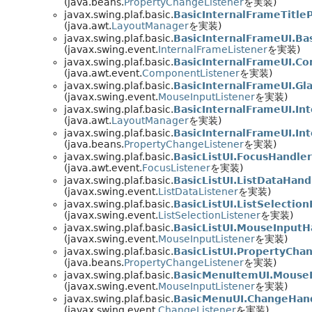
(java.beans.
PropertyChangeListener
を実装)
javax.swing.plaf.basic.
BasicInternalFrameTitle
(java.awt.
LayoutManager
を実装)
javax.swing.plaf.basic.
BasicInternalFrameUI.Ba
(javax.swing.event.
InternalFrameListener
を実装)
javax.swing.plaf.basic.
BasicInternalFrameUI.C
(java.awt.event.
ComponentListener
を実装)
javax.swing.plaf.basic.
BasicInternalFrameUI.Gl
(javax.swing.event.
MouseInputListener
を実装)
javax.swing.plaf.basic.
BasicInternalFrameUI.In
(java.awt.
LayoutManager
を実装)
javax.swing.plaf.basic.
BasicInternalFrameUI.In
(java.beans.
PropertyChangeListener
を実装)
javax.swing.plaf.basic.
BasicListUI.FocusHandler
(java.awt.event.
FocusListener
を実装)
javax.swing.plaf.basic.
BasicListUI.ListDataHand
(javax.swing.event.
ListDataListener
を実装)
javax.swing.plaf.basic.
BasicListUI.ListSelectio
(javax.swing.event.
ListSelectionListener
を実装)
javax.swing.plaf.basic.
BasicListUI.MouseInputH
(javax.swing.event.
MouseInputListener
を実装)
javax.swing.plaf.basic.
BasicListUI.PropertyCha
(java.beans.
PropertyChangeListener
を実装)
javax.swing.plaf.basic.
BasicMenuItemUI.Mouse
(javax.swing.event.
MouseInputListener
を実装)
javax.swing.plaf.basic.
BasicMenuUI.ChangeHan
(javax.swing.event.
ChangeListener
を実装)