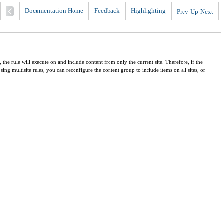
Documentation Home
Feedback
Highlighting
Prev
Up
Next
 the rule will execute on and include content from only the current site. Therefore, if the
Using multisite rules, you can reconfigure the content group to include items on all sites, or