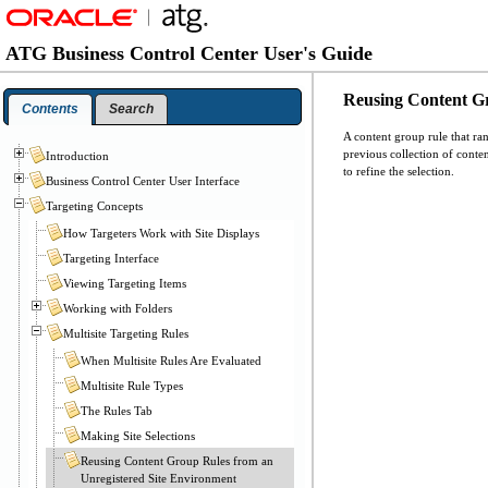
ATG Business Control Center User's Guide
Reusing Content Gr
Contents
Search
A content group rule that ran
previous collection of conten
Introduction
to refine the selection.
Business Control Center User Interface
Targeting Concepts
How Targeters Work with Site Displays
Targeting Interface
Viewing Targeting Items
Working with Folders
Multisite Targeting Rules
When Multisite Rules Are Evaluated
Multisite Rule Types
The Rules Tab
Making Site Selections
Reusing Content Group Rules from an
Unregistered Site Environment