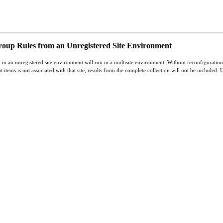
oup Rules from an Unregistered Site Environment
 in an unregistered site environment will run in a multisite environment. Without reconfiguration,
t items is not associated with that site, results from the complete collection will not be included. 