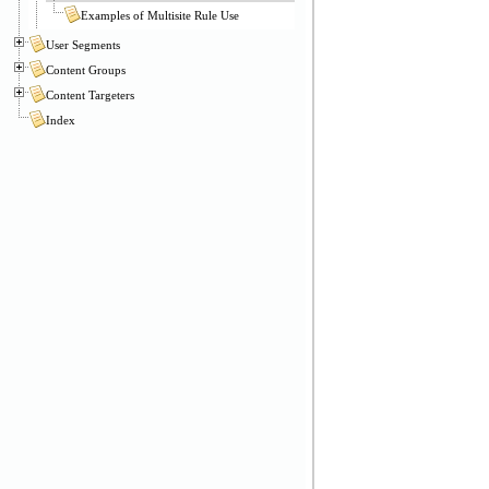
Examples of Multisite Rule Use
User Segments
Content Groups
Content Targeters
Index