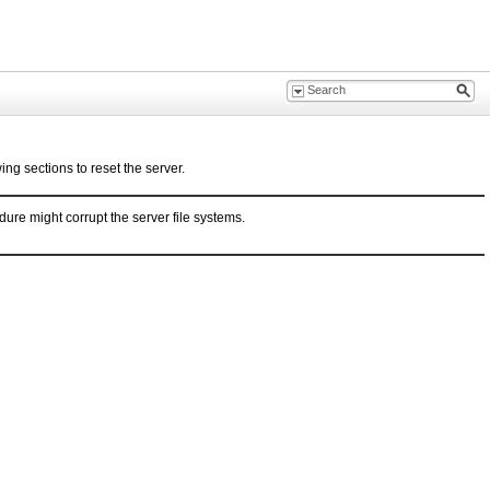
ing sections to reset the server.
ure might corrupt the server file systems.