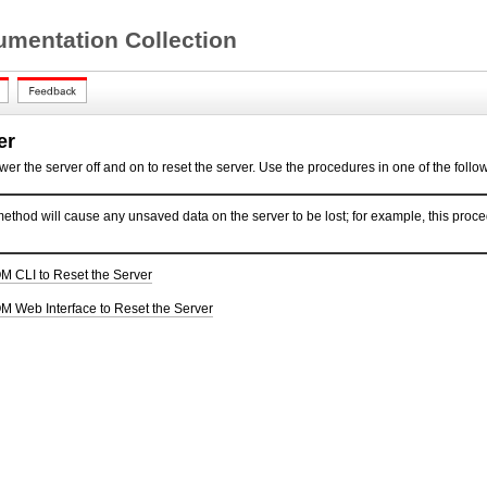
mentation Collection
er
ower the server off and on to
reset the server. Use the procedures in one of the follow
ethod will cause any unsaved data on the server to be lost; for example, this proced
M CLI to Reset the Server
M Web Interface to Reset the Server