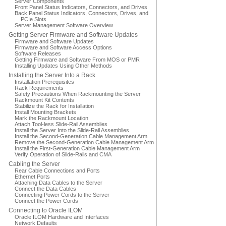
Server Components
Front Panel Status Indicators, Connectors, and Drives
Back Panel Status Indicators, Connectors, Drives, and
PCIe Slots
Server Management Software Overview
Getting Server Firmware and Software Updates
Firmware and Software Updates
Firmware and Software Access Options
Software Releases
Getting Firmware and Software From MOS or PMR
Installing Updates Using Other Methods
Installing the Server Into a Rack
Installation Prerequisites
Rack Requirements
Safety Precautions When Rackmounting the Server
Rackmount Kit Contents
Stabilize the Rack for Installation
Install Mounting Brackets
Mark the Rackmount Location
Attach Tool-less Slide-Rail Assemblies
Install the Server Into the Slide-Rail Assemblies
Install the Second-Generation Cable Management Arm
Remove the Second-Generation Cable Management Arm
Install the First-Generation Cable Management Arm
Verify Operation of Slide-Rails and CMA
Cabling the Server
Rear Cable Connections and Ports
Ethernet Ports
Attaching Data Cables to the Server
Connect the Data Cables
Connecting Power Cords to the Server
Connect the Power Cords
Connecting to Oracle ILOM
Oracle ILOM Hardware and Interfaces
Network Defaults