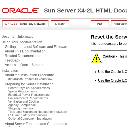
Sun Server X4-2L HTML Docu
Reset the Serv
Document Information
Using This Documentation
It is not necessary to p
Getting the Latest Software and Firmware
About This Documentation
Related Documentation
Caution -
This m
Feedback
Access to Oarcle Support
Installation
Use the Oracle ILO
About the Installation Procedure
Installation Procedure Overview
Use the Oracle ILO
Preparing for Server Installation
Server Physical Specifications
Space Requirements
Electrical Power Requirements
Environmental Requirements
Ventilation and Cooling
Agency Compliance
Shipping Inventory
Tools and Equipment Needed for Installation
ESD and Safety Precautions
Optional Component Installation
About Server Features and Components