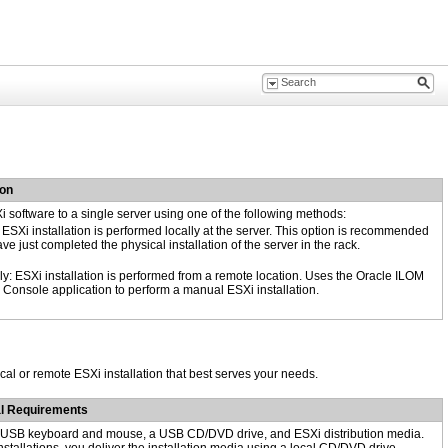
ion
Xi software to a single server using one of the following methods:
 ESXi installation is performed locally at the server. This option is recommended
ave just completed the physical installation of the server in the rack.
y: ESXi installation is performed from a remote location. Uses the Oracle ILOM
Console application to perform a manual ESXi installation.
cal or remote ESXi installation that best serves your needs.
al Requirements
, USB keyboard and mouse, a USB CD/DVD drive, and ESXi distribution media.