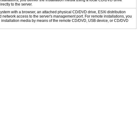
installations, you deliver the installation media using a local CD/DVD drive
rectly to the server.
ystem with a browser, an attached physical CD/DVD drive, ESXi distribution
 network access to the server's management port. For remote installations, you
he installation media by means of the remote CD/DVD, USB device, or CD/DVD