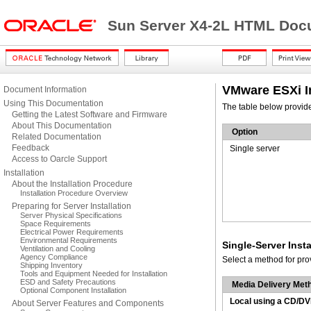
Sun Server X4-2L HTML Docu
VMware ESXi In
Document Information
Using This Documentation
The table below provid
Getting the Latest Software and Firmware
About This Documentation
Option
Related Documentation
Feedback
Single server
Access to Oarcle Support
Installation
About the Installation Procedure
Installation Procedure Overview
Preparing for Server Installation
Server Physical Specifications
Space Requirements
Electrical Power Requirements
Environmental Requirements
Single-Server Inst
Ventilation and Cooling
Agency Compliance
Select a method for pro
Shipping Inventory
Tools and Equipment Needed for Installation
ESD and Safety Precautions
Media Delivery Met
Optional Component Installation
Local using a CD/DV
About Server Features and Components