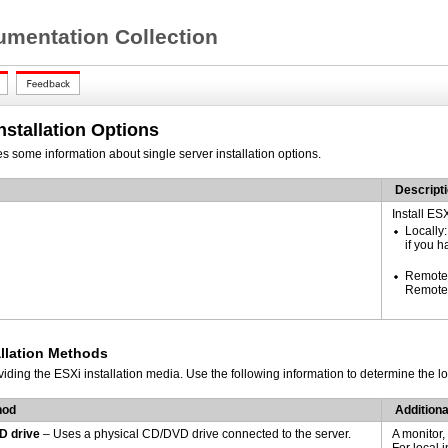
mentation Collection
stallation Options
es some information
about single server installation options.
Descript
Install ES
Locally:
if you h
Remotel
Remote 
allation Methods
viding the
ESXi installation media. Use the following information to determine the lo
hod
Addition
D drive
– Uses a physical CD/DVD drive connected to the server.
A monitor