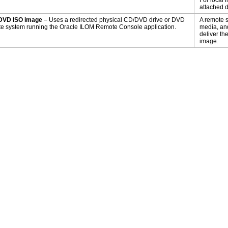
For local 
attached di
DVD ISO image
– Uses a redirected physical CD/DVD drive or DVD
A remote s
e system running the Oracle ILOM Remote Console application.
media, and
deliver t
image.