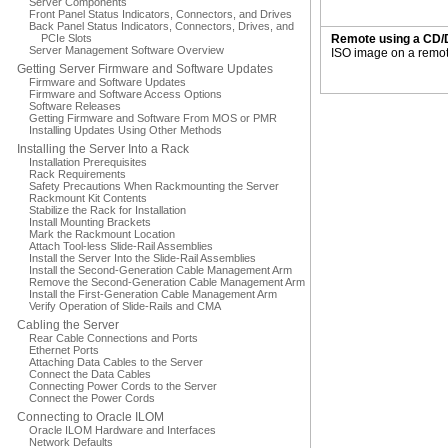
Server Components
Front Panel Status Indicators, Connectors, and Drives
Back Panel Status Indicators, Connectors, Drives, and
PCIe Slots
Remote using a CD/
Server Management Software Overview
ISO image on a remot
Getting Server Firmware and Software Updates
Firmware and Software Updates
Firmware and Software Access Options
Software Releases
Getting Firmware and Software From MOS or PMR
Installing Updates Using Other Methods
Installing the Server Into a Rack
Installation Prerequisites
Rack Requirements
Safety Precautions When Rackmounting the Server
Rackmount Kit Contents
Stabilize the Rack for Installation
Install Mounting Brackets
Mark the Rackmount Location
Attach Tool-less Slide-Rail Assemblies
Install the Server Into the Slide-Rail Assemblies
Install the Second-Generation Cable Management Arm
Remove the Second-Generation Cable Management Arm
Install the First-Generation Cable Management Arm
Verify Operation of Slide-Rails and CMA
Cabling the Server
Rear Cable Connections and Ports
Ethernet Ports
Attaching Data Cables to the Server
Connect the Data Cables
Connecting Power Cords to the Server
Connect the Power Cords
Connecting to Oracle ILOM
Oracle ILOM Hardware and Interfaces
Network Defaults