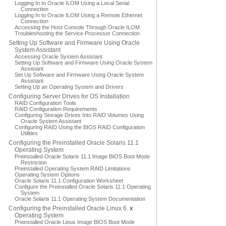
Logging In to Oracle ILOM Using a Local Serial
Connection
Logging In to Oracle ILOM Using a Remote Ethernet
Connection
Accessing the Host Console Through Oracle ILOM
Troubleshooting the Service Processor Connection
Setting Up Software and Firmware Using Oracle
System Assistant
Accessing Oracle System Assistant
Setting Up Software and Firmware Using Oracle System
Assistant
Set Up Software and Firmware Using Oracle System
Assistant
Setting Up an Operating System and Drivers
Configuring Server Drives for OS Installation
RAID Configuration Tools
RAID Configuration Requirements
Configuring Storage Drives Into RAID Volumes Using
Oracle System Assistant
Configuring RAID Using the BIOS RAID Configuration
Utilities
Configuring the Preinstalled Oracle Solaris 11.1
Operating System
Preinstalled Oracle Solaris 11.1 Image BIOS Boot Mode
Restriction
Preinstalled Operating System RAID Limitations
Operating System Options
Oracle Solaris 11.1 Configuration Worksheet
Configure the Preinstalled Oracle Solaris 11.1 Operating
System
Oracle Solaris 11.1 Operating System Documentation
Configuring the Preinstalled Oracle Linux 6.
x
Operating System
Preinstalled Oracle Linux Image BIOS Boot Mode