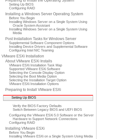
Preparing to Install the Operating System
Setting Up BIOS
Configuring RAID
Installing a Windows Server Operating System
Before You Begin
Installing Windows Server on a Single System Using
Oracle System Assistant
Installing Windows Server on a Single System Using
Media
Post Installation Tasks for Windows Server
Supplemental Software Component Options
Installing Device Drivers and Supplemental Software
Configuring Intel NIC Teaming
VMware ESXi Installation
About VMware ESXi Installs
VMware ESXi Installation Task Map
Supported VMware ESXi Software
Selecting the Console Display Option
Selecting the Boot Media Option
Selecting the Installation Target Option
VMware ESXi Installation Options
Preparing to Install VMware ESXi
Setting Up BIOS
Verify the BIOS Factory Defaults
Switch Between Legacy BIOS and UEFI BIOS
Configuring the VMware ESXi 5.0 Software or the Server
Hardware to Support Network Connections
Configuring RAID
Installing VMware ESXi
Before You Begin
Installing VMware ESXi on a Single System Using Media