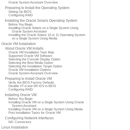
Oracle System Assistant Overview
Preparing to Install the Operating System
Setting Up BIOS
Configuring RAID
Installing the Oracle Solaris Operating System
Before You Begin
Installing Oracle Solaris on a Single System Using
Oracle System Assistant
Installing the Oracle Solaris 10 or 11 Operating System
on a Single System Using Media
Oracle VM Installation
About Oracle VM Installs
Oracle VM Installation Task Map
Supported Oracle VM Software
Selecting the Console Display Option
Selecting the Boot Media Option
Selecting the Installation Target Option
Oracle VM Installation Options
Oracle System Assistant Overview
Preparing to Install Oracle VM
Verify the BIOS Factory Defaults
Disable VT-d and SR-IOV in BIOS
Configuring RAID
Installing Oracle VM
Before You Begin
Installing Oracle VM on a Single System Using Oracle
System Assistant
Installing Oracle VM on a Single System Using Media
Post Installation Tasks for Oracle VM
Configuring Network Interfaces
NIC Connectors
Linux Installation