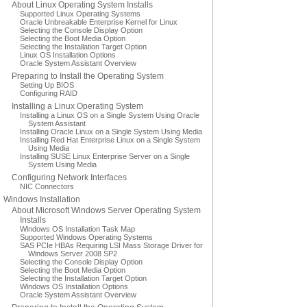
About Linux Operating System Installs
Supported Linux Operating Systems
Oracle Unbreakable Enterprise Kernel for Linux
Selecting the Console Display Option
Selecting the Boot Media Option
Selecting the Installation Target Option
Linux OS Installation Options
Oracle System Assistant Overview
Preparing to Install the Operating System
Setting Up BIOS
Configuring RAID
Installing a Linux Operating System
Installing a Linux OS on a Single System Using Oracle
System Assistant
Installing Oracle Linux on a Single System Using Media
Installing Red Hat Enterprise Linux on a Single System
Using Media
Installing SUSE Linux Enterprise Server on a Single
System Using Media
Configuring Network Interfaces
NIC Connectors
Windows Installation
About Microsoft Windows Server Operating System
Installs
Windows OS Installation Task Map
Supported Windows Operating Systems
SAS PCIe HBAs Requiring LSI Mass Storage Driver for
Windows Server 2008 SP2
Selecting the Console Display Option
Selecting the Boot Media Option
Selecting the Installation Target Option
Windows OS Installation Options
Oracle System Assistant Overview