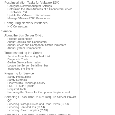
Post Installation Tasks for VMware ESXi
Configure Network Adapter Settings
Determine the MAC Address of a Connected Server
Network Port
Update the VMware ESXi Software
Manage VMware ESXi Resources
Configuring Network Interfaces
NIC Connectors
Service
About the Sun Server X4-2L
Product Description
About Controls and Connectors
About Server and Component Status Indicators
About System Components
Troubleshooting the Server
Service Troubleshooting Task List
Diagnostic Tools
Gather Service Information
Locate the Server Serial Number
Inspecting the System
Preparing for Service
Safety Precautions
Safety Symbols
Electrostatic Discharge Safety
FRU TLI Auto-Update
Required Tools
Preparing the Server for Component Replacement
Servicing CRUs That Do Not Require Server Power-
Off
Servicing Storage Drives and Rear Drives (CRU)
Servicing Fan Modules (CRU)
Servicing Power Supplies (CRU)