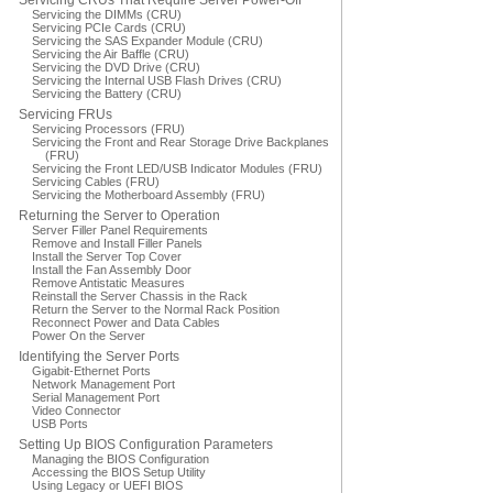
Servicing CRUs That Require Server Power-Off
Servicing the DIMMs (CRU)
Servicing PCIe Cards (CRU)
Servicing the SAS Expander Module (CRU)
Servicing the Air Baffle (CRU)
Servicing the DVD Drive (CRU)
Servicing the Internal USB Flash Drives (CRU)
Servicing the Battery (CRU)
Servicing FRUs
Servicing Processors (FRU)
Servicing the Front and Rear Storage Drive Backplanes
(FRU)
Servicing the Front LED/USB Indicator Modules (FRU)
Servicing Cables (FRU)
Servicing the Motherboard Assembly (FRU)
Returning the Server to Operation
Server Filler Panel Requirements
Remove and Install Filler Panels
Install the Server Top Cover
Install the Fan Assembly Door
Remove Antistatic Measures
Reinstall the Server Chassis in the Rack
Return the Server to the Normal Rack Position
Reconnect Power and Data Cables
Power On the Server
Identifying the Server Ports
Gigabit-Ethernet Ports
Network Management Port
Serial Management Port
Video Connector
USB Ports
Setting Up BIOS Configuration Parameters
Managing the BIOS Configuration
Accessing the BIOS Setup Utility
Using Legacy or UEFI BIOS