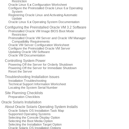
Restriction
Oracle Linux 6.
x
Configuration Worksheet
Configure the Preinstalled Oracle Linux 6.
x
Operating
System
Registering Oracle Linux and Activating Automatic
Update
Oracle Linux 6.
x
Operating System Documentation
Configuring the Preinstalled Oracle VM 3.2 Software
Preinstalled Oracle VM Image BIOS Boot Mode
Restriction
Preinstalled Oracle VM Server and Oracle VM Manager
Compatibility Requirements
Oracle VM Server Configuration Worksheet
Configure the Preinstalled Oracle VM Server
Updating Oracle VM Software
Oracle VM Documentation
Controlling System Power
Powering Off the Server for Orderly Shutdown
Powering Off the Server for Immediate Shutdown
Reset the Server
Troubleshooting Installation Issues
Installation Troubleshooting
Technical Support Information Worksheet
Locating the System Serial Number
Site Planning Checklists
Preparation Checklists
Oracle Solaris Installation
About Oracle Solaris Operating System Installs
Oracle Solaris OS Installation Task Map
Supported Operating Systems
Selecting the Console Display Option
Selecting the Boot Media Option
Selecting the Installation Target Option
Oracle Solaris OS Installation Options