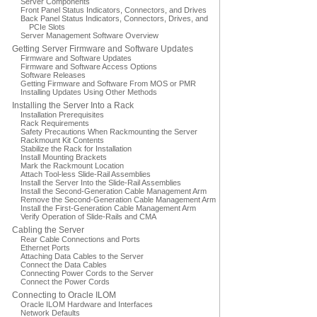
Server Components
Front Panel Status Indicators, Connectors, and Drives
Back Panel Status Indicators, Connectors, Drives, and
PCIe Slots
Server Management Software Overview
Getting Server Firmware and Software Updates
Firmware and Software Updates
Firmware and Software Access Options
Software Releases
Getting Firmware and Software From MOS or PMR
Installing Updates Using Other Methods
Installing the Server Into a Rack
Installation Prerequisites
Rack Requirements
Safety Precautions When Rackmounting the Server
Rackmount Kit Contents
Stabilize the Rack for Installation
Install Mounting Brackets
Mark the Rackmount Location
Attach Tool-less Slide-Rail Assemblies
Install the Server Into the Slide-Rail Assemblies
Install the Second-Generation Cable Management Arm
Remove the Second-Generation Cable Management Arm
Install the First-Generation Cable Management Arm
Verify Operation of Slide-Rails and CMA
Cabling the Server
Rear Cable Connections and Ports
Ethernet Ports
Attaching Data Cables to the Server
Connect the Data Cables
Connecting Power Cords to the Server
Connect the Power Cords
Connecting to Oracle ILOM
Oracle ILOM Hardware and Interfaces
Network Defaults