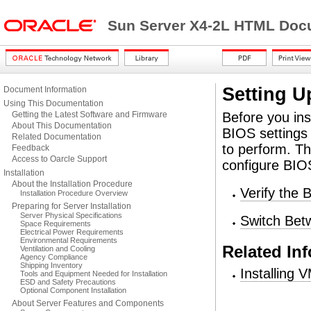
Sun Server X4-2L HTML Docu
Setting U
Document Information
Using This Documentation
Getting the Latest Software and Firmware
Before you in
About This Documentation
BIOS settings 
Related Documentation
to perform. Th
Feedback
Access to Oarcle Support
configure BIOS
Installation
About the Installation Procedure
Verify the 
Installation Procedure Overview
Preparing for Server Installation
Server Physical Specifications
Switch Be
Space Requirements
Electrical Power Requirements
Environmental Requirements
Related In
Ventilation and Cooling
Agency Compliance
Shipping Inventory
Installing
Tools and Equipment Needed for Installation
ESD and Safety Precautions
Optional Component Installation
About Server Features and Components