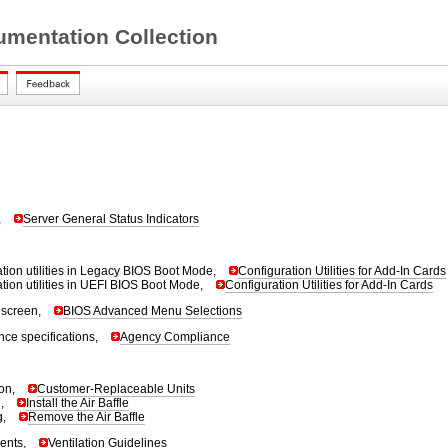
mentation Collection
,
Server General Status Indicators
ation utilities in Legacy BIOS Boot Mode,
Configuration Utilities for Add-In Cards
ation utilities in UEFI BIOS Boot Mode,
Configuration Utilities for Add-In Cards
screen,
BIOS Advanced Menu Selections
ce specifications,
Agency Compliance
ion,
Customer-Replaceable Units
g,
Install the Air Baffle
g,
Remove the Air Baffle
ments,
Ventilation Guidelines