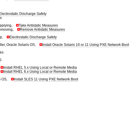
Electrostatic Discharge Safety
s
pplying,
Take Antistatic Measures
emoving,
Remove Antistatic Measures
ap,
Electrostatic Discharge Safety
ler, Oracle Solaris OS,
Install Oracle Solaris 10 or 11 Using PXE Network Boot
tes
S
Install RHEL 5.x Using Local or Remote Media
Install RHEL 6.x Using Local or Remote Media
S OS,
Install SLES 11 Using PXE Network Boot