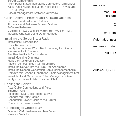
Server Components
Front Panel Status Indicators, Connectors, and Drives
antistatic
Back Panel Status Indicators, Connectors, Drives, and
PCIe Slots
mat,
Server Management Software Overview
measure
Getting Server Firmware and Software Updates
Firmware and Software Updates
a
Firmware and Software Access Options
r
Software Releases
Getting Firmware and Software From MOS or PMR
wrist str
Installing Updates Using Other Methods
Installing the Server Into a Rack
Automated Instal
Installation Prerequisites
Rack Requirements
automatic upda
Safety Precautions When Rackmounting the Server
Rackmount Kit Contents
RHEL O
Stabilize the Rack for Installation
Install Mounting Brackets
Mark the Rackmount Location
Attach Tool-less Slide-Rail Assemblies
Install the Server Into the Slide-Rail Assemblies
Install the Second-Generation Cable Management Arm
AutoYaST, SLE
Remove the Second-Generation Cable Management Arm
Install the First-Generation Cable Management Arm
Verify Operation of Slide-Rails and CMA
Cabling the Server
Rear Cable Connections and Ports
Ethernet Ports
Attaching Data Cables to the Server
Connect the Data Cables
Connecting Power Cords to the Server
Connect the Power Cords
Connecting to Oracle ILOM
Oracle ILOM Hardware and Interfaces
Network Defaults