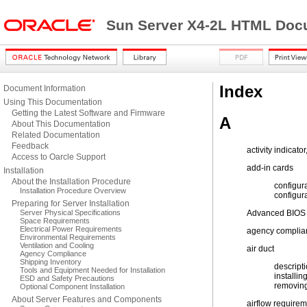
Sun Server X4-2L HTML Docu
Index
Document Information
Using This Documentation
Getting the Latest Software and Firmware
A
About This Documentation
Related Documentation
Feedback
activity indicator
Access to Oarcle Support
add-in cards
Installation
About the Installation Procedure
configur
Installation Procedure Overview
configur
Preparing for Server Installation
Server Physical Specifications
Advanced BIOS 
Space Requirements
Electrical Power Requirements
agency complian
Environmental Requirements
Ventilation and Cooling
air duct
Agency Compliance
Shipping Inventory
descript
Tools and Equipment Needed for Installation
installin
ESD and Safety Precautions
removin
Optional Component Installation
About Server Features and Components
airflow require