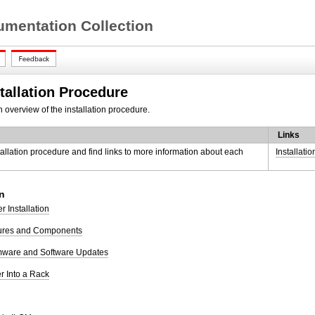
mentation Collection
tallation Procedure
 overview of the installation procedure.
Links
tallation procedure and find links to more information about each
Installati
n
r Installation
tures and Components
rmware and Software Updates
er Into a Rack