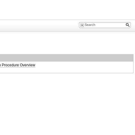
on Procedure Overview