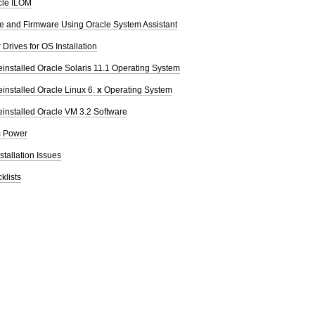
cle ILOM
re and Firmware Using Oracle System Assistant
Drives for OS Installation
einstalled Oracle Solaris 11.1 Operating System
einstalled Oracle Linux 6.
x
Operating System
einstalled Oracle VM 3.2 Software
m Power
stallation Issues
klists