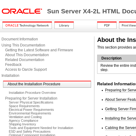
Sun Server X4-2L HTML Docu
About the Ins
Document Information
Using This Documentation
This section provides an
Getting the Latest Software and Firmware
About This Documentation
Description
Related Documentation
Feedback
Review the entire ins
Access to Oarcle Support
step.
Installation
Related Informatio
About the Installation Procedure
Preparing for Serve
Installation Procedure Overview
Preparing for Server Installation
About Server Fea
Server Physical Specifications
Space Requirements
Getting Server Fi
Electrical Power Requirements
Environmental Requirements
Ventilation and Cooling
Installing the Serv
Agency Compliance
Shipping Inventory
Cabling the Server
Tools and Equipment Needed for Installation
ESD and Safety Precautions
Optional Component Installation