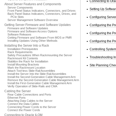
Connecting to Ora
About Server Features and Components
Server Components
Setting Up Softwa
Front Panel Status Indicators, Connectors, and Drives
Back Panel Status Indicators, Connectors, Drives, and
PCIe Slots
Configuring Server 
Server Management Software Overview
Getting Server Firmware and Software Updates
Configuring the Pr
Firmware and Software Updates
Firmware and Software Access Options
Configuring the Pr
Software Releases
Getting Firmware and Software From MOS or PMR
Installing Updates Using Other Methods
Configuring the Pr
Installing the Server Into a Rack
Installation Prerequisites
Controlling Syste
Rack Requirements
Safety Precautions When Rackmounting the Server
Troubleshooting In
Rackmount Kit Contents
Stabilize the Rack for Installation
Install Mounting Brackets
Site Planning Chec
Mark the Rackmount Location
Attach Tool-less Slide-Rail Assemblies
Install the Server Into the Slide-Rail Assemblies
Install the Second-Generation Cable Management Arm
Remove the Second-Generation Cable Management Arm
Install the First-Generation Cable Management Arm
Verify Operation of Slide-Rails and CMA
Cabling the Server
Rear Cable Connections and Ports
Ethernet Ports
Attaching Data Cables to the Server
Connect the Data Cables
Connecting Power Cords to the Server
Connect the Power Cords
Connecting to Oracle ILOM