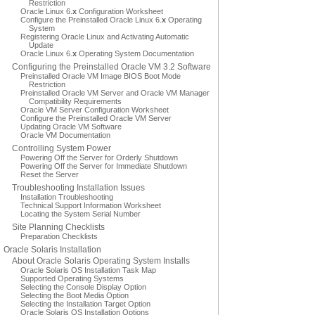
Restriction
Oracle Linux 6.
x
Configuration Worksheet
Configure the Preinstalled Oracle Linux 6.
x
Operating
System
Registering Oracle Linux and Activating Automatic
Update
Oracle Linux 6.
x
Operating System Documentation
Configuring the Preinstalled Oracle VM 3.2 Software
Preinstalled Oracle VM Image BIOS Boot Mode
Restriction
Preinstalled Oracle VM Server and Oracle VM Manager
Compatibility Requirements
Oracle VM Server Configuration Worksheet
Configure the Preinstalled Oracle VM Server
Updating Oracle VM Software
Oracle VM Documentation
Controlling System Power
Powering Off the Server for Orderly Shutdown
Powering Off the Server for Immediate Shutdown
Reset the Server
Troubleshooting Installation Issues
Installation Troubleshooting
Technical Support Information Worksheet
Locating the System Serial Number
Site Planning Checklists
Preparation Checklists
Oracle Solaris Installation
About Oracle Solaris Operating System Installs
Oracle Solaris OS Installation Task Map
Supported Operating Systems
Selecting the Console Display Option
Selecting the Boot Media Option
Selecting the Installation Target Option
Oracle Solaris OS Installation Options