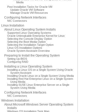
Media
Post Installation Tasks for Oracle VM
Update Oracle VM Software
Manage Oracle VM Resources
Configuring Network Interfaces
NIC Connectors
Linux Installation
About Linux Operating System Installs
Supported Linux Operating Systems
Oracle Unbreakable Enterprise Kernel for Linux
Selecting the Console Display Option
Selecting the Boot Media Option
Selecting the Installation Target Option
Linux OS Installation Options
Oracle System Assistant Overview
Preparing to Install the Operating System
Setting Up BIOS
Configuring RAID
Installing a Linux Operating System
Installing a Linux OS on a Single System Using Oracle
System Assistant
Installing Oracle Linux on a Single System Using Media
Installing Red Hat Enterprise Linux on a Single System
Using Media
Installing SUSE Linux Enterprise Server on a Single
System Using Media
Configuring Network Interfaces
NIC Connectors
Windows Installation
About Microsoft Windows Server Operating System
Installs
Windows OS Installation Task Map