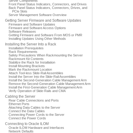
Server Components
Front Panel Status Indicators, Connectors, and Drives
Back Panel Status Indicators, Connectors, Drives, and
PCIe Slots
Server Management Software Overview
Getting Server Firmware and Software Updates
Firmware and Software Updates
Firmware and Software Access Options
Software Releases
Getting Firmware and Software From MOS or PMR
Installing Updates Using Other Methods
Installing the Server Into a Rack
Installation Prerequisites
Rack Requirements
Safety Precautions When Rackmounting the Server
Rackmount Kit Contents
Stabilize the Rack for Installation
Install Mounting Brackets
Mark the Rackmount Location
Attach Tool-less Slide-Rail Assemblies
Install the Server Into the Slide-Rail Assemblies
Install the Second-Generation Cable Management Arm
Remove the Second-Generation Cable Management Arm
Install the First-Generation Cable Management Arm
Verify Operation of Slide-Rails and CMA
Cabling the Server
Rear Cable Connections and Ports
Ethernet Ports
Attaching Data Cables to the Server
Connect the Data Cables
Connecting Power Cords to the Server
Connect the Power Cords
Connecting to Oracle ILOM
Oracle ILOM Hardware and Interfaces
Network Defaults