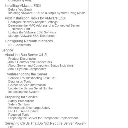
Configuring RAID
Installing VMware ESXi
Before You Begin
Installing VMware ESXi on a Single System Using Media
Post Installation Tasks for VMware ESXi
Configure Network Adapter Settings
Determine the MAC Address of a Connected Server
Network Port
Update the VMware ESXi Software
Manage VMware ESXi Resources
Configuring Network Interfaces
NIC Connectors
Service
About the Sun Server X4-2L
Product Description
About Controls and Connectors
About Server and Component Status Indicators
About System Components
Troubleshooting the Server
Service Troubleshooting Task List
Diagnostic Tools
Gather Service Information
Locate the Server Serial Number
Inspecting the System
Preparing for Service
Safety Precautions
Safety Symbols
Electrostatic Discharge Safety
FRU TLI Auto-Update
Required Tools
Preparing the Server for Component Replacement
Servicing CRUs That Do Not Require Server Power-
Off