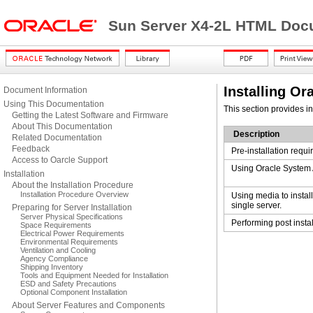
Sun Server X4-2L HTML Docu
Installing Or
Document Information
Using This Documentation
This section provides in
Getting the Latest Software and Firmware
About This Documentation
Description
Related Documentation
Feedback
Pre-installation requ
Access to Oarcle Support
Using Oracle System A
Installation
About the Installation Procedure
Installation Procedure Overview
Using media to instal
single server.
Preparing for Server Installation
Server Physical Specifications
Performing post instal
Space Requirements
Electrical Power Requirements
Environmental Requirements
Ventilation and Cooling
Agency Compliance
Shipping Inventory
Tools and Equipment Needed for Installation
ESD and Safety Precautions
Optional Component Installation
About Server Features and Components