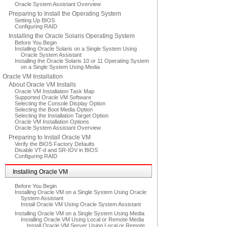
Oracle System Assistant Overview
Preparing to Install the Operating System
Setting Up BIOS
Configuring RAID
Installing the Oracle Solaris Operating System
Before You Begin
Installing Oracle Solaris on a Single System Using
Oracle System Assistant
Installing the Oracle Solaris 10 or 11 Operating System
on a Single System Using Media
Oracle VM Installation
About Oracle VM Installs
Oracle VM Installation Task Map
Supported Oracle VM Software
Selecting the Console Display Option
Selecting the Boot Media Option
Selecting the Installation Target Option
Oracle VM Installation Options
Oracle System Assistant Overview
Preparing to Install Oracle VM
Verify the BIOS Factory Defaults
Disable VT-d and SR-IOV in BIOS
Configuring RAID
Installing Oracle VM
Before You Begin
Installing Oracle VM on a Single System Using Oracle
System Assistant
Install Oracle VM Using Oracle System Assistant
Installing Oracle VM on a Single System Using Media
Installing Oracle VM Using Local or Remote Media
Install Oracle VM Server Using Local or Remote