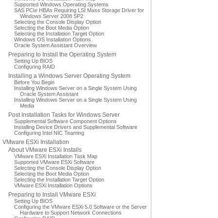
Supported Windows Operating Systems
SAS PCIe HBAs Requiring LSI Mass Storage Driver for
Windows Server 2008 SP2
Selecting the Console Display Option
Selecting the Boot Media Option
Selecting the Installation Target Option
Windows OS Installation Options
Oracle System Assistant Overview
Preparing to Install the Operating System
Setting Up BIOS
Configuring RAID
Installing a Windows Server Operating System
Before You Begin
Installing Windows Server on a Single System Using
Oracle System Assistant
Installing Windows Server on a Single System Using
Media
Post Installation Tasks for Windows Server
Supplemental Software Component Options
Installing Device Drivers and Supplemental Software
Configuring Intel NIC Teaming
VMware ESXi Installation
About VMware ESXi Installs
VMware ESXi Installation Task Map
Supported VMware ESXi Software
Selecting the Console Display Option
Selecting the Boot Media Option
Selecting the Installation Target Option
VMware ESXi Installation Options
Preparing to Install VMware ESXi
Setting Up BIOS
Configuring the VMware ESXi 5.0 Software or the Server
Hardware to Support Network Connections