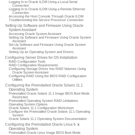
Logging In to Oracle ILOM Using a Local Serial
Connection
Logging In to Oracle ILOM Using a Remote Ethernet
Connection
Accessing the Host Console Through Oracle ILOM
Troubleshooting the Service Processor Connection
Setting Up Software and Firmware Using Oracle
System Assistant
Accessing Oracle System Assistant
Setting Up Software and Firmware Using Oracle System
Assistant
Set Up Software and Firmware Using Oracle System
Assistant
Setting Up an Operating System and Drivers
Configuring Server Drives for OS Installation
RAID Configuration Tools
RAID Configuration Requirements
Configuring Storage Drives Into RAID Volumes Using
Oracle System Assistant
Configuring RAID Using the BIOS RAID Configuration
Utilities
Configuring the Preinstalled Oracle Solaris 11.1
Operating System
Preinstalled Oracle Solaris 11.1 Image BIOS Boot Mode
Restriction
Preinstalled Operating System RAID Limitations
Operating System Options
Oracle Solaris 11.1 Configuration Worksheet
Configure the Preinstalled Oracle Solaris 11.1 Operating
System
Oracle Solaris 11.1 Operating System Documentation
Configuring the Preinstalled Oracle Linux 6.
x
Operating System
Preinstalled Oracle Linux Image BIOS Boot Mode