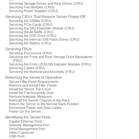
Servicing Storage Drives and Rear Drives (CRU)
Servicing Fan Modules (CRU)
Servicing Power Supplies (CRU)
Servicing CRUs That Require Server Power-Off
Servicing the DIMMs (CRU)
Servicing PCIe Cards (CRU)
Servicing the SAS Expander Module (CRU)
Servicing the Air Baffle (CRU)
Servicing the DVD Drive (CRU)
Servicing the Internal USB Flash Drives (CRU)
Servicing the Battery (CRU)
Servicing FRUs
Servicing Processors (FRU)
Servicing the Front and Rear Storage Drive Backplanes
(FRU)
Servicing the Front LED/USB Indicator Modules (FRU)
Servicing Cables (FRU)
Servicing the Motherboard Assembly (FRU)
Returning the Server to Operation
Server Filler Panel Requirements
Remove and Install Filler Panels
Install the Server Top Cover
Install the Fan Assembly Door
Remove Antistatic Measures
Reinstall the Server Chassis in the Rack
Return the Server to the Normal Rack Position
Reconnect Power and Data Cables
Power On the Server
Identifying the Server Ports
Gigabit-Ethernet Ports
Network Management Port
Serial Management Port
Video Connector
USB Ports