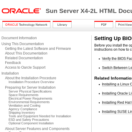
Sun Server X4-2L HTML Docu
Setting Up BI
Document Information
Using This Documentation
Before you install the 
Getting the Latest Software and Firmware
instructions on how to c
About This Documentation
Related Documentation
Verify the BIOS Fa
Feedback
Access to Oarcle Support
Switch Between L
Installation
Related Informatio
About the Installation Procedure
Installation Procedure Overview
Installing a Linux
Preparing for Server Installation
Server Physical Specifications
Installing Oracle 
Space Requirements
Electrical Power Requirements
Environmental Requirements
Installing Red Hat
Ventilation and Cooling
Agency Compliance
Installing SUSE Li
Shipping Inventory
Tools and Equipment Needed for Installation
ESD and Safety Precautions
Optional Component Installation
About Server Features and Components