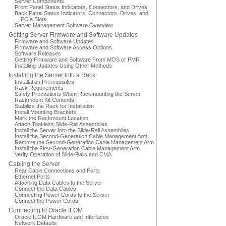
Server Components
Front Panel Status Indicators, Connectors, and Drives
Back Panel Status Indicators, Connectors, Drives, and
PCIe Slots
Server Management Software Overview
Getting Server Firmware and Software Updates
Firmware and Software Updates
Firmware and Software Access Options
Software Releases
Getting Firmware and Software From MOS or PMR
Installing Updates Using Other Methods
Installing the Server Into a Rack
Installation Prerequisites
Rack Requirements
Safety Precautions When Rackmounting the Server
Rackmount Kit Contents
Stabilize the Rack for Installation
Install Mounting Brackets
Mark the Rackmount Location
Attach Tool-less Slide-Rail Assemblies
Install the Server Into the Slide-Rail Assemblies
Install the Second-Generation Cable Management Arm
Remove the Second-Generation Cable Management Arm
Install the First-Generation Cable Management Arm
Verify Operation of Slide-Rails and CMA
Cabling the Server
Rear Cable Connections and Ports
Ethernet Ports
Attaching Data Cables to the Server
Connect the Data Cables
Connecting Power Cords to the Server
Connect the Power Cords
Connecting to Oracle ILOM
Oracle ILOM Hardware and Interfaces
Network Defaults