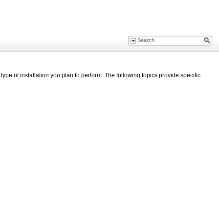
type of installation you plan to perform. The following topics provide specific