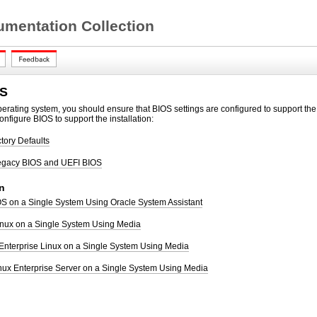
mentation Collection
OS
operating system, you should ensure
that BIOS settings are configured to support the 
onfigure BIOS to support the installation:
ctory Defaults
egacy BIOS and UEFI BIOS
n
 OS on a Single System Using Oracle System Assistant
Linux on a Single System Using Media
 Enterprise Linux on a Single System Using Media
nux Enterprise Server on a Single System Using Media