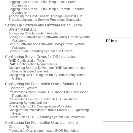
Logging In to Oracle ILOM Using a Local Serial
Connection
Logging In to Oracle ILOM Using a Remote Ethernet
Connection
Accessing the Host Console Through Oracle ILOM
Troubleshooting the Service Processor Connection
Setting Up Software and Firmware Using Oracle
System Assistant
Accessing Oracle System Assistant
Setting Up Software and Firmware Using Oracle System
Assistant
PCIe slot
Set Up Software and Firmware Using Oracle System
Assistant
Setting Up an Operating System and Drivers
Configuring Server Drives for OS Installation
RAID Configuration Tools
RAID Configuration Requirements
Configuring Storage Drives Into RAID Volumes Using
Oracle System Assistant
Configuring RAID Using the BIOS RAID Configuration
Utilities
Configuring the Preinstalled Oracle Solaris 11.1
Operating System
Preinstalled Oracle Solaris 11.1 Image BIOS Boot Mode
Restriction
Preinstalled Operating System RAID Limitations
Operating System Options
Oracle Solaris 11.1 Configuration Worksheet
Configure the Preinstalled Oracle Solaris 11.1 Operating
System
Oracle Solaris 11.1 Operating System Documentation
Configuring the Preinstalled Oracle Linux 6.
x
Operating System
Preinstalled Oracle Linux Image BIOS Boot Mode