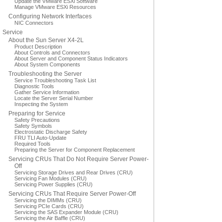
Update the VMware ESXi Software
Manage VMware ESXi Resources
Configuring Network Interfaces
NIC Connectors
Service
About the Sun Server X4-2L
Product Description
About Controls and Connectors
About Server and Component Status Indicators
About System Components
Troubleshooting the Server
Service Troubleshooting Task List
Diagnostic Tools
Gather Service Information
Locate the Server Serial Number
Inspecting the System
Preparing for Service
Safety Precautions
Safety Symbols
Electrostatic Discharge Safety
FRU TLI Auto-Update
Required Tools
Preparing the Server for Component Replacement
Servicing CRUs That Do Not Require Server Power-
Off
Servicing Storage Drives and Rear Drives (CRU)
Servicing Fan Modules (CRU)
Servicing Power Supplies (CRU)
Servicing CRUs That Require Server Power-Off
Servicing the DIMMs (CRU)
Servicing PCIe Cards (CRU)
Servicing the SAS Expander Module (CRU)
Servicing the Air Baffle (CRU)