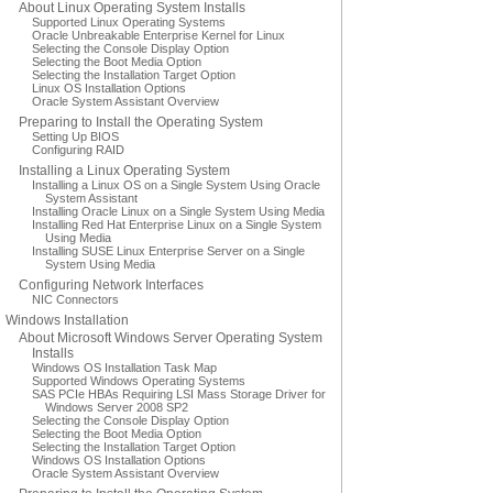
About Linux Operating System Installs
Supported Linux Operating Systems
Oracle Unbreakable Enterprise Kernel for Linux
Selecting the Console Display Option
Selecting the Boot Media Option
Selecting the Installation Target Option
Linux OS Installation Options
Oracle System Assistant Overview
Preparing to Install the Operating System
Setting Up BIOS
Configuring RAID
Installing a Linux Operating System
Installing a Linux OS on a Single System Using Oracle
System Assistant
Installing Oracle Linux on a Single System Using Media
Installing Red Hat Enterprise Linux on a Single System
Using Media
Installing SUSE Linux Enterprise Server on a Single
System Using Media
Configuring Network Interfaces
NIC Connectors
Windows Installation
About Microsoft Windows Server Operating System
Installs
Windows OS Installation Task Map
Supported Windows Operating Systems
SAS PCIe HBAs Requiring LSI Mass Storage Driver for
Windows Server 2008 SP2
Selecting the Console Display Option
Selecting the Boot Media Option
Selecting the Installation Target Option
Windows OS Installation Options
Oracle System Assistant Overview