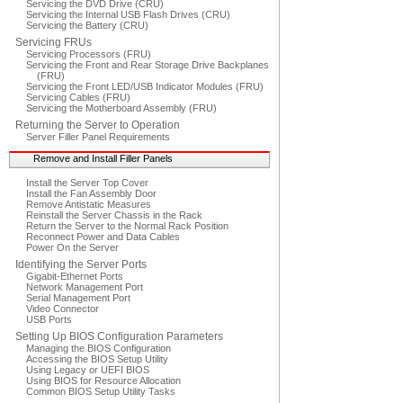
Servicing the DVD Drive (CRU)
Servicing the Internal USB Flash Drives (CRU)
Servicing the Battery (CRU)
Servicing FRUs
Servicing Processors (FRU)
Servicing the Front and Rear Storage Drive Backplanes
(FRU)
Servicing the Front LED/USB Indicator Modules (FRU)
Servicing Cables (FRU)
Servicing the Motherboard Assembly (FRU)
Returning the Server to Operation
Server Filler Panel Requirements
Remove and Install Filler Panels
Install the Server Top Cover
Install the Fan Assembly Door
Remove Antistatic Measures
Reinstall the Server Chassis in the Rack
Return the Server to the Normal Rack Position
Reconnect Power and Data Cables
Power On the Server
Identifying the Server Ports
Gigabit-Ethernet Ports
Network Management Port
Serial Management Port
Video Connector
USB Ports
Setting Up BIOS Configuration Parameters
Managing the BIOS Configuration
Accessing the BIOS Setup Utility
Using Legacy or UEFI BIOS
Using BIOS for Resource Allocation
Common BIOS Setup Utility Tasks