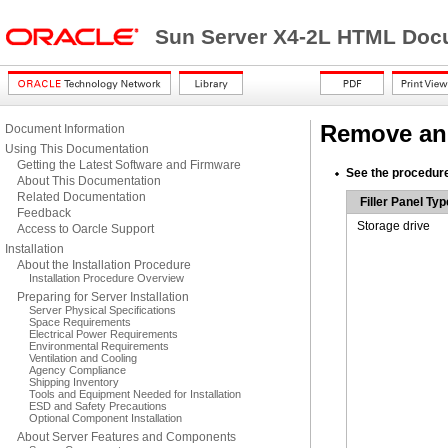
Sun Server X4-2L HTML Docu
Remove and 
Document Information
Using This Documentation
Getting the Latest Software and Firmware
See the procedures
About This Documentation
Related Documentation
Filler Panel Typ
Feedback
Storage drive
Access to Oarcle Support
Installation
About the Installation Procedure
Installation Procedure Overview
Preparing for Server Installation
Server Physical Specifications
Space Requirements
Electrical Power Requirements
Environmental Requirements
Ventilation and Cooling
Agency Compliance
Shipping Inventory
Tools and Equipment Needed for Installation
ESD and Safety Precautions
Optional Component Installation
About Server Features and Components