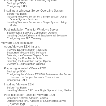
Preparing to Install the Operating System
Setting Up BIOS
Configuring RAID
Installing a Windows Server Operating System
Before You Begin
Installing Windows Server on a Single System Using
Oracle System Assistant
Installing Windows Server on a Single System Using
Media
Post Installation Tasks for Windows Server
Supplemental Software Component Options
Installing Device Drivers and Supplemental Software
Configuring Intel NIC Teaming
VMware ESXi Installation
About VMware ESXi Installs
VMware ESXi Installation Task Map
Supported VMware ESXi Software
Selecting the Console Display Option
Selecting the Boot Media Option
Selecting the Installation Target Option
VMware ESXi Installation Options
Preparing to Install VMware ESXi
Setting Up BIOS
Configuring the VMware ESXi 5.0 Software or the Server
Hardware to Support Network Connections
Configuring RAID
Installing VMware ESXi
Before You Begin
Installing VMware ESXi on a Single System Using Media
Post Installation Tasks for VMware ESXi
Configure Network Adapter Settings
Determine the MAC Address of a Connected Server
Network Port