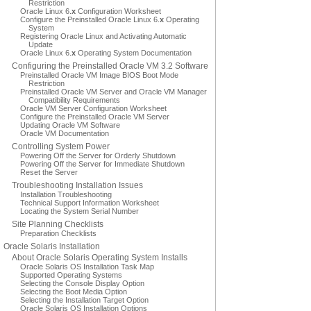
Restriction
Oracle Linux 6.
x
Configuration Worksheet
Configure the Preinstalled Oracle Linux 6.
x
Operating
System
Registering Oracle Linux and Activating Automatic
Update
Oracle Linux 6.
x
Operating System Documentation
Configuring the Preinstalled Oracle VM 3.2 Software
Preinstalled Oracle VM Image BIOS Boot Mode
Restriction
Preinstalled Oracle VM Server and Oracle VM Manager
Compatibility Requirements
Oracle VM Server Configuration Worksheet
Configure the Preinstalled Oracle VM Server
Updating Oracle VM Software
Oracle VM Documentation
Controlling System Power
Powering Off the Server for Orderly Shutdown
Powering Off the Server for Immediate Shutdown
Reset the Server
Troubleshooting Installation Issues
Installation Troubleshooting
Technical Support Information Worksheet
Locating the System Serial Number
Site Planning Checklists
Preparation Checklists
Oracle Solaris Installation
About Oracle Solaris Operating System Installs
Oracle Solaris OS Installation Task Map
Supported Operating Systems
Selecting the Console Display Option
Selecting the Boot Media Option
Selecting the Installation Target Option
Oracle Solaris OS Installation Options