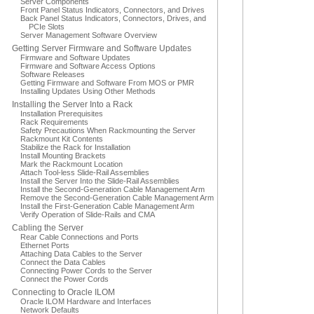
Server Components
Front Panel Status Indicators, Connectors, and Drives
Back Panel Status Indicators, Connectors, Drives, and
PCIe Slots
Server Management Software Overview
Getting Server Firmware and Software Updates
Firmware and Software Updates
Firmware and Software Access Options
Software Releases
Getting Firmware and Software From MOS or PMR
Installing Updates Using Other Methods
Installing the Server Into a Rack
Installation Prerequisites
Rack Requirements
Safety Precautions When Rackmounting the Server
Rackmount Kit Contents
Stabilize the Rack for Installation
Install Mounting Brackets
Mark the Rackmount Location
Attach Tool-less Slide-Rail Assemblies
Install the Server Into the Slide-Rail Assemblies
Install the Second-Generation Cable Management Arm
Remove the Second-Generation Cable Management Arm
Install the First-Generation Cable Management Arm
Verify Operation of Slide-Rails and CMA
Cabling the Server
Rear Cable Connections and Ports
Ethernet Ports
Attaching Data Cables to the Server
Connect the Data Cables
Connecting Power Cords to the Server
Connect the Power Cords
Connecting to Oracle ILOM
Oracle ILOM Hardware and Interfaces
Network Defaults