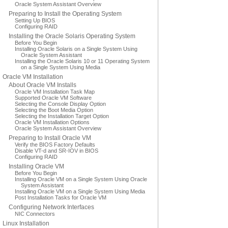
Oracle System Assistant Overview
Preparing to Install the Operating System
Setting Up BIOS
Configuring RAID
Installing the Oracle Solaris Operating System
Before You Begin
Installing Oracle Solaris on a Single System Using
Oracle System Assistant
Installing the Oracle Solaris 10 or 11 Operating System
on a Single System Using Media
Oracle VM Installation
About Oracle VM Installs
Oracle VM Installation Task Map
Supported Oracle VM Software
Selecting the Console Display Option
Selecting the Boot Media Option
Selecting the Installation Target Option
Oracle VM Installation Options
Oracle System Assistant Overview
Preparing to Install Oracle VM
Verify the BIOS Factory Defaults
Disable VT-d and SR-IOV in BIOS
Configuring RAID
Installing Oracle VM
Before You Begin
Installing Oracle VM on a Single System Using Oracle
System Assistant
Installing Oracle VM on a Single System Using Media
Post Installation Tasks for Oracle VM
Configuring Network Interfaces
NIC Connectors
Linux Installation