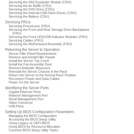
Servicing the SAS Expander Module (CRU)
Servicing the Air Baffle (CRU)
Servicing the DVD Drive (CRU)
Servicing the Internal USB Flash Drives (CRU)
Servicing the Battery (CRU)
Servicing FRUs
Servicing Processors (FRU)
Servicing the Front and Rear Storage Drive Backplanes
(FRU)
Servicing the Front LED/USB Indicator Modules (FRU)
Servicing Cables (FRU)
Servicing the Motherboard Assembly (FRU)
Returning the Server to Operation
Server Filler Panel Requirements
Remove and Install Filler Panels
Install the Server Top Cover
Install the Fan Assembly Door
Remove Antistatic Measures
Reinstall the Server Chassis in the Rack
Return the Server to the Normal Rack Position
Reconnect Power and Data Cables
Power On the Server
Identifying the Server Ports
Gigabit-Ethernet Ports
Network Management Port
Serial Management Port
Video Connector
USB Ports
Setting Up BIOS Configuration Parameters
Managing the BIOS Configuration
Accessing the BIOS Setup Utility
Using Legacy or UEFI BIOS
Using BIOS for Resource Allocation
Common BIOS Setup Utility Tasks