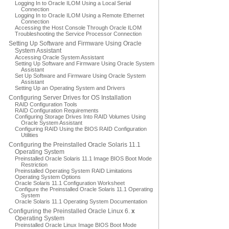
Logging In to Oracle ILOM Using a Local Serial
Connection
Logging In to Oracle ILOM Using a Remote Ethernet
Connection
Accessing the Host Console Through Oracle ILOM
Troubleshooting the Service Processor Connection
Setting Up Software and Firmware Using Oracle
System Assistant
Accessing Oracle System Assistant
Setting Up Software and Firmware Using Oracle System
Assistant
Set Up Software and Firmware Using Oracle System
Assistant
Setting Up an Operating System and Drivers
Configuring Server Drives for OS Installation
RAID Configuration Tools
RAID Configuration Requirements
Configuring Storage Drives Into RAID Volumes Using
Oracle System Assistant
Configuring RAID Using the BIOS RAID Configuration
Utilities
Configuring the Preinstalled Oracle Solaris 11.1
Operating System
Preinstalled Oracle Solaris 11.1 Image BIOS Boot Mode
Restriction
Preinstalled Operating System RAID Limitations
Operating System Options
Oracle Solaris 11.1 Configuration Worksheet
Configure the Preinstalled Oracle Solaris 11.1 Operating
System
Oracle Solaris 11.1 Operating System Documentation
Configuring the Preinstalled Oracle Linux 6.
x
Operating System
Preinstalled Oracle Linux Image BIOS Boot Mode