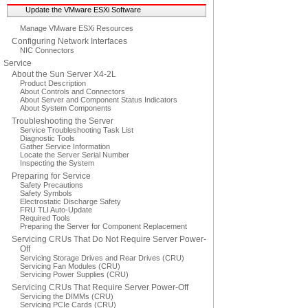
Update the VMware ESXi Software
Manage VMware ESXi Resources
Configuring Network Interfaces
NIC Connectors
Service
About the Sun Server X4-2L
Product Description
About Controls and Connectors
About Server and Component Status Indicators
About System Components
Troubleshooting the Server
Service Troubleshooting Task List
Diagnostic Tools
Gather Service Information
Locate the Server Serial Number
Inspecting the System
Preparing for Service
Safety Precautions
Safety Symbols
Electrostatic Discharge Safety
FRU TLI Auto-Update
Required Tools
Preparing the Server for Component Replacement
Servicing CRUs That Do Not Require Server Power-
Off
Servicing Storage Drives and Rear Drives (CRU)
Servicing Fan Modules (CRU)
Servicing Power Supplies (CRU)
Servicing CRUs That Require Server Power-Off
Servicing the DIMMs (CRU)
Servicing PCIe Cards (CRU)