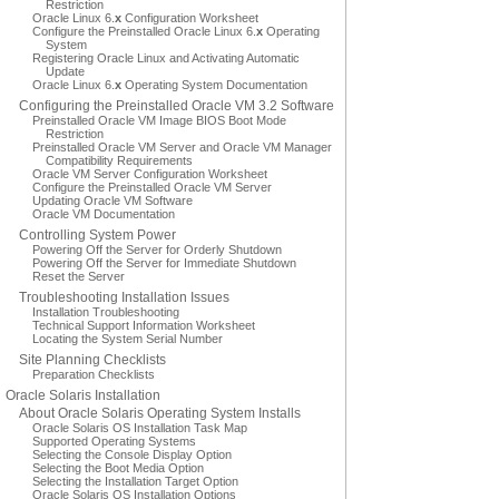
Restriction
Oracle Linux 6.
x
Configuration Worksheet
Configure the Preinstalled Oracle Linux 6.
x
Operating
System
Registering Oracle Linux and Activating Automatic
Update
Oracle Linux 6.
x
Operating System Documentation
Configuring the Preinstalled Oracle VM 3.2 Software
Preinstalled Oracle VM Image BIOS Boot Mode
Restriction
Preinstalled Oracle VM Server and Oracle VM Manager
Compatibility Requirements
Oracle VM Server Configuration Worksheet
Configure the Preinstalled Oracle VM Server
Updating Oracle VM Software
Oracle VM Documentation
Controlling System Power
Powering Off the Server for Orderly Shutdown
Powering Off the Server for Immediate Shutdown
Reset the Server
Troubleshooting Installation Issues
Installation Troubleshooting
Technical Support Information Worksheet
Locating the System Serial Number
Site Planning Checklists
Preparation Checklists
Oracle Solaris Installation
About Oracle Solaris Operating System Installs
Oracle Solaris OS Installation Task Map
Supported Operating Systems
Selecting the Console Display Option
Selecting the Boot Media Option
Selecting the Installation Target Option
Oracle Solaris OS Installation Options