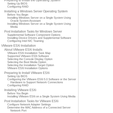
Preparing to Install the Operating System
Setting Up BIOS
Configuring RAID
Installing a Windows Server Operating System
Before You Begin
Installing Windows Server on a Single System Using
Oracle System Assistant
Installing Windows Server on a Single System Using
Media
Post Installation Tasks for Windows Server
Supplemental Software Component Options
Installing Device Drivers and Supplemental Software
Configuring Intel NIC Teaming
VMware ESXi Installation
About VMware ESXi Installs
VMware ESXi Installation Task Map
Supported VMware ESXi Software
Selecting the Console Display Option
Selecting the Boot Media Option
Selecting the Installation Target Option
VMware ESXi Installation Options
Preparing to Install VMware ESXi
Setting Up BIOS
Configuring the VMware ESXi 5.0 Software or the Server
Hardware to Support Network Connections
Configuring RAID
Installing VMware ESXi
Before You Begin
Installing VMware ESXi on a Single System Using Media
Post Installation Tasks for VMware ESXi
Configure Network Adapter Settings
Determine the MAC Address of a Connected Server
Network Port