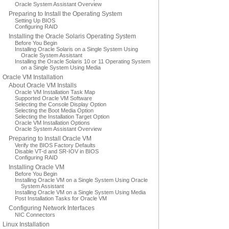
Oracle System Assistant Overview
Preparing to Install the Operating System
Setting Up BIOS
Configuring RAID
Installing the Oracle Solaris Operating System
Before You Begin
Installing Oracle Solaris on a Single System Using
Oracle System Assistant
Installing the Oracle Solaris 10 or 11 Operating System
on a Single System Using Media
Oracle VM Installation
About Oracle VM Installs
Oracle VM Installation Task Map
Supported Oracle VM Software
Selecting the Console Display Option
Selecting the Boot Media Option
Selecting the Installation Target Option
Oracle VM Installation Options
Oracle System Assistant Overview
Preparing to Install Oracle VM
Verify the BIOS Factory Defaults
Disable VT-d and SR-IOV in BIOS
Configuring RAID
Installing Oracle VM
Before You Begin
Installing Oracle VM on a Single System Using Oracle
System Assistant
Installing Oracle VM on a Single System Using Media
Post Installation Tasks for Oracle VM
Configuring Network Interfaces
NIC Connectors
Linux Installation