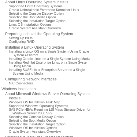
About Linux Operating System Installs
Supported Linux Operating Systems
Oracle Unbreakable Enterprise Kernel for Linux
Selecting the Console Display Option
Selecting the Boot Media Option
Selecting the Installation Target Option
Linux OS Installation Options
Oracle System Assistant Overview
Preparing to Install the Operating System
Setting Up BIOS
Configuring RAID
Installing a Linux Operating System
Installing a Linux OS on a Single System Using Oracle
System Assistant
Installing Oracle Linux on a Single System Using Media
Installing Red Hat Enterprise Linux on a Single System
Using Media
Installing SUSE Linux Enterprise Server on a Single
System Using Media
Configuring Network Interfaces
NIC Connectors
Windows Installation
About Microsoft Windows Server Operating System
Installs
Windows OS Installation Task Map
Supported Windows Operating Systems
SAS PCIe HBAs Requiring LSI Mass Storage Driver for
Windows Server 2008 SP2
Selecting the Console Display Option
Selecting the Boot Media Option
Selecting the Installation Target Option
Windows OS Installation Options
Oracle System Assistant Overview