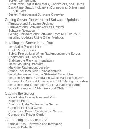
Server Components
Front Panel Status Indicators, Connectors, and Drives
Back Panel Status Indicators, Connectors, Drives, and
PCIe Slots
Server Management Software Overview
Getting Server Firmware and Software Updates
Firmware and Software Updates
Firmware and Software Access Options
Software Releases
Getting Firmware and Software From MOS or PMR
Installing Updates Using Other Methods
Installing the Server Into a Rack
Installation Prerequisites
Rack Requirements
Safety Precautions When Rackmounting the Server
Rackmount Kit Contents
Stabilize the Rack for Installation
Install Mounting Brackets
Mark the Rackmount Location
Attach Tool-less Slide-Rail Assemblies
Install the Server Into the Slide-Rail Assemblies
Install the Second-Generation Cable Management Arm
Remove the Second-Generation Cable Management Arm
Install the First-Generation Cable Management Arm
Verify Operation of Slide-Rails and CMA
Cabling the Server
Rear Cable Connections and Ports
Ethernet Ports
Attaching Data Cables to the Server
Connect the Data Cables
Connecting Power Cords to the Server
Connect the Power Cords
Connecting to Oracle ILOM
Oracle ILOM Hardware and Interfaces
Network Defaults