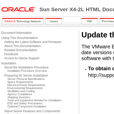
Sun Server X4-2L HTML Docu
Update t
Document Information
Using This Documentation
Getting the Latest Software and Firmware
The VMware 
About This Documentation
Related Documentation
date versions
Feedback
software with 
Access to Oarcle Support
Installation
About the Installation Procedure
To obtain 
Installation Procedure Overview
http://sup
Preparing for Server Installation
Server Physical Specifications
Space Requirements
Electrical Power Requirements
Environmental Requirements
Ventilation and Cooling
Agency Compliance
Shipping Inventory
Tools and Equipment Needed for Installation
ESD and Safety Precautions
Optional Component Installation
About Server Features and Components