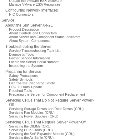
Update the VMware ESXi Software
Manage VMware ESXi Resources
Configuring Network Interfaces
NIC Connectors
Service
About the Sun Server X4-2L
Product Description
About Controls and Connectors
About Server and Component Status Indicators
About System Components
Troubleshooting the Server
Service Troubleshooting Task List
Diagnostic Tools
Gather Service Information
Locate the Server Serial Number
Inspecting the System
Preparing for Service
Safety Precautions
Safety Symbols
Electrostatic Discharge Safety
FRU TLI Auto-Update
Required Tools
Preparing the Server for Component Replacement
Servicing CRUs That Do Not Require Server Power-
Off
Servicing Storage Drives and Rear Drives (CRU)
Servicing Fan Modules (CRU)
Servicing Power Supplies (CRU)
Servicing CRUs That Require Server Power-Off
Servicing the DIMMs (CRU)
Servicing PCIe Cards (CRU)
Servicing the SAS Expander Module (CRU)
Servicing the Air Baffle (CRU)