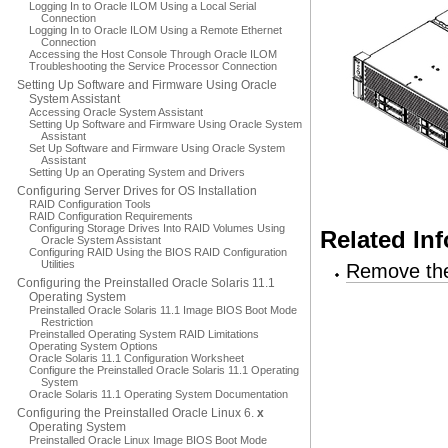
Logging In to Oracle ILOM Using a Local Serial
Connection
Logging In to Oracle ILOM Using a Remote Ethernet
Connection
Accessing the Host Console Through Oracle ILOM
Troubleshooting the Service Processor Connection
Setting Up Software and Firmware Using Oracle
System Assistant
Accessing Oracle System Assistant
Setting Up Software and Firmware Using Oracle System
Assistant
Set Up Software and Firmware Using Oracle System
Assistant
Setting Up an Operating System and Drivers
Configuring Server Drives for OS Installation
RAID Configuration Tools
RAID Configuration Requirements
Configuring Storage Drives Into RAID Volumes Using
Related In
Oracle System Assistant
Configuring RAID Using the BIOS RAID Configuration
Utilities
Remove the
Configuring the Preinstalled Oracle Solaris 11.1
Operating System
Preinstalled Oracle Solaris 11.1 Image BIOS Boot Mode
Restriction
Preinstalled Operating System RAID Limitations
Operating System Options
Oracle Solaris 11.1 Configuration Worksheet
Configure the Preinstalled Oracle Solaris 11.1 Operating
System
Oracle Solaris 11.1 Operating System Documentation
Configuring the Preinstalled Oracle Linux 6.
x
Operating System
Preinstalled Oracle Linux Image BIOS Boot Mode