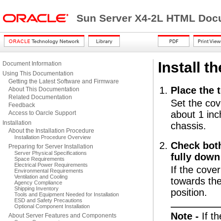
Sun Server X4-2L HTML Docu
Install t
Document Information
Using This Documentation
Getting the Latest Software and Firmware
Place the
About This Documentation
Related Documentation
Set the cov
Feedback
about 1 inc
Access to Oarcle Support
Installation
chassis.
About the Installation Procedure
Installation Procedure Overview
Check both
Preparing for Server Installation
Server Physical Specifications
fully down
Space Requirements
Electrical Power Requirements
If the cover
Environmental Requirements
Ventilation and Cooling
towards the
Agency Compliance
Shipping Inventory
position.
Tools and Equipment Needed for Installation
ESD and Safety Precautions
Optional Component Installation
Note -
If t
About Server Features and Components