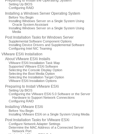
Preparing to Install the Operating System
Setting Up BIOS
Configuring RAID
Installing a Windows Server Operating System
Before You Begin
Installing Windows Server on a Single System Using
Oracle System Assistant
Installing Windows Server on a Single System Using
Media
Post Installation Tasks for Windows Server
Supplemental Software Component Options
Installing Device Drivers and Supplemental Software
Configuring Intel NIC Teaming
VMware ESXi Installation
About VMware ESXi Installs
VMware ESXi Installation Task Map
Supported VMware ESXi Software
Selecting the Console Display Option
Selecting the Boot Media Option
Selecting the Installation Target Option
VMware ESXi Installation Options
Preparing to Install VMware ESXi
Setting Up BIOS
Configuring the VMware ESXi 5.0 Software or the Server
Hardware to Support Network Connections
Configuring RAID
Installing VMware ESXi
Before You Begin
Installing VMware ESXi on a Single System Using Media
Post Installation Tasks for VMware ESXi
Configure Network Adapter Settings
Determine the MAC Address of a Connected Server
Network Port