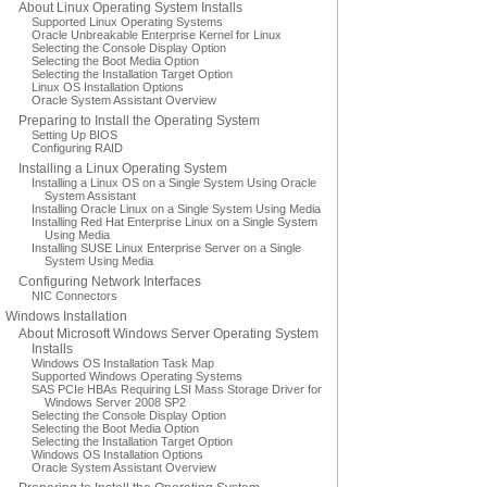
About Linux Operating System Installs
Supported Linux Operating Systems
Oracle Unbreakable Enterprise Kernel for Linux
Selecting the Console Display Option
Selecting the Boot Media Option
Selecting the Installation Target Option
Linux OS Installation Options
Oracle System Assistant Overview
Preparing to Install the Operating System
Setting Up BIOS
Configuring RAID
Installing a Linux Operating System
Installing a Linux OS on a Single System Using Oracle
System Assistant
Installing Oracle Linux on a Single System Using Media
Installing Red Hat Enterprise Linux on a Single System
Using Media
Installing SUSE Linux Enterprise Server on a Single
System Using Media
Configuring Network Interfaces
NIC Connectors
Windows Installation
About Microsoft Windows Server Operating System
Installs
Windows OS Installation Task Map
Supported Windows Operating Systems
SAS PCIe HBAs Requiring LSI Mass Storage Driver for
Windows Server 2008 SP2
Selecting the Console Display Option
Selecting the Boot Media Option
Selecting the Installation Target Option
Windows OS Installation Options
Oracle System Assistant Overview