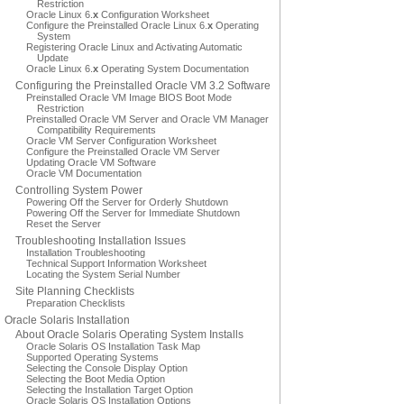
Restriction
Oracle Linux 6.
x
Configuration Worksheet
Configure the Preinstalled Oracle Linux 6.
x
Operating
System
Registering Oracle Linux and Activating Automatic
Update
Oracle Linux 6.
x
Operating System Documentation
Configuring the Preinstalled Oracle VM 3.2 Software
Preinstalled Oracle VM Image BIOS Boot Mode
Restriction
Preinstalled Oracle VM Server and Oracle VM Manager
Compatibility Requirements
Oracle VM Server Configuration Worksheet
Configure the Preinstalled Oracle VM Server
Updating Oracle VM Software
Oracle VM Documentation
Controlling System Power
Powering Off the Server for Orderly Shutdown
Powering Off the Server for Immediate Shutdown
Reset the Server
Troubleshooting Installation Issues
Installation Troubleshooting
Technical Support Information Worksheet
Locating the System Serial Number
Site Planning Checklists
Preparation Checklists
Oracle Solaris Installation
About Oracle Solaris Operating System Installs
Oracle Solaris OS Installation Task Map
Supported Operating Systems
Selecting the Console Display Option
Selecting the Boot Media Option
Selecting the Installation Target Option
Oracle Solaris OS Installation Options