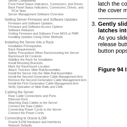
Server Components
latch the co
Front Panel Status Indicators, Connectors, and Drives
Back Panel Status Indicators, Connectors, Drives, and
the cover 
PCIe Slots
Server Management Software Overview
Getting Server Firmware and Software Updates
Gently slid
Firmware and Software Updates
Firmware and Software Access Options
latches int
Software Releases
Getting Firmware and Software From MOS or PMR
As you slid
Installing Updates Using Other Methods
Installing the Server Into a Rack
release but
Installation Prerequisites
Rack Requirements
button pops
Safety Precautions When Rackmounting the Server
Rackmount Kit Contents
Stabilize the Rack for Installation
Install Mounting Brackets
Mark the Rackmount Location
Figure 94 
Attach Tool-less Slide-Rail Assemblies
Install the Server Into the Slide-Rail Assemblies
Install the Second-Generation Cable Management Arm
Remove the Second-Generation Cable Management Arm
Install the First-Generation Cable Management Arm
Verify Operation of Slide-Rails and CMA
Cabling the Server
Rear Cable Connections and Ports
Ethernet Ports
Attaching Data Cables to the Server
Connect the Data Cables
Connecting Power Cords to the Server
Connect the Power Cords
Connecting to Oracle ILOM
Oracle ILOM Hardware and Interfaces
Network Defaults