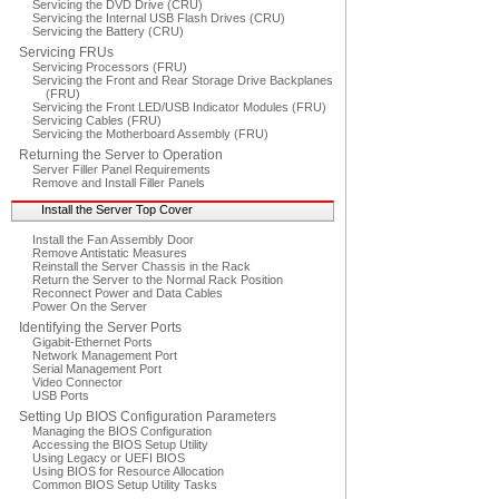
Servicing the DVD Drive (CRU)
Servicing the Internal USB Flash Drives (CRU)
Servicing the Battery (CRU)
Servicing FRUs
Servicing Processors (FRU)
Servicing the Front and Rear Storage Drive Backplanes
(FRU)
Servicing the Front LED/USB Indicator Modules (FRU)
Servicing Cables (FRU)
Servicing the Motherboard Assembly (FRU)
Returning the Server to Operation
Server Filler Panel Requirements
Remove and Install Filler Panels
Install the Server Top Cover
Install the Fan Assembly Door
Remove Antistatic Measures
Reinstall the Server Chassis in the Rack
Return the Server to the Normal Rack Position
Reconnect Power and Data Cables
Power On the Server
Identifying the Server Ports
Gigabit-Ethernet Ports
Network Management Port
Serial Management Port
Video Connector
USB Ports
Setting Up BIOS Configuration Parameters
Managing the BIOS Configuration
Accessing the BIOS Setup Utility
Using Legacy or UEFI BIOS
Using BIOS for Resource Allocation
Common BIOS Setup Utility Tasks