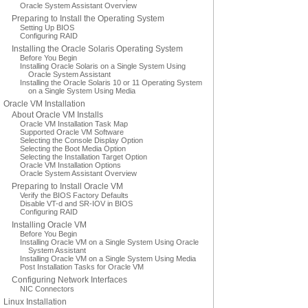
Oracle System Assistant Overview
Preparing to Install the Operating System
Setting Up BIOS
Configuring RAID
Installing the Oracle Solaris Operating System
Before You Begin
Installing Oracle Solaris on a Single System Using
Oracle System Assistant
Installing the Oracle Solaris 10 or 11 Operating System
on a Single System Using Media
Oracle VM Installation
About Oracle VM Installs
Oracle VM Installation Task Map
Supported Oracle VM Software
Selecting the Console Display Option
Selecting the Boot Media Option
Selecting the Installation Target Option
Oracle VM Installation Options
Oracle System Assistant Overview
Preparing to Install Oracle VM
Verify the BIOS Factory Defaults
Disable VT-d and SR-IOV in BIOS
Configuring RAID
Installing Oracle VM
Before You Begin
Installing Oracle VM on a Single System Using Oracle
System Assistant
Installing Oracle VM on a Single System Using Media
Post Installation Tasks for Oracle VM
Configuring Network Interfaces
NIC Connectors
Linux Installation