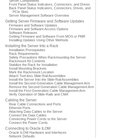
Server Components
Front Panel Status Indicators, Connectors, and Drives
Back Panel Status Indicators, Connectors, Drives, and
PCIe Slots
Server Management Software Overview
Getting Server Firmware and Software Updates
Firmware and Software Updates
Firmware and Software Access Options
Software Releases
Getting Firmware and Software From MOS or PMR
Installing Updates Using Other Methods
Installing the Server Into a Rack
Installation Prerequisites
Rack Requirements
Safety Precautions When Rackmounting the Server
Rackmount Kit Contents
Stabilize the Rack for Installation
Install Mounting Brackets
Mark the Rackmount Location
Attach Tool-less Slide-Rail Assemblies
Install the Server Into the Slide-Rail Assemblies
Install the Second-Generation Cable Management Arm
Remove the Second-Generation Cable Management Arm
Install the First-Generation Cable Management Arm
Verify Operation of Slide-Rails and CMA
Cabling the Server
Rear Cable Connections and Ports
Ethernet Ports
Attaching Data Cables to the Server
Connect the Data Cables
Connecting Power Cords to the Server
Connect the Power Cords
Connecting to Oracle ILOM
Oracle ILOM Hardware and Interfaces
Network Defaults