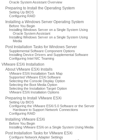
Oracle System Assistant Overview
Preparing to Install the Operating System
Setting Up BIOS
Configuring RAID
Installing a Windows Server Operating System
Before You Begin
Installing Windows Server on a Single System Using
Oracle System Assistant
Installing Windows Server on a Single System Using
Media
Post Installation Tasks for Windows Server
Supplemental Software Component Options
Installing Device Drivers and Supplemental Software
Configuring Intel NIC Teaming
VMware ESXi Installation
About VMware ESXi Installs
VMware ESXi Installation Task Map
Supported VMware ESXi Software
Selecting the Console Display Option
Selecting the Boot Media Option
Selecting the Installation Target Option
VMware ESXi Installation Options
Preparing to Install VMware ESXi
Setting Up BIOS
Configuring the VMware ESXi 5.0 Software or the Server
Hardware to Support Network Connections
Configuring RAID
Installing VMware ESXi
Before You Begin
Installing VMware ESXi on a Single System Using Media
Post Installation Tasks for VMware ESXi
Configure Network Adapter Settings