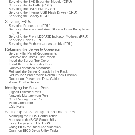
Servicing the SAS Expander Module (CRU)
Servicing the Air Baffle (CRU)
Servicing the DVD Drive (CRU)
Servicing the Internal USB Flash Drives (CRU)
Servicing the Battery (CRU)
Servicing FRUs
Servicing Processors (FRU)
Servicing the Front and Rear Storage Drive Backplanes
(FRU)
Servicing the Front LED/USB Indicator Modules (FRU)
Servicing Cables (FRU)
Servicing the Motherboard Assembly (FRU)
Returning the Server to Operation
Server Filler Panel Requirements
Remove and Install Filler Panels
Install the Server Top Cover
Install the Fan Assembly Door
Remove Antistatic Measures
Reinstall the Server Chassis in the Rack
Return the Server to the Normal Rack Position
Reconnect Power and Data Cables
Power On the Server
Identifying the Server Ports
Gigabit-Ethernet Ports
Network Management Port
Serial Management Port
Video Connector
USB Ports
Setting Up BIOS Configuration Parameters
Managing the BIOS Configuration
Accessing the BIOS Setup Utility
Using Legacy or UEFI BIOS
Using BIOS for Resource Allocation
Common BIOS Setup Utility Tasks