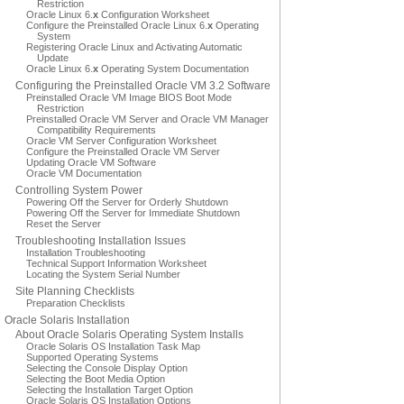
Restriction
Oracle Linux 6.
x
Configuration Worksheet
Configure the Preinstalled Oracle Linux 6.
x
Operating
System
Registering Oracle Linux and Activating Automatic
Update
Oracle Linux 6.
x
Operating System Documentation
Configuring the Preinstalled Oracle VM 3.2 Software
Preinstalled Oracle VM Image BIOS Boot Mode
Restriction
Preinstalled Oracle VM Server and Oracle VM Manager
Compatibility Requirements
Oracle VM Server Configuration Worksheet
Configure the Preinstalled Oracle VM Server
Updating Oracle VM Software
Oracle VM Documentation
Controlling System Power
Powering Off the Server for Orderly Shutdown
Powering Off the Server for Immediate Shutdown
Reset the Server
Troubleshooting Installation Issues
Installation Troubleshooting
Technical Support Information Worksheet
Locating the System Serial Number
Site Planning Checklists
Preparation Checklists
Oracle Solaris Installation
About Oracle Solaris Operating System Installs
Oracle Solaris OS Installation Task Map
Supported Operating Systems
Selecting the Console Display Option
Selecting the Boot Media Option
Selecting the Installation Target Option
Oracle Solaris OS Installation Options