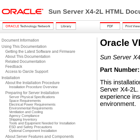
Sun Server X4-2L HTML Docu
Oracle VM
Document Information
Using This Documentation
Getting the Latest Software and Firmware
Sun Server X
About This Documentation
Related Documentation
Feedback
Part Number
Access to Oarcle Support
Installation
This installat
About the Installation Procedure
Installation Procedure Overview
Server X4-2L. 
Preparing for Server Installation
experience ins
Server Physical Specifications
Space Requirements
environment.
Electrical Power Requirements
Environmental Requirements
Ventilation and Cooling
Agency Compliance
Shipping Inventory
Tools and Equipment Needed for Installation
ESD and Safety Precautions
Optional Component Installation
About Server Features and Components