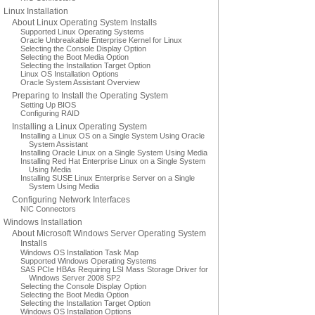
Linux Installation
About Linux Operating System Installs
Supported Linux Operating Systems
Oracle Unbreakable Enterprise Kernel for Linux
Selecting the Console Display Option
Selecting the Boot Media Option
Selecting the Installation Target Option
Linux OS Installation Options
Oracle System Assistant Overview
Preparing to Install the Operating System
Setting Up BIOS
Configuring RAID
Installing a Linux Operating System
Installing a Linux OS on a Single System Using Oracle
System Assistant
Installing Oracle Linux on a Single System Using Media
Installing Red Hat Enterprise Linux on a Single System
Using Media
Installing SUSE Linux Enterprise Server on a Single
System Using Media
Configuring Network Interfaces
NIC Connectors
Windows Installation
About Microsoft Windows Server Operating System
Installs
Windows OS Installation Task Map
Supported Windows Operating Systems
SAS PCIe HBAs Requiring LSI Mass Storage Driver for
Windows Server 2008 SP2
Selecting the Console Display Option
Selecting the Boot Media Option
Selecting the Installation Target Option
Windows OS Installation Options