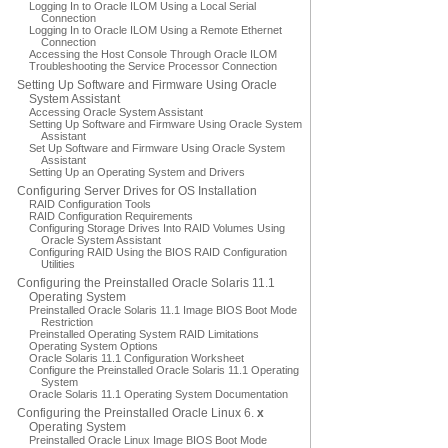
Logging In to Oracle ILOM Using a Local Serial
Connection
Logging In to Oracle ILOM Using a Remote Ethernet
Connection
Accessing the Host Console Through Oracle ILOM
Troubleshooting the Service Processor Connection
Setting Up Software and Firmware Using Oracle
System Assistant
Accessing Oracle System Assistant
Setting Up Software and Firmware Using Oracle System
Assistant
Set Up Software and Firmware Using Oracle System
Assistant
Setting Up an Operating System and Drivers
Configuring Server Drives for OS Installation
RAID Configuration Tools
RAID Configuration Requirements
Configuring Storage Drives Into RAID Volumes Using
Oracle System Assistant
Configuring RAID Using the BIOS RAID Configuration
Utilities
Configuring the Preinstalled Oracle Solaris 11.1
Operating System
Preinstalled Oracle Solaris 11.1 Image BIOS Boot Mode
Restriction
Preinstalled Operating System RAID Limitations
Operating System Options
Oracle Solaris 11.1 Configuration Worksheet
Configure the Preinstalled Oracle Solaris 11.1 Operating
System
Oracle Solaris 11.1 Operating System Documentation
Configuring the Preinstalled Oracle Linux 6.
x
Operating System
Preinstalled Oracle Linux Image BIOS Boot Mode