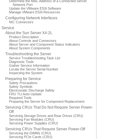
Determine the MAC Address of a Connected Server
Network Port
Update the VMware ESXi Software
Manage VMware ESXi Resources
Configuring Network Interfaces
NIC Connectors
Service
About the Sun Server X4-2L
Product Description
About Controls and Connectors
About Server and Component Status Indicators
About System Components
Troubleshooting the Server
Service Troubleshooting Task List
Diagnostic Tools
Gather Service Information
Locate the Server Serial Number
Inspecting the System
Preparing for Service
Safety Precautions
Safety Symbols
Electrostatic Discharge Safety
FRU TLI Auto-Update
Required Tools
Preparing the Server for Component Replacement
Servicing CRUs That Do Not Require Server Power-
Off
Servicing Storage Drives and Rear Drives (CRU)
Servicing Fan Modules (CRU)
Servicing Power Supplies (CRU)
Servicing CRUs That Require Server Power-Off
Servicing the DIMMs (CRU)
Servicing PCIe Cards (CRU)