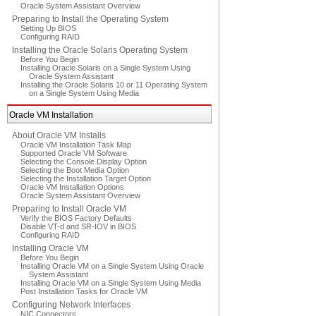
Oracle System Assistant Overview
Preparing to Install the Operating System
Setting Up BIOS
Configuring RAID
Installing the Oracle Solaris Operating System
Before You Begin
Installing Oracle Solaris on a Single System Using
Oracle System Assistant
Installing the Oracle Solaris 10 or 11 Operating System
on a Single System Using Media
Oracle VM Installation
About Oracle VM Installs
Oracle VM Installation Task Map
Supported Oracle VM Software
Selecting the Console Display Option
Selecting the Boot Media Option
Selecting the Installation Target Option
Oracle VM Installation Options
Oracle System Assistant Overview
Preparing to Install Oracle VM
Verify the BIOS Factory Defaults
Disable VT-d and SR-IOV in BIOS
Configuring RAID
Installing Oracle VM
Before You Begin
Installing Oracle VM on a Single System Using Oracle
System Assistant
Installing Oracle VM on a Single System Using Media
Post Installation Tasks for Oracle VM
Configuring Network Interfaces
NIC Connectors