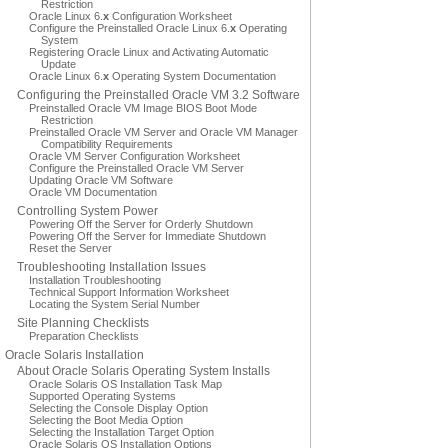
Restriction
Oracle Linux 6.
x
Configuration Worksheet
Configure the Preinstalled Oracle Linux 6.
x
Operating
System
Registering Oracle Linux and Activating Automatic
Update
Oracle Linux 6.
x
Operating System Documentation
Configuring the Preinstalled Oracle VM 3.2 Software
Preinstalled Oracle VM Image BIOS Boot Mode
Restriction
Preinstalled Oracle VM Server and Oracle VM Manager
Compatibility Requirements
Oracle VM Server Configuration Worksheet
Configure the Preinstalled Oracle VM Server
Updating Oracle VM Software
Oracle VM Documentation
Controlling System Power
Powering Off the Server for Orderly Shutdown
Powering Off the Server for Immediate Shutdown
Reset the Server
Troubleshooting Installation Issues
Installation Troubleshooting
Technical Support Information Worksheet
Locating the System Serial Number
Site Planning Checklists
Preparation Checklists
Oracle Solaris Installation
About Oracle Solaris Operating System Installs
Oracle Solaris OS Installation Task Map
Supported Operating Systems
Selecting the Console Display Option
Selecting the Boot Media Option
Selecting the Installation Target Option
Oracle Solaris OS Installation Options