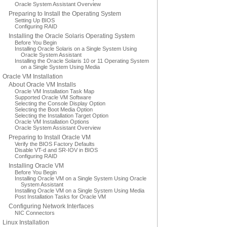
Oracle System Assistant Overview
Preparing to Install the Operating System
Setting Up BIOS
Configuring RAID
Installing the Oracle Solaris Operating System
Before You Begin
Installing Oracle Solaris on a Single System Using
Oracle System Assistant
Installing the Oracle Solaris 10 or 11 Operating System
on a Single System Using Media
Oracle VM Installation
About Oracle VM Installs
Oracle VM Installation Task Map
Supported Oracle VM Software
Selecting the Console Display Option
Selecting the Boot Media Option
Selecting the Installation Target Option
Oracle VM Installation Options
Oracle System Assistant Overview
Preparing to Install Oracle VM
Verify the BIOS Factory Defaults
Disable VT-d and SR-IOV in BIOS
Configuring RAID
Installing Oracle VM
Before You Begin
Installing Oracle VM on a Single System Using Oracle
System Assistant
Installing Oracle VM on a Single System Using Media
Post Installation Tasks for Oracle VM
Configuring Network Interfaces
NIC Connectors
Linux Installation