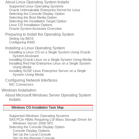
About Linux Operating System Installs
Supported Linux Operating Systems
Oracle Unbreakable Enterprise Kernel for Linux
Selecting the Console Display Option
Selecting the Boot Media Option
Selecting the Installation Target Option
Linux OS Installation Options
Oracle System Assistant Overview
Preparing to Install the Operating System
Setting Up BIOS
Configuring RAID
Installing a Linux Operating System
Installing a Linux OS on a Single System Using Oracle
System Assistant
Installing Oracle Linux on a Single System Using Media
Installing Red Hat Enterprise Linux on a Single System
Using Media
Installing SUSE Linux Enterprise Server on a Single
System Using Media
Configuring Network Interfaces
NIC Connectors
Windows Installation
About Microsoft Windows Server Operating System
Installs
Windows OS Installation Task Map
Supported Windows Operating Systems
SAS PCIe HBAs Requiring LSI Mass Storage Driver for
Windows Server 2008 SP2
Selecting the Console Display Option
Console Display Options
Set Up the Local Console
Set Up the Remote Console