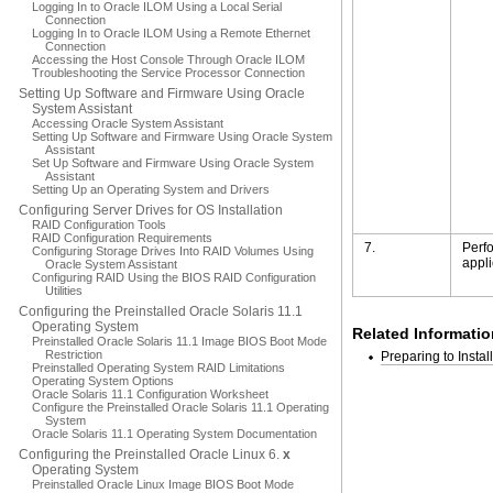
Logging In to Oracle ILOM Using a Local Serial
Connection
Logging In to Oracle ILOM Using a Remote Ethernet
Connection
Accessing the Host Console Through Oracle ILOM
Troubleshooting the Service Processor Connection
Setting Up Software and Firmware Using Oracle
System Assistant
Accessing Oracle System Assistant
Setting Up Software and Firmware Using Oracle System
Assistant
Set Up Software and Firmware Using Oracle System
Assistant
Setting Up an Operating System and Drivers
Configuring Server Drives for OS Installation
RAID Configuration Tools
RAID Configuration Requirements
7.
Perfo
Configuring Storage Drives Into RAID Volumes Using
appli
Oracle System Assistant
Configuring RAID Using the BIOS RAID Configuration
Utilities
Configuring the Preinstalled Oracle Solaris 11.1
Operating System
Related Informatio
Preinstalled Oracle Solaris 11.1 Image BIOS Boot Mode
Restriction
Preparing to Insta
Preinstalled Operating System RAID Limitations
Operating System Options
Oracle Solaris 11.1 Configuration Worksheet
Configure the Preinstalled Oracle Solaris 11.1 Operating
System
Oracle Solaris 11.1 Operating System Documentation
Configuring the Preinstalled Oracle Linux 6.
x
Operating System
Preinstalled Oracle Linux Image BIOS Boot Mode