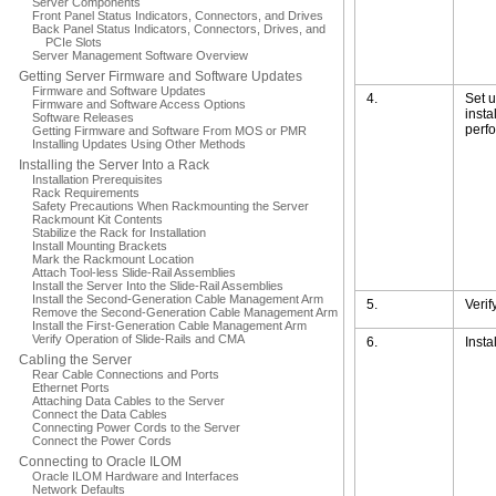
Server Components
Front Panel Status Indicators, Connectors, and Drives
Back Panel Status Indicators, Connectors, Drives, and
PCIe Slots
Server Management Software Overview
Getting Server Firmware and Software Updates
Firmware and Software Updates
4.
Set u
Firmware and Software Access Options
insta
Software Releases
perfo
Getting Firmware and Software From MOS or PMR
Installing Updates Using Other Methods
Installing the Server Into a Rack
Installation Prerequisites
Rack Requirements
Safety Precautions When Rackmounting the Server
Rackmount Kit Contents
Stabilize the Rack for Installation
Install Mounting Brackets
Mark the Rackmount Location
Attach Tool-less Slide-Rail Assemblies
Install the Server Into the Slide-Rail Assemblies
Install the Second-Generation Cable Management Arm
5.
Verif
Remove the Second-Generation Cable Management Arm
Install the First-Generation Cable Management Arm
Verify Operation of Slide-Rails and CMA
6.
Insta
Cabling the Server
Rear Cable Connections and Ports
Ethernet Ports
Attaching Data Cables to the Server
Connect the Data Cables
Connecting Power Cords to the Server
Connect the Power Cords
Connecting to Oracle ILOM
Oracle ILOM Hardware and Interfaces
Network Defaults