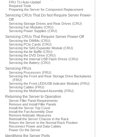
FRU TLI Auto-Update
Required Tools
Preparing the Server for Component Replacement
Servicing CRUs That Do Not Require Server Power-
Off
Servicing Storage Drives and Rear Drives (CRU)
Servicing Fan Modules (CRU)
Servicing Power Supplies (CRU)
Servicing CRUs That Require Server Power-Off
Servicing the DIMMs (CRU)
Servicing PCIe Cards (CRU)
Servicing the SAS Expander Module (CRU)
Servicing the Air Baffle (CRU)
Servicing the DVD Drive (CRU)
Servicing the Internal USB Flash Drives (CRU)
Servicing the Battery (CRU)
Servicing FRUs
Servicing Processors (FRU)
Servicing the Front and Rear Storage Drive Backplanes
(FRU)
Servicing the Front LED/USB Indicator Modules (FRU)
Servicing Cables (FRU)
Servicing the Motherboard Assembly (FRU)
Returning the Server to Operation
Server Filler Panel Requirements
Remove and Install Filler Panels
Install the Server Top Cover
Install the Fan Assembly Door
Remove Antistatic Measures
Reinstall the Server Chassis in the Rack
Return the Server to the Normal Rack Position
Reconnect Power and Data Cables
Power On the Server
Identifying the Server Ports