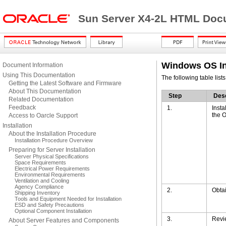
Sun Server X4-2L HTML Docu
Windows OS In
Document Information
Using This Documentation
The following table list
Getting the Latest Software and Firmware
About This Documentation
Step
Desc
Related Documentation
Feedback
1.
Insta
the O
Access to Oarcle Support
Installation
About the Installation Procedure
Installation Procedure Overview
Preparing for Server Installation
Server Physical Specifications
Space Requirements
Electrical Power Requirements
Environmental Requirements
Ventilation and Cooling
Agency Compliance
2.
Obtai
Shipping Inventory
Tools and Equipment Needed for Installation
ESD and Safety Precautions
Optional Component Installation
3.
Revi
About Server Features and Components