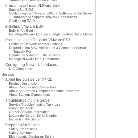
Preparing to Install VMware ESXi
Setting Up BIOS
Configuring the VMware ESXi 5.0 Software or the Server
Hardware to Support Network Connections
Configuring RAID
Installing VMware ESXi
Before You Begin
Installing VMware ESXi on a Single System Using Media
Post Installation Tasks for VMware ESXi
Configure Network Adapter Settings
Determine the MAC Address of a Connected Server
Network Port
Update the VMware ESXi Software
Manage VMware ESXi Resources
Configuring Network Interfaces
NIC Connectors
Service
About the Sun Server X4-2L
Product Description
About Controls and Connectors
About Server and Component Status Indicators
About System Components
Troubleshooting the Server
Service Troubleshooting Task List
Diagnostic Tools
Gather Service Information
Locate the Server Serial Number
Inspecting the System
Preparing for Service
Safety Precautions
Safety Symbols
Electrostatic Discharge Safety