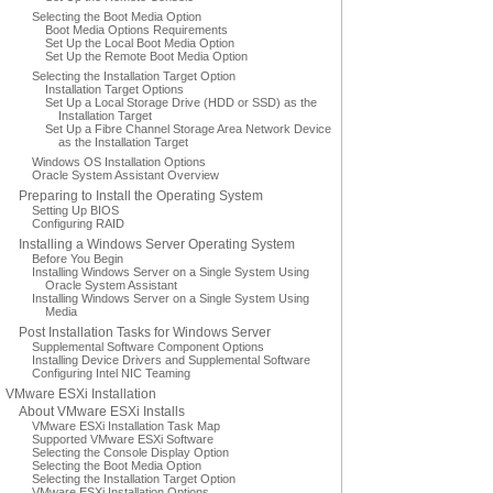
Selecting the Boot Media Option
Boot Media Options Requirements
Set Up the Local Boot Media Option
Set Up the Remote Boot Media Option
Selecting the Installation Target Option
Installation Target Options
Set Up a Local Storage Drive (HDD or SSD) as the
Installation Target
Set Up a Fibre Channel Storage Area Network Device
as the Installation Target
Windows OS Installation Options
Oracle System Assistant Overview
Preparing to Install the Operating System
Setting Up BIOS
Configuring RAID
Installing a Windows Server Operating System
Before You Begin
Installing Windows Server on a Single System Using
Oracle System Assistant
Installing Windows Server on a Single System Using
Media
Post Installation Tasks for Windows Server
Supplemental Software Component Options
Installing Device Drivers and Supplemental Software
Configuring Intel NIC Teaming
VMware ESXi Installation
About VMware ESXi Installs
VMware ESXi Installation Task Map
Supported VMware ESXi Software
Selecting the Console Display Option
Selecting the Boot Media Option
Selecting the Installation Target Option
VMware ESXi Installation Options