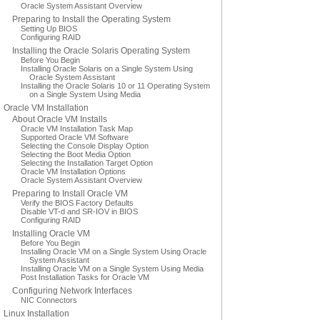
Oracle System Assistant Overview
Preparing to Install the Operating System
Setting Up BIOS
Configuring RAID
Installing the Oracle Solaris Operating System
Before You Begin
Installing Oracle Solaris on a Single System Using
Oracle System Assistant
Installing the Oracle Solaris 10 or 11 Operating System
on a Single System Using Media
Oracle VM Installation
About Oracle VM Installs
Oracle VM Installation Task Map
Supported Oracle VM Software
Selecting the Console Display Option
Selecting the Boot Media Option
Selecting the Installation Target Option
Oracle VM Installation Options
Oracle System Assistant Overview
Preparing to Install Oracle VM
Verify the BIOS Factory Defaults
Disable VT-d and SR-IOV in BIOS
Configuring RAID
Installing Oracle VM
Before You Begin
Installing Oracle VM on a Single System Using Oracle
System Assistant
Installing Oracle VM on a Single System Using Media
Post Installation Tasks for Oracle VM
Configuring Network Interfaces
NIC Connectors
Linux Installation