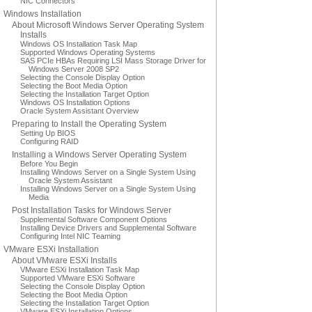
NIC Connectors
Windows Installation
About Microsoft Windows Server Operating System
Installs
Windows OS Installation Task Map
Supported Windows Operating Systems
SAS PCIe HBAs Requiring LSI Mass Storage Driver for
Windows Server 2008 SP2
Selecting the Console Display Option
Selecting the Boot Media Option
Selecting the Installation Target Option
Windows OS Installation Options
Oracle System Assistant Overview
Preparing to Install the Operating System
Setting Up BIOS
Configuring RAID
Installing a Windows Server Operating System
Before You Begin
Installing Windows Server on a Single System Using
Oracle System Assistant
Installing Windows Server on a Single System Using
Media
Post Installation Tasks for Windows Server
Supplemental Software Component Options
Installing Device Drivers and Supplemental Software
Configuring Intel NIC Teaming
VMware ESXi Installation
About VMware ESXi Installs
VMware ESXi Installation Task Map
Supported VMware ESXi Software
Selecting the Console Display Option
Selecting the Boot Media Option
Selecting the Installation Target Option
VMware ESXi Installation Options