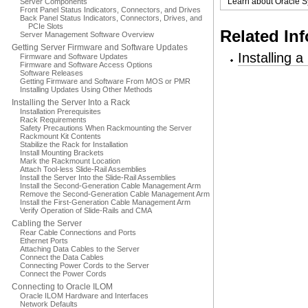
Learn about Oracle S
Server Components
Front Panel Status Indicators, Connectors, and Drives
Back Panel Status Indicators, Connectors, Drives, and
PCIe Slots
Related In
Server Management Software Overview
Getting Server Firmware and Software Updates
Installing 
Firmware and Software Updates
Firmware and Software Access Options
Software Releases
Getting Firmware and Software From MOS or PMR
Installing Updates Using Other Methods
Installing the Server Into a Rack
Installation Prerequisites
Rack Requirements
Safety Precautions When Rackmounting the Server
Rackmount Kit Contents
Stabilize the Rack for Installation
Install Mounting Brackets
Mark the Rackmount Location
Attach Tool-less Slide-Rail Assemblies
Install the Server Into the Slide-Rail Assemblies
Install the Second-Generation Cable Management Arm
Remove the Second-Generation Cable Management Arm
Install the First-Generation Cable Management Arm
Verify Operation of Slide-Rails and CMA
Cabling the Server
Rear Cable Connections and Ports
Ethernet Ports
Attaching Data Cables to the Server
Connect the Data Cables
Connecting Power Cords to the Server
Connect the Power Cords
Connecting to Oracle ILOM
Oracle ILOM Hardware and Interfaces
Network Defaults