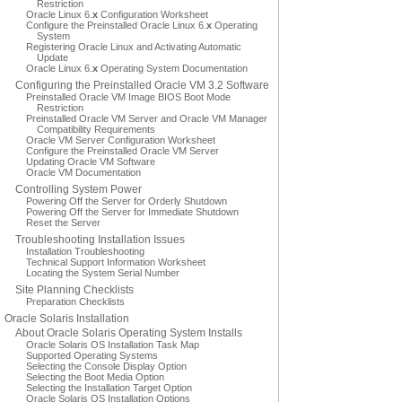
Restriction
Oracle Linux 6.
x
Configuration Worksheet
Configure the Preinstalled Oracle Linux 6.
x
Operating
System
Registering Oracle Linux and Activating Automatic
Update
Oracle Linux 6.
x
Operating System Documentation
Configuring the Preinstalled Oracle VM 3.2 Software
Preinstalled Oracle VM Image BIOS Boot Mode
Restriction
Preinstalled Oracle VM Server and Oracle VM Manager
Compatibility Requirements
Oracle VM Server Configuration Worksheet
Configure the Preinstalled Oracle VM Server
Updating Oracle VM Software
Oracle VM Documentation
Controlling System Power
Powering Off the Server for Orderly Shutdown
Powering Off the Server for Immediate Shutdown
Reset the Server
Troubleshooting Installation Issues
Installation Troubleshooting
Technical Support Information Worksheet
Locating the System Serial Number
Site Planning Checklists
Preparation Checklists
Oracle Solaris Installation
About Oracle Solaris Operating System Installs
Oracle Solaris OS Installation Task Map
Supported Operating Systems
Selecting the Console Display Option
Selecting the Boot Media Option
Selecting the Installation Target Option
Oracle Solaris OS Installation Options