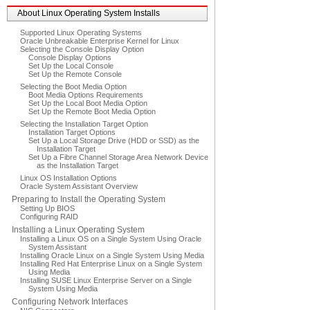
About Linux Operating System Installs
Supported Linux Operating Systems
Oracle Unbreakable Enterprise Kernel for Linux
Selecting the Console Display Option
Console Display Options
Set Up the Local Console
Set Up the Remote Console
Selecting the Boot Media Option
Boot Media Options Requirements
Set Up the Local Boot Media Option
Set Up the Remote Boot Media Option
Selecting the Installation Target Option
Installation Target Options
Set Up a Local Storage Drive (HDD or SSD) as the
Installation Target
Set Up a Fibre Channel Storage Area Network Device
as the Installation Target
Linux OS Installation Options
Oracle System Assistant Overview
Preparing to Install the Operating System
Setting Up BIOS
Configuring RAID
Installing a Linux Operating System
Installing a Linux OS on a Single System Using Oracle
System Assistant
Installing Oracle Linux on a Single System Using Media
Installing Red Hat Enterprise Linux on a Single System
Using Media
Installing SUSE Linux Enterprise Server on a Single
System Using Media
Configuring Network Interfaces