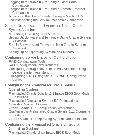
Logging In to Oracle ILOM Using a Local Serial
Connection
Logging In to Oracle ILOM Using a Remote Ethernet
Connection
Accessing the Host Console Through Oracle ILOM
Troubleshooting the Service Processor Connection
Setting Up Software and Firmware Using Oracle
System Assistant
Accessing Oracle System Assistant
Setting Up Software and Firmware Using Oracle System
Assistant
Set Up Software and Firmware Using Oracle System
Assistant
Setting Up an Operating System and Drivers
Configuring Server Drives for OS Installation
RAID Configuration Tools
RAID Configuration Requirements
Configuring Storage Drives Into RAID Volumes Using
Oracle System Assistant
Configuring RAID Using the BIOS RAID Configuration
Utilities
Configuring the Preinstalled Oracle Solaris 11.1
Operating System
Preinstalled Oracle Solaris 11.1 Image BIOS Boot Mode
Restriction
Preinstalled Operating System RAID Limitations
Operating System Options
Oracle Solaris 11.1 Configuration Worksheet
Configure the Preinstalled Oracle Solaris 11.1 Operating
System
Oracle Solaris 11.1 Operating System Documentation
Configuring the Preinstalled Oracle Linux 6.
x
Operating System
Preinstalled Oracle Linux Image BIOS Boot Mode