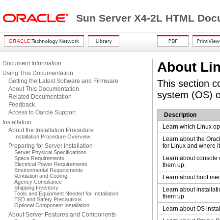
Sun Server X4-2L HTML Docu
About Lin
Document Information
Using This Documentation
Getting the Latest Software and Firmware
This section c
About This Documentation
system (OS) o
Related Documentation
Feedback
Access to Oarcle Support
Description
Installation
Learn which Linux op
About the Installation Procedure
Installation Procedure Overview
Learn about the Orac
Preparing for Server Installation
for Linux and where i
Server Physical Specifications
Learn about console 
Space Requirements
Electrical Power Requirements
them up.
Environmental Requirements
Ventilation and Cooling
Learn about boot med
Agency Compliance
Shipping Inventory
Learn about installati
Tools and Equipment Needed for Installation
them up.
ESD and Safety Precautions
Optional Component Installation
Learn about OS instal
About Server Features and Components