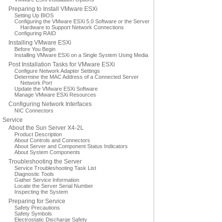
Preparing to Install VMware ESXi
Setting Up BIOS
Configuring the VMware ESXi 5.0 Software or the Server
Hardware to Support Network Connections
Configuring RAID
Installing VMware ESXi
Before You Begin
Installing VMware ESXi on a Single System Using Media
Post Installation Tasks for VMware ESXi
Configure Network Adapter Settings
Determine the MAC Address of a Connected Server
Network Port
Update the VMware ESXi Software
Manage VMware ESXi Resources
Configuring Network Interfaces
NIC Connectors
Service
About the Sun Server X4-2L
Product Description
About Controls and Connectors
About Server and Component Status Indicators
About System Components
Troubleshooting the Server
Service Troubleshooting Task List
Diagnostic Tools
Gather Service Information
Locate the Server Serial Number
Inspecting the System
Preparing for Service
Safety Precautions
Safety Symbols
Electrostatic Discharge Safety