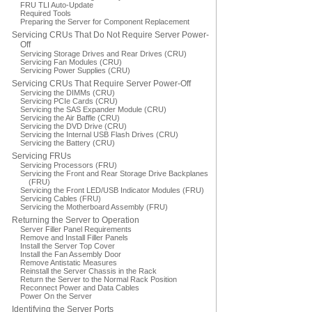
FRU TLI Auto-Update
Required Tools
Preparing the Server for Component Replacement
Servicing CRUs That Do Not Require Server Power-
Off
Servicing Storage Drives and Rear Drives (CRU)
Servicing Fan Modules (CRU)
Servicing Power Supplies (CRU)
Servicing CRUs That Require Server Power-Off
Servicing the DIMMs (CRU)
Servicing PCIe Cards (CRU)
Servicing the SAS Expander Module (CRU)
Servicing the Air Baffle (CRU)
Servicing the DVD Drive (CRU)
Servicing the Internal USB Flash Drives (CRU)
Servicing the Battery (CRU)
Servicing FRUs
Servicing Processors (FRU)
Servicing the Front and Rear Storage Drive Backplanes
(FRU)
Servicing the Front LED/USB Indicator Modules (FRU)
Servicing Cables (FRU)
Servicing the Motherboard Assembly (FRU)
Returning the Server to Operation
Server Filler Panel Requirements
Remove and Install Filler Panels
Install the Server Top Cover
Install the Fan Assembly Door
Remove Antistatic Measures
Reinstall the Server Chassis in the Rack
Return the Server to the Normal Rack Position
Reconnect Power and Data Cables
Power On the Server
Identifying the Server Ports