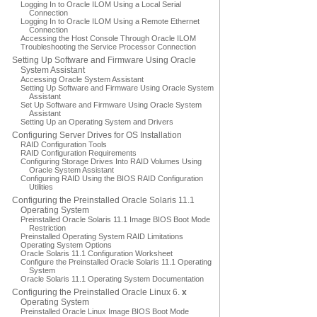
Logging In to Oracle ILOM Using a Local Serial
Connection
Logging In to Oracle ILOM Using a Remote Ethernet
Connection
Accessing the Host Console Through Oracle ILOM
Troubleshooting the Service Processor Connection
Setting Up Software and Firmware Using Oracle
System Assistant
Accessing Oracle System Assistant
Setting Up Software and Firmware Using Oracle System
Assistant
Set Up Software and Firmware Using Oracle System
Assistant
Setting Up an Operating System and Drivers
Configuring Server Drives for OS Installation
RAID Configuration Tools
RAID Configuration Requirements
Configuring Storage Drives Into RAID Volumes Using
Oracle System Assistant
Configuring RAID Using the BIOS RAID Configuration
Utilities
Configuring the Preinstalled Oracle Solaris 11.1
Operating System
Preinstalled Oracle Solaris 11.1 Image BIOS Boot Mode
Restriction
Preinstalled Operating System RAID Limitations
Operating System Options
Oracle Solaris 11.1 Configuration Worksheet
Configure the Preinstalled Oracle Solaris 11.1 Operating
System
Oracle Solaris 11.1 Operating System Documentation
Configuring the Preinstalled Oracle Linux 6.
x
Operating System
Preinstalled Oracle Linux Image BIOS Boot Mode