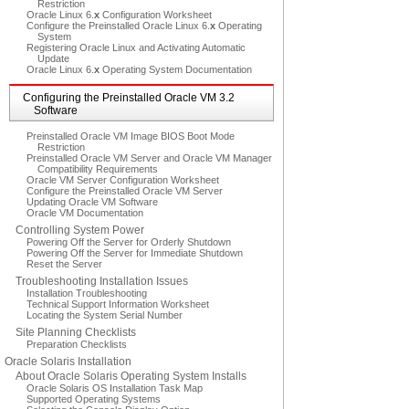
Restriction
Oracle Linux 6.
x
Configuration Worksheet
Configure the Preinstalled Oracle Linux 6.
x
Operating
System
Registering Oracle Linux and Activating Automatic
Update
Oracle Linux 6.
x
Operating System Documentation
Configuring the Preinstalled Oracle VM 3.2
Software
Preinstalled Oracle VM Image BIOS Boot Mode
Restriction
Preinstalled Oracle VM Server and Oracle VM Manager
Compatibility Requirements
Oracle VM Server Configuration Worksheet
Configure the Preinstalled Oracle VM Server
Updating Oracle VM Software
Oracle VM Documentation
Controlling System Power
Powering Off the Server for Orderly Shutdown
Powering Off the Server for Immediate Shutdown
Reset the Server
Troubleshooting Installation Issues
Installation Troubleshooting
Technical Support Information Worksheet
Locating the System Serial Number
Site Planning Checklists
Preparation Checklists
Oracle Solaris Installation
About Oracle Solaris Operating System Installs
Oracle Solaris OS Installation Task Map
Supported Operating Systems