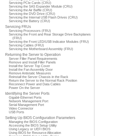
Servicing PCIe Cards (CRU)
Servicing the SAS Expander Module (CRU)
Servicing the Air Baffle (CRU)
Servicing the DVD Drive (CRU)
Servicing the Internal USB Flash Drives (CRU)
Servicing the Battery (CRU)
Servicing FRUs
Servicing Processors (FRU)
Servicing the Front and Rear Storage Drive Backplanes
(FRU)
Servicing the Front LED/USB Indicator Modules (FRU)
Servicing Cables (FRU)
Servicing the Motherboard Assembly (FRU)
Returning the Server to Operation
Server Filler Panel Requirements
Remove and Install Filler Panels
Install the Server Top Cover
Install the Fan Assembly Door
Remove Antistatic Measures
Reinstall the Server Chassis in the Rack
Return the Server to the Normal Rack Position
Reconnect Power and Data Cables
Power On the Server
Identifying the Server Ports
Gigabit-Ethernet Ports
Network Management Port
Serial Management Port
Video Connector
USB Ports
Setting Up BIOS Configuration Parameters
Managing the BIOS Configuration
Accessing the BIOS Setup Utility
Using Legacy or UEFI BIOS
Using BIOS for Resource Allocation