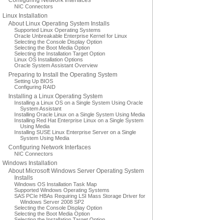
Configuring Network Interfaces
NIC Connectors
Linux Installation
About Linux Operating System Installs
Supported Linux Operating Systems
Oracle Unbreakable Enterprise Kernel for Linux
Selecting the Console Display Option
Selecting the Boot Media Option
Selecting the Installation Target Option
Linux OS Installation Options
Oracle System Assistant Overview
Preparing to Install the Operating System
Setting Up BIOS
Configuring RAID
Installing a Linux Operating System
Installing a Linux OS on a Single System Using Oracle
System Assistant
Installing Oracle Linux on a Single System Using Media
Installing Red Hat Enterprise Linux on a Single System
Using Media
Installing SUSE Linux Enterprise Server on a Single
System Using Media
Configuring Network Interfaces
NIC Connectors
Windows Installation
About Microsoft Windows Server Operating System
Installs
Windows OS Installation Task Map
Supported Windows Operating Systems
SAS PCIe HBAs Requiring LSI Mass Storage Driver for
Windows Server 2008 SP2
Selecting the Console Display Option
Selecting the Boot Media Option
Selecting the Installation Target Option