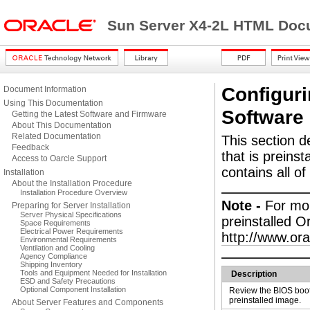
Sun Server X4-2L HTML Docu
Configuri
Document Information
Using This Documentation
Software
Getting the Latest Software and Firmware
About This Documentation
Related Documentation
This
section d
Feedback
that is preinst
Access to Oarcle Support
contains all of
Installation
About the Installation Procedure
Installation Procedure Overview
Note -
For mor
Preparing for Server Installation
Server Physical Specifications
preinstalled 
Space Requirements
Electrical Power Requirements
http://www.or
Environmental Requirements
Ventilation and Cooling
Agency Compliance
Shipping Inventory
Tools and Equipment Needed for Installation
Description
ESD and Safety Precautions
Optional Component Installation
Review the BIOS boot
preinstalled image.
About Server Features and Components