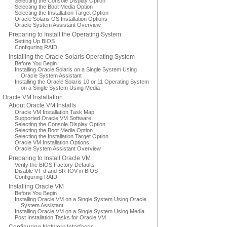
Selecting the Console Display Option
Selecting the Boot Media Option
Selecting the Installation Target Option
Oracle Solaris OS Installation Options
Oracle System Assistant Overview
Preparing to Install the Operating System
Setting Up BIOS
Configuring RAID
Installing the Oracle Solaris Operating System
Before You Begin
Installing Oracle Solaris on a Single System Using
Oracle System Assistant
Installing the Oracle Solaris 10 or 11 Operating System
on a Single System Using Media
Oracle VM Installation
About Oracle VM Installs
Oracle VM Installation Task Map
Supported Oracle VM Software
Selecting the Console Display Option
Selecting the Boot Media Option
Selecting the Installation Target Option
Oracle VM Installation Options
Oracle System Assistant Overview
Preparing to Install Oracle VM
Verify the BIOS Factory Defaults
Disable VT-d and SR-IOV in BIOS
Configuring RAID
Installing Oracle VM
Before You Begin
Installing Oracle VM on a Single System Using Oracle
System Assistant
Installing Oracle VM on a Single System Using Media
Post Installation Tasks for Oracle VM