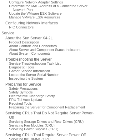
Configure Network Adapter Settings
Determine the MAC Address of a Connected Server
Network Port
Update the VMware ESXi Software
Manage VMware ESXi Resources
Configuring Network Interfaces
NIC Connectors
Service
About the Sun Server X4-2L
Product Description
About Controls and Connectors
About Server and Component Status Indicators
About System Components
Troubleshooting the Server
Service Troubleshooting Task List
Diagnostic Tools
Gather Service Information
Locate the Server Serial Number
Inspecting the System
Preparing for Service
Safety Precautions
Safety Symbols
Electrostatic Discharge Safety
FRU TLI Auto-Update
Required Tools
Preparing the Server for Component Replacement
Servicing CRUs That Do Not Require Server Power-
Off
Servicing Storage Drives and Rear Drives (CRU)
Servicing Fan Modules (CRU)
Servicing Power Supplies (CRU)
Servicing CRUs That Require Server Power-Off
Servicing the DIMMs (CRU)