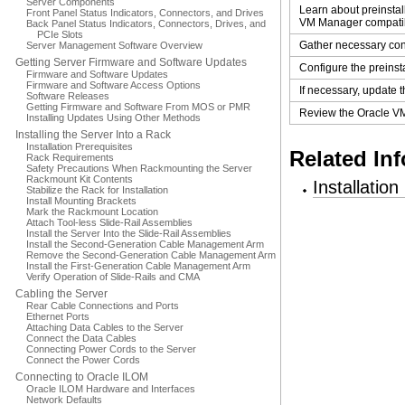
Server Components
Learn about preinsta
Front Panel Status Indicators, Connectors, and Drives
VM Manager compatibi
Back Panel Status Indicators, Connectors, Drives, and
PCIe Slots
Gather necessary conf
Server Management Software Overview
Getting Server Firmware and Software Updates
Configure the preinst
Firmware and Software Updates
Firmware and Software Access Options
If necessary, update 
Software Releases
Getting Firmware and Software From MOS or PMR
Review the Oracle V
Installing Updates Using Other Methods
Installing the Server Into a Rack
Installation Prerequisites
Related In
Rack Requirements
Safety Precautions When Rackmounting the Server
Rackmount Kit Contents
Installatio
Stabilize the Rack for Installation
Install Mounting Brackets
Mark the Rackmount Location
Attach Tool-less Slide-Rail Assemblies
Install the Server Into the Slide-Rail Assemblies
Install the Second-Generation Cable Management Arm
Remove the Second-Generation Cable Management Arm
Install the First-Generation Cable Management Arm
Verify Operation of Slide-Rails and CMA
Cabling the Server
Rear Cable Connections and Ports
Ethernet Ports
Attaching Data Cables to the Server
Connect the Data Cables
Connecting Power Cords to the Server
Connect the Power Cords
Connecting to Oracle ILOM
Oracle ILOM Hardware and Interfaces
Network Defaults