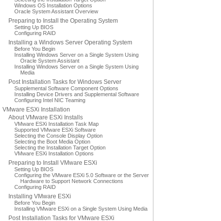
Windows OS Installation Options
Oracle System Assistant Overview
Preparing to Install the Operating System
Setting Up BIOS
Configuring RAID
Installing a Windows Server Operating System
Before You Begin
Installing Windows Server on a Single System Using
Oracle System Assistant
Installing Windows Server on a Single System Using
Media
Post Installation Tasks for Windows Server
Supplemental Software Component Options
Installing Device Drivers and Supplemental Software
Configuring Intel NIC Teaming
VMware ESXi Installation
About VMware ESXi Installs
VMware ESXi Installation Task Map
Supported VMware ESXi Software
Selecting the Console Display Option
Selecting the Boot Media Option
Selecting the Installation Target Option
VMware ESXi Installation Options
Preparing to Install VMware ESXi
Setting Up BIOS
Configuring the VMware ESXi 5.0 Software or the Server
Hardware to Support Network Connections
Configuring RAID
Installing VMware ESXi
Before You Begin
Installing VMware ESXi on a Single System Using Media
Post Installation Tasks for VMware ESXi