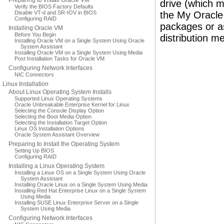
Preparing to Install Oracle VM
drive (which m
Verify the BIOS Factory Defaults
Disable VT-d and SR-IOV in BIOS
the My Oracle 
Configuring RAID
packages or as
Installing Oracle VM
Before You Begin
distribution me
Installing Oracle VM on a Single System Using Oracle
System Assistant
Installing Oracle VM on a Single System Using Media
Post Installation Tasks for Oracle VM
Configuring Network Interfaces
NIC Connectors
Linux Installation
About Linux Operating System Installs
Supported Linux Operating Systems
Oracle Unbreakable Enterprise Kernel for Linux
Selecting the Console Display Option
Selecting the Boot Media Option
Selecting the Installation Target Option
Linux OS Installation Options
Oracle System Assistant Overview
Preparing to Install the Operating System
Setting Up BIOS
Configuring RAID
Installing a Linux Operating System
Installing a Linux OS on a Single System Using Oracle
System Assistant
Installing Oracle Linux on a Single System Using Media
Installing Red Hat Enterprise Linux on a Single System
Using Media
Installing SUSE Linux Enterprise Server on a Single
System Using Media
Configuring Network Interfaces