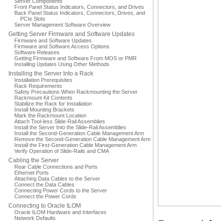
Server Components
Front Panel Status Indicators, Connectors, and Drives
Back Panel Status Indicators, Connectors, Drives, and
PCIe Slots
Server Management Software Overview
Getting Server Firmware and Software Updates
Firmware and Software Updates
Firmware and Software Access Options
Software Releases
Getting Firmware and Software From MOS or PMR
Installing Updates Using Other Methods
Installing the Server Into a Rack
Installation Prerequisites
Rack Requirements
Safety Precautions When Rackmounting the Server
Rackmount Kit Contents
Stabilize the Rack for Installation
Install Mounting Brackets
Mark the Rackmount Location
Attach Tool-less Slide-Rail Assemblies
Install the Server Into the Slide-Rail Assemblies
Install the Second-Generation Cable Management Arm
Remove the Second-Generation Cable Management Arm
Install the First-Generation Cable Management Arm
Verify Operation of Slide-Rails and CMA
Cabling the Server
Rear Cable Connections and Ports
Ethernet Ports
Attaching Data Cables to the Server
Connect the Data Cables
Connecting Power Cords to the Server
Connect the Power Cords
Connecting to Oracle ILOM
Oracle ILOM Hardware and Interfaces
Network Defaults