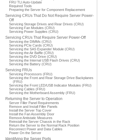
FRU TLI Auto-Update
Required Tools
Preparing the Server for Component Replacement
Servicing CRUs That Do Not Require Server Power-
Off
Servicing Storage Drives and Rear Drives (CRU)
Servicing Fan Modules (CRU)
Servicing Power Supplies (CRU)
Servicing CRUs That Require Server Power-Off
Servicing the DIMMs (CRU)
Servicing PCIe Cards (CRU)
Servicing the SAS Expander Module (CRU)
Servicing the Air Baffle (CRU)
Servicing the DVD Drive (CRU)
Servicing the Internal USB Flash Drives (CRU)
Servicing the Battery (CRU)
Servicing FRUs
Servicing Processors (FRU)
Servicing the Front and Rear Storage Drive Backplanes
(FRU)
Servicing the Front LED/USB Indicator Modules (FRU)
Servicing Cables (FRU)
Servicing the Motherboard Assembly (FRU)
Returning the Server to Operation
Server Filler Panel Requirements
Remove and Install Filler Panels
Install the Server Top Cover
Install the Fan Assembly Door
Remove Antistatic Measures
Reinstall the Server Chassis in the Rack
Return the Server to the Normal Rack Position
Reconnect Power and Data Cables
Power On the Server
Identifying the Server Ports