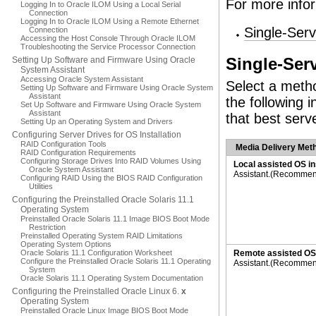
For more infor
Logging In to Oracle ILOM Using a Local Serial
Connection
Logging In to Oracle ILOM Using a Remote Ethernet
Single-Serv
Connection
Accessing the Host Console Through Oracle ILOM
Troubleshooting the Service Processor Connection
Setting Up Software and Firmware Using Oracle
Single-Serv
System Assistant
Accessing Oracle System Assistant
Select a metho
Setting Up Software and Firmware Using Oracle System
Assistant
the following 
Set Up Software and Firmware Using Oracle System
Assistant
that best serv
Setting Up an Operating System and Drivers
Configuring Server Drives for OS Installation
RAID Configuration Tools
Media Delivery Met
RAID Configuration Requirements
Configuring Storage Drives Into RAID Volumes Using
Local assisted OS in
Oracle System Assistant
Assistant.(Recomme
Configuring RAID Using the BIOS RAID Configuration
Utilities
Configuring the Preinstalled Oracle Solaris 11.1
Operating System
Preinstalled Oracle Solaris 11.1 Image BIOS Boot Mode
Restriction
Preinstalled Operating System RAID Limitations
Operating System Options
Oracle Solaris 11.1 Configuration Worksheet
Remote assisted OS 
Configure the Preinstalled Oracle Solaris 11.1 Operating
Assistant.(Recomme
System
Oracle Solaris 11.1 Operating System Documentation
Configuring the Preinstalled Oracle Linux 6.
x
Operating System
Preinstalled Oracle Linux Image BIOS Boot Mode