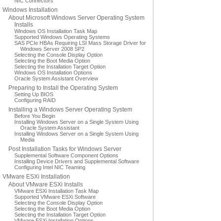
NIC Connectors
Windows Installation
About Microsoft Windows Server Operating System
Installs
Windows OS Installation Task Map
Supported Windows Operating Systems
SAS PCIe HBAs Requiring LSI Mass Storage Driver for
Windows Server 2008 SP2
Selecting the Console Display Option
Selecting the Boot Media Option
Selecting the Installation Target Option
Windows OS Installation Options
Oracle System Assistant Overview
Preparing to Install the Operating System
Setting Up BIOS
Configuring RAID
Installing a Windows Server Operating System
Before You Begin
Installing Windows Server on a Single System Using
Oracle System Assistant
Installing Windows Server on a Single System Using
Media
Post Installation Tasks for Windows Server
Supplemental Software Component Options
Installing Device Drivers and Supplemental Software
Configuring Intel NIC Teaming
VMware ESXi Installation
About VMware ESXi Installs
VMware ESXi Installation Task Map
Supported VMware ESXi Software
Selecting the Console Display Option
Selecting the Boot Media Option
Selecting the Installation Target Option
VMware ESXi Installation Options