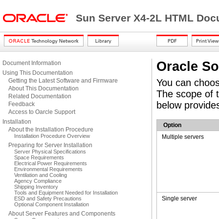
Sun Server X4-2L HTML Docu
Oracle So
Document Information
Using This Documentation
Getting the Latest Software and Firmware
You can choose
About This Documentation
The scope of t
Related Documentation
below provides
Feedback
Access to Oarcle Support
Installation
Option
About the Installation Procedure
Installation Procedure Overview
Multiple servers
Preparing for Server Installation
Server Physical Specifications
Space Requirements
Electrical Power Requirements
Environmental Requirements
Ventilation and Cooling
Agency Compliance
Shipping Inventory
Tools and Equipment Needed for Installation
Single server
ESD and Safety Precautions
Optional Component Installation
About Server Features and Components