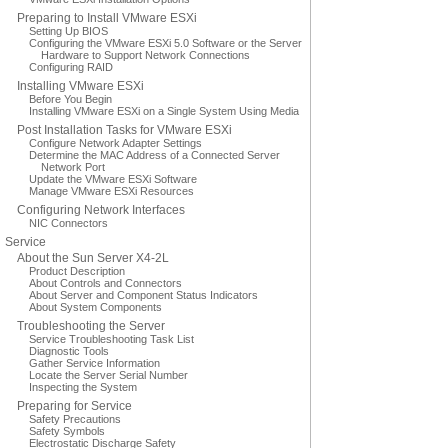
Preparing to Install VMware ESXi
Setting Up BIOS
Configuring the VMware ESXi 5.0 Software or the Server
Hardware to Support Network Connections
Configuring RAID
Installing VMware ESXi
Before You Begin
Installing VMware ESXi on a Single System Using Media
Post Installation Tasks for VMware ESXi
Configure Network Adapter Settings
Determine the MAC Address of a Connected Server
Network Port
Update the VMware ESXi Software
Manage VMware ESXi Resources
Configuring Network Interfaces
NIC Connectors
Service
About the Sun Server X4-2L
Product Description
About Controls and Connectors
About Server and Component Status Indicators
About System Components
Troubleshooting the Server
Service Troubleshooting Task List
Diagnostic Tools
Gather Service Information
Locate the Server Serial Number
Inspecting the System
Preparing for Service
Safety Precautions
Safety Symbols
Electrostatic Discharge Safety