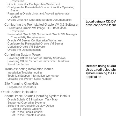
Restriction
Oracle Linux 6.
x
Configuration Worksheet
Configure the Preinstalled Oracle Linux 6.
x
Operating
System
Registering Oracle Linux and Activating Automatic
Update
Oracle Linux 6.
x
Operating System Documentation
Local using a CD/DV
Configuring the Preinstalled Oracle VM 3.2 Software
drive connected to the
Preinstalled Oracle VM Image BIOS Boot Mode
Restriction
Preinstalled Oracle VM Server and Oracle VM Manager
Compatibility Requirements
Oracle VM Server Configuration Worksheet
Configure the Preinstalled Oracle VM Server
Updating Oracle VM Software
Oracle VM Documentation
Controlling System Power
Powering Off the Server for Orderly Shutdown
Powering Off the Server for Immediate Shutdown
Reset the Server
Remote using a CD/
Troubleshooting Installation Issues
Uses a redirected ph
Installation Troubleshooting
system running the 
Technical Support Information Worksheet
application.
Locating the System Serial Number
Site Planning Checklists
Preparation Checklists
Oracle Solaris Installation
About Oracle Solaris Operating System Installs
Oracle Solaris OS Installation Task Map
Supported Operating Systems
Selecting the Console Display Option
Console Display Options
Set Up the Local Console
Set Up the Remote Console