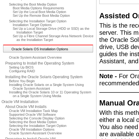
Selecting the Boot Media Option
Boot Media Options Requirements
Set Up the Local Boot Media Option
Assisted Or
Set Up the Remote Boot Media Option
Selecting the Installation Target Option
This is the re
Installation Target Options
Set Up a Local Storage Drive (HDD or SSD) as the
server. This m
Installation Target
Set Up a Fibre Channel Storage Area Network Device
the Oracle Sol
as the Installation Target
drive, USB de
Oracle Solaris OS Installation Options
guides the ins
Oracle System Assistant Overview
Assistant, and 
Preparing to Install the Operating System
Setting Up BIOS
Configuring RAID
Note -
For Ora
Installing the Oracle Solaris Operating System
Before You Begin
recommended d
Installing Oracle Solaris on a Single System Using
Oracle System Assistant
Installing the Oracle Solaris 10 or 11 Operating System
on a Single System Using Media
Manual Orac
Oracle VM Installation
About Oracle VM Installs
Oracle VM Installation Task Map
With this meth
Supported Oracle VM Software
Selecting the Console Display Option
either a loca
Selecting the Boot Media Option
You also need 
Selecting the Installation Target Option
Oracle VM Installation Options
are available 
Oracle System Assistant Overview