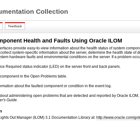
mentation Collection
mponent Health and Faults Using Oracle ILOM
terfaces provide easy-to-view information about the health status of system compo
n collect system-specific information about the server, determine the health state 
ystem hardware faults and environmental conditions on the server. If a problem occur
ice Required status indicator (LED) on the server front and back panels.
ed component in the Open Problems table.
rmation about the faulted component or condition in the event log.
 about administering open problems that are detected and reported by Oracle ILOM,
er's Guide
.
n
Lights Out Manager (ILOM) 3.1 Documentation Library at:
http://www.oracle.com/go