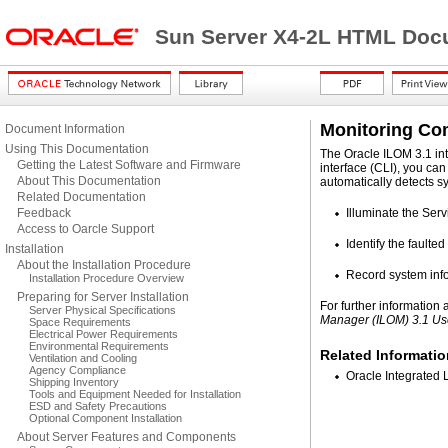
Sun Server X4-2L HTML Docu
Monitoring Co
Document Information
Using This Documentation
The Oracle ILOM 3.1 in
Getting the Latest Software and Firmware
interface (CLI), you ca
About This Documentation
automatically detects s
Related Documentation
Feedback
Illuminate the Serv
Access to Oarcle Support
Identify the fault
Installation
About the Installation Procedure
Record system info
Installation Procedure Overview
Preparing for Server Installation
For further information
Server Physical Specifications
Manager (ILOM) 3.1 Us
Space Requirements
Electrical Power Requirements
Environmental Requirements
Related Informatio
Ventilation and Cooling
Agency Compliance
Oracle Integrated 
Shipping Inventory
Tools and Equipment Needed for Installation
ESD and Safety Precautions
Optional Component Installation
About Server Features and Components