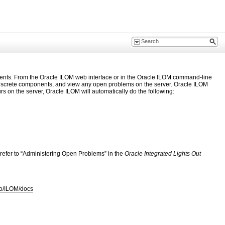
nents. From the Oracle ILOM web interface or in the Oracle ILOM command-line
of discrete components, and view any open problems on the server. Oracle ILOM
s on the server, Oracle ILOM will automatically do the following:
 refer to “Administering Open Problems” in the
Oracle Integrated Lights Out
to/ILOM/docs