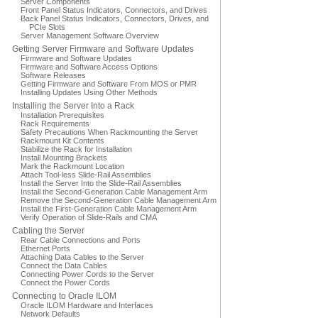
Server Components
Front Panel Status Indicators, Connectors, and Drives
Back Panel Status Indicators, Connectors, Drives, and
PCIe Slots
Server Management Software Overview
Getting Server Firmware and Software Updates
Firmware and Software Updates
Firmware and Software Access Options
Software Releases
Getting Firmware and Software From MOS or PMR
Installing Updates Using Other Methods
Installing the Server Into a Rack
Installation Prerequisites
Rack Requirements
Safety Precautions When Rackmounting the Server
Rackmount Kit Contents
Stabilize the Rack for Installation
Install Mounting Brackets
Mark the Rackmount Location
Attach Tool-less Slide-Rail Assemblies
Install the Server Into the Slide-Rail Assemblies
Install the Second-Generation Cable Management Arm
Remove the Second-Generation Cable Management Arm
Install the First-Generation Cable Management Arm
Verify Operation of Slide-Rails and CMA
Cabling the Server
Rear Cable Connections and Ports
Ethernet Ports
Attaching Data Cables to the Server
Connect the Data Cables
Connecting Power Cords to the Server
Connect the Power Cords
Connecting to Oracle ILOM
Oracle ILOM Hardware and Interfaces
Network Defaults