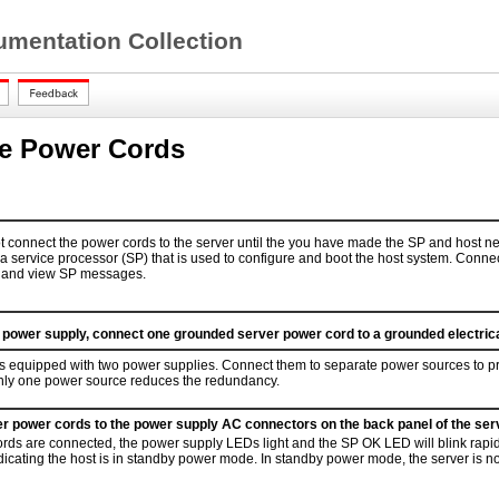
mentation Collection
e Power Cords
t connect the power cords to the server until the you have made the SP and host n
 a service processor (SP) that is used to configure and boot the host system. Conne
m and view SP messages.
d power supply, connect one grounded server power cord to a grounded electrical
is equipped with two power supplies. Connect them to separate power sources to 
nly one power source reduces the redundancy.
r power cords to the power supply AC connectors on the back panel of the serv
ds are connected, the power supply LEDs light and the SP OK LED will blink rapidl
indicating the host is in standby power mode. In standby power mode, the server is no