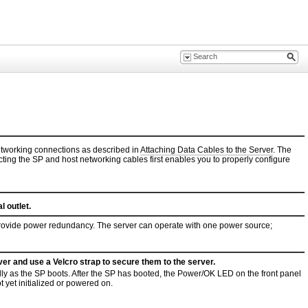
etworking connections as described in
Attaching Data Cables to the Server
. The
cting the SP and host networking cables first enables you to properly configure
 outlet.
provide power redundancy. The server can operate with one power source;
er and use a Velcro strap to secure them to the server.
y as the SP boots. After the SP has booted, the Power/OK LED on the front panel
t yet initialized or powered on.