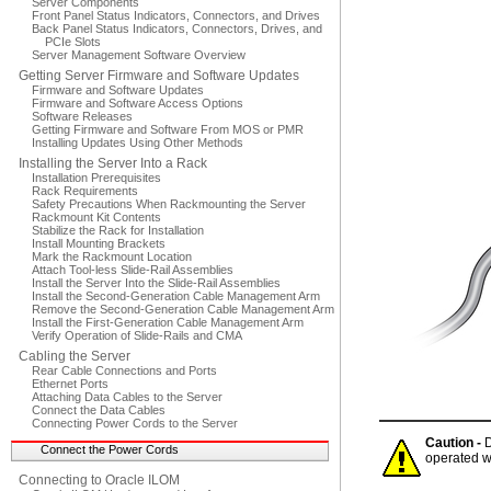
Server Components
Front Panel Status Indicators, Connectors, and Drives
Back Panel Status Indicators, Connectors, Drives, and
PCIe Slots
Server Management Software Overview
Getting Server Firmware and Software Updates
Firmware and Software Updates
Firmware and Software Access Options
Software Releases
Getting Firmware and Software From MOS or PMR
Installing Updates Using Other Methods
Installing the Server Into a Rack
Installation Prerequisites
Rack Requirements
Safety Precautions When Rackmounting the Server
Rackmount Kit Contents
Stabilize the Rack for Installation
Install Mounting Brackets
Mark the Rackmount Location
Attach Tool-less Slide-Rail Assemblies
Install the Server Into the Slide-Rail Assemblies
Install the Second-Generation Cable Management Arm
Remove the Second-Generation Cable Management Arm
Install the First-Generation Cable Management Arm
Verify Operation of Slide-Rails and CMA
Cabling the Server
Rear Cable Connections and Ports
Ethernet Ports
Attaching Data Cables to the Server
Connect the Data Cables
Connecting Power Cords to the Server
Caution -
D
Connect the Power Cords
operated w
Connecting to Oracle ILOM