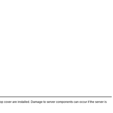
 top cover are installed. Damage to server components can occur if the server is