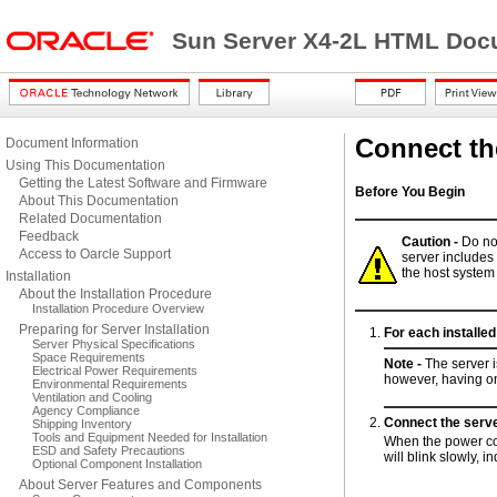
Sun Server X4-2L HTML Docu
Connect th
Document Information
Using This Documentation
Getting the Latest Software and Firmware
Before You Begin
About This Documentation
Related Documentation
Feedback
Caution -
Do no
Access to Oarcle Support
server includes
the host syste
Installation
About the Installation Procedure
Installation Procedure Overview
Preparing for Server Installation
For each installe
Server Physical Specifications
Space Requirements
Note -
The server 
Electrical Power Requirements
however, having o
Environmental Requirements
Ventilation and Cooling
Agency Compliance
Connect the serve
Shipping Inventory
Tools and Equipment Needed for Installation
When the power cor
ESD and Safety Precautions
will blink slowly, 
Optional Component Installation
About Server Features and Components