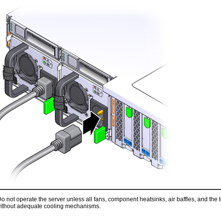
o not operate the server unless all fans, component heatsinks, air baffles, and the
ithout adequate cooling mechanisms.