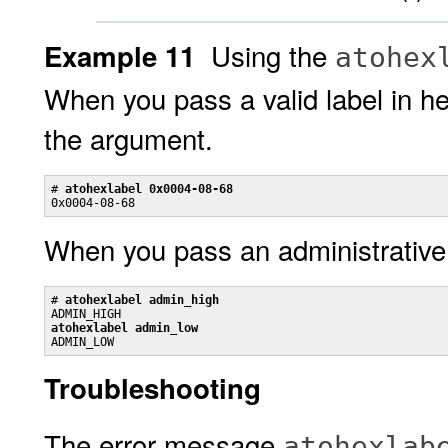
Using the
Example 11
atohex
When you pass a valid label in 
the argument.
# 
atohexlabel 0x0004-08-68
0x0004-08-68
When you pass an administrative
# 
atohexlabel admin_high
atohexlabel admin_low

ADMIN_LOW
Troubleshooting
The error message
atohexlab