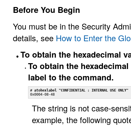
Before You Begin
You must be in the Security Admin
details, see
How to Enter the Glo
To obtain the hexadecimal val
To obtain the hexadecimal v
label to the command.
# 
atohexlabel "CONFIDENTIAL : INTERNAL USE ONLY"
0x0004-08-48
The string is not case-sensi
example, the following quote