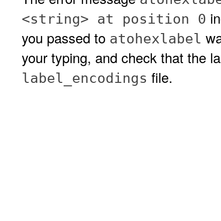
in
<string> at position 0
you passed to
was
atohexlabel
your typing, and check that the lab
file.
label_encodings