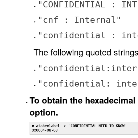
"CONFIDENTIAL : INT
"cnf : Internal"
"confidential : int
The following quoted strings
"confidential:inter
"confidential: inte
To obtain the hexadecimal 
option.
# 
atohexlabel -c "CONFIDENTIAL NEED TO KNOW"
0x0004-08-68