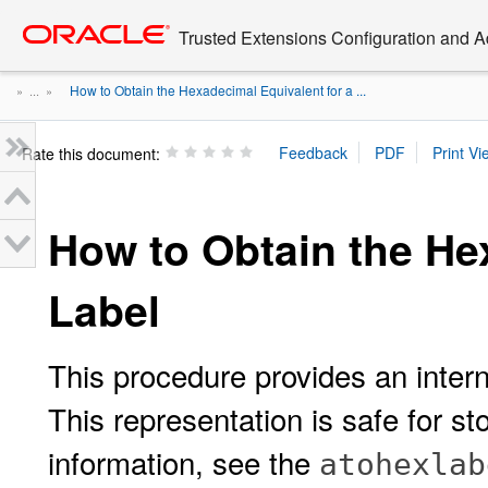
Go
oracle home
to
Trusted Extensions Configuration and A
main
content
How to Obtain the Hexadecimal Equivalent for a ...
» ...
»
Rate this document:
How to Obtain the He
Label
This procedure provides an intern
This representation is safe for st
information, see the
atohexlab