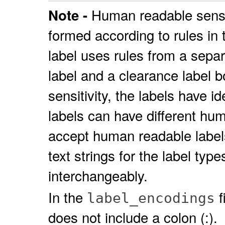
Human readable sensit
Note -
formed according to rules in
label uses rules from a separa
label and a clearance label b
sensitivity, the labels have 
labels can have different hu
accept human readable labels 
text strings for the label typ
interchangeably.
In the
f
label_encodings
does not include a colon (:).