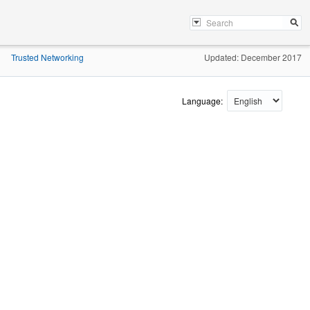
Trusted Networking
Updated: December 2017
»
Language: