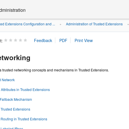
dministration
ted Extensions Configuration and ...
Administration of Trusted Extensions
»
t:
etworking
es trusted networking concepts and mechanisms in Trusted Extensions.
d Network
Attributes in Trusted Extensions
 Fallback Mechanism
 Trusted Extensions
f Routing in Trusted Extensions
f Labeled IPsec