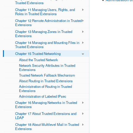
Trusted Extensions
Chapter 11 Managing Users, Rights, and
Roles in Trusted Extensions
Chapter 12 Remote Administration in Trusted
Extensions
Chapter 13 Managing Zones in Trusted
Extensions
Chapter 14 Managing and Mounting Files in
Trusted Extensions
Chapter 15 Trusted Networking
About the Trusted Network
Network Security Attributes in Trusted
Extensions
Trusted Network Fallback Mechanism
About Routing in Trusted Extensions
Administration of Routing in Trusted
Extensions
Administration of Labeled IPsec
Chapter 16 Managing Networks in Trusted
Extensions
Chapter 17 About Trusted Extensions and
LDAP
Chapter 18 About Multilevel Mail in Trusted
Extensions