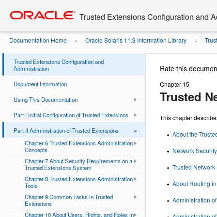
Go
oracle home
to
Trusted Extensions Configuration and A
main
content
Documentation Home
Oracle Solaris 11.3 Information Library
Trus
»
»
Trusted Extensions Configuration and
Rate this documen
Administration
Document Information
Chapter 15
Trusted N
Using This Documentation
Part I Initial Configuration of Trusted Extensions
This chapter describ
Part II Administration of Trusted Extensions
About the Truste
Chapter 6 Trusted Extensions Administration
Concepts
Network Security 
Chapter 7 About Security Requirements on a
Trusted Network
Trusted Extensions System
Chapter 8 Trusted Extensions Administration
About Routing in
Tools
Chapter 9 Common Tasks in Trusted
Administration o
Extensions
Chapter 10 About Users, Rights, and Roles in
Administration o