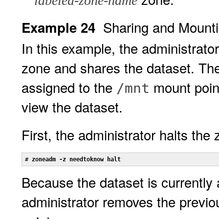
labeled-zone-name
Sharing and Mount
Example 24
In this example, the administrat
zone and shares the dataset. Th
assigned to the
mount point
/mnt
view the dataset.
First, the administrator halts the 
# 
zoneadm -z needtoknow halt
Because the dataset is currently 
administrator removes the previ