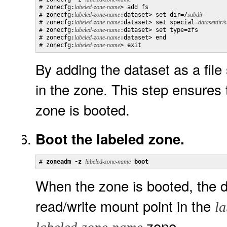
# zonecfg:
labeled-zone-name
> add fs

# zonecfg:
labeled-zone-name
:dataset> set dir=/
subdir
# zonecfg:
labeled-zone-name
:dataset> set special=
datasetdir/
# zonecfg:
labeled-zone-name
:dataset> set type=zfs

# zonecfg:
labeled-zone-name
:dataset> end

# zonecfg:
labeled-zone-name
> exit
By adding the dataset as a fil
in the zone. This step ensures 
zone is booted.
Boot the labeled zone.
# 
zoneadm -z 
labeled-zone-name
 boot
When the zone is booted, the d
read/write mount point in the
l
zone.