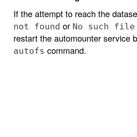
If the attempt to reach the datase
or
not found
No such file
restart the automounter service 
command.
autofs