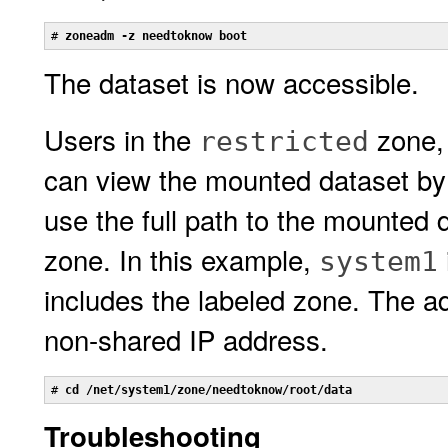
# 
zoneadm -z needtoknow boot
The dataset is now accessible.
Users in the
zone,
restricted
can view the mounted dataset by
use the full path to the mounted 
zone. In this example,
system1
includes the labeled zone. The a
non-shared IP address.
# 
cd /net/system1/zone/needtoknow/root/data
Troubleshooting