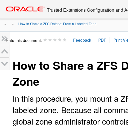
Go
oracle home
to
Trusted Extensions Configuration and A
main
content
How to Share a ZFS Dataset From a Labeled Zone
» ...
»
Rate this document:
How to Share a ZFS D
Zone
In this procedure, you mount a Z
labeled zone. Because all comman
global zone administrator control