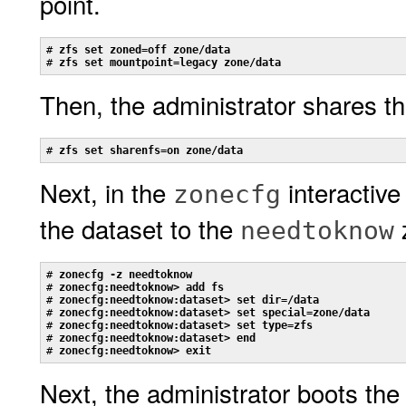
point.
# 
zfs set zoned=off zone/data
# 
zfs set mountpoint=legacy zone/data
Then, the administrator shares th
# 
zfs set sharenfs=on zone/data
Next, in the
interactive 
zonecfg
the dataset to the
needtoknow
# 
zonecfg -z needtoknow
# 
zonecfg:needtoknow> add fs
# 
zonecfg:needtoknow:dataset> set dir=/data
# 
zonecfg:needtoknow:dataset> set special=zone/data
# 
zonecfg:needtoknow:dataset> set type=zfs
# 
zonecfg:needtoknow:dataset> end
# 
zonecfg:needtoknow> exit
Next, the administrator boots th