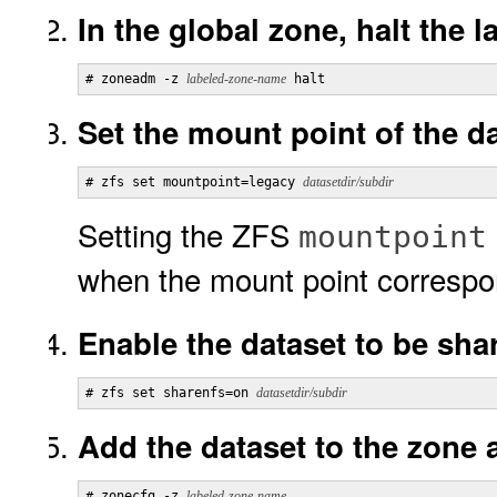
In the global zone, halt the 
# zoneadm -z 
labeled-zone-name
 halt
Set the mount point of the da
# zfs set mountpoint=legacy 
datasetdir/subdir
Setting the ZFS
mountpoint
when the mount point correspo
Enable the dataset to be sha
# zfs set sharenfs=on 
datasetdir/subdir
Add the dataset to the zone a
# zonecfg -z 
labeled-zone-name