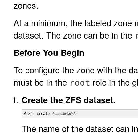
zones.
At a minimum, the labeled zone 
dataset. The zone can be in the
Before You Begin
To configure the zone with the da
must be in the
role in the g
root
Create the ZFS dataset.
# zfs create 
datasetdir/subdir
The name of the dataset can in