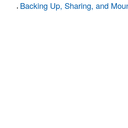
Backing Up, Sharing, and Moun