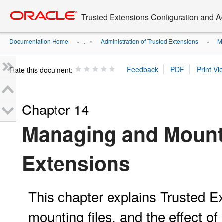
Go
oracle home
to
Trusted Extensions Configuration and A
main
content
Documentation Home
Administration of Trusted Extensions
M
» ...
»
»
Rate this document:
Chapter 14
Managing and Mounti
Extensions
This chapter explains Trusted E
mounting files, and the effect of