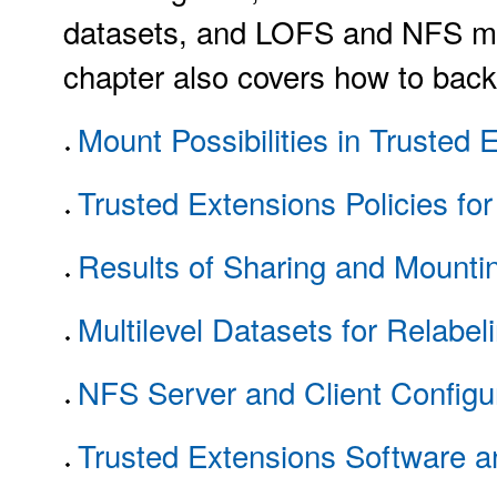
datasets, and LOFS and NFS mou
chapter also covers how to back 
Mount Possibilities in Trusted 
Trusted Extensions Policies fo
Results of Sharing and Mounti
Multilevel Datasets for Relabeli
NFS Server and Client Configur
Trusted Extensions Software a