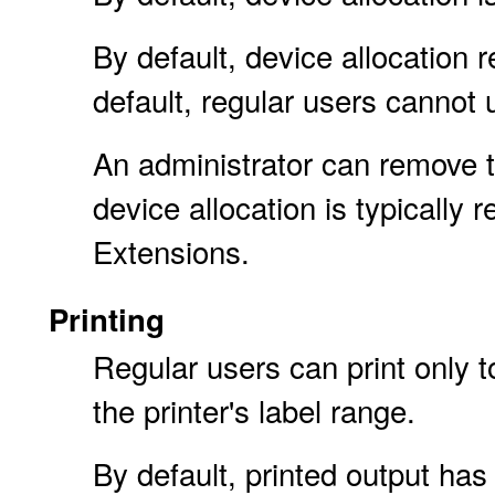
By default, device allocation 
default, regular users cannot
An administrator can remove t
device allocation is typically r
Extensions.
Printing
Regular users can print only to
the printer's label range.
By default, printed output ha