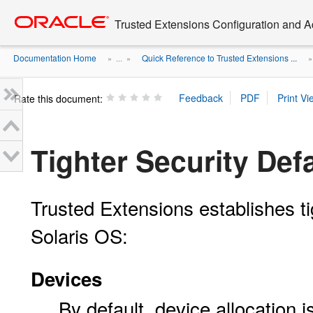
Go
oracle home
to
Trusted Extensions Configuration and A
main
content
Documentation Home
Quick Reference to Trusted Extensions ...
» ...
»
Rate this document:
Tighter Security Def
Trusted Extensions establishes ti
Solaris OS:
Devices
By default, device allocation i