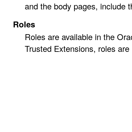
and the body pages, include the
Roles
Roles are available in the Orac
Trusted Extensions, roles are 