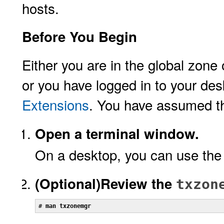
hosts.
Before You Begin
Either you are in the global zone
or you have logged in to your de
Extensions
. You have assumed 
Open a terminal window.
On a desktop, you can use the
(Optional)
Review the
txzon
# 
man txzonemgr