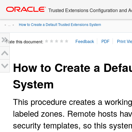
Go
oracle home
to
Trusted Extensions Configuration and A
main
content
How to Create a Default Trusted Extensions System
» ...
»
Rate this document:
How to Create a Defa
System
This procedure creates a workin
labeled zones. Remote hosts hav
security templates, so this sys