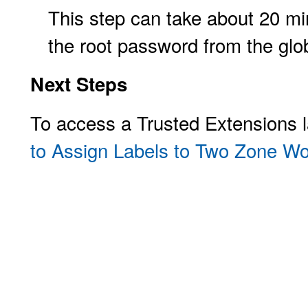
This step can take about 20 min
the root password from the glo
Next Steps
To access a Trusted Extensions 
to Assign Labels to Two Zone W