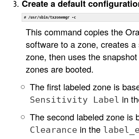
Create a default configuratio
# 
/usr/sbin/txzonemgr -c
This command copies the Ora
software to a zone, creates a 
zone, then uses the snapshot 
zones are booted.
The first labeled zone is bas
in t
Sensitivity Label
The second labeled zone is 
in the
Clearance
label_