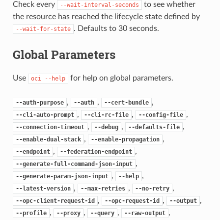
Check every
to see whether
--wait-interval-seconds
the resource has reached the lifecycle state defined by
. Defaults to 30 seconds.
--wait-for-state
Global Parameters
Use
for help on global parameters.
oci
--help
,
,
,
--auth-purpose
--auth
--cert-bundle
,
,
,
--cli-auto-prompt
--cli-rc-file
--config-file
,
,
,
--connection-timeout
--debug
--defaults-file
,
,
--enable-dual-stack
--enable-propagation
,
,
--endpoint
--federation-endpoint
,
--generate-full-command-json-input
,
,
--generate-param-json-input
--help
,
,
,
--latest-version
--max-retries
--no-retry
,
,
,
--opc-client-request-id
--opc-request-id
--output
,
,
,
,
--profile
--proxy
--query
--raw-output