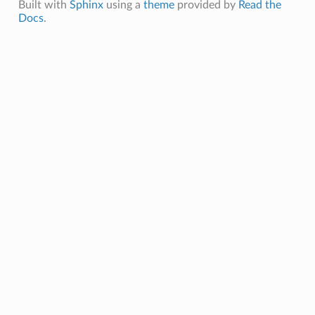
Built with
Sphinx
using a
theme
provided by
Read the
Docs
.