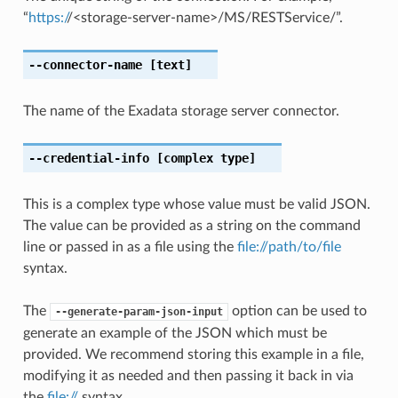
“
https:/
/<storage-server-name>/MS/RESTService/”.
--connector-name
[text]
The name of the Exadata storage server connector.
--credential-info
[complex type]
This is a complex type whose value must be valid JSON.
The value can be provided as a string on the command
line or passed in as a file using the
file://path/to/file
syntax.
The
option can be used to
--generate-param-json-input
generate an example of the JSON which must be
provided. We recommend storing this example in a file,
modifying it as needed and then passing it back in via
the
file://
syntax.