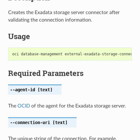
Creates the Exadata storage server connector after
validating the connection information.
Usage
Required Parameters
--agent-id
[text]
The
OCID
of the agent for the Exadata storage server.
--connection-uri
[text]
The unique string of the connection. For example,