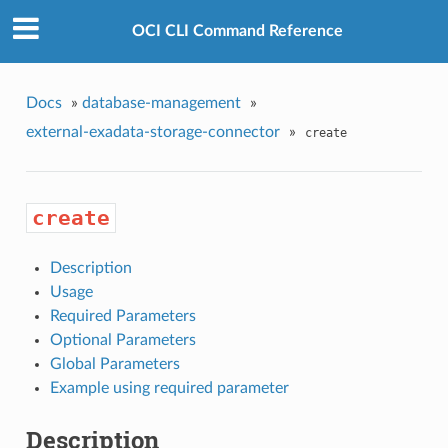
OCI CLI Command Reference
Docs
»
database-management
»
external-exadata-storage-connector
»
create
create
Description
Usage
Required Parameters
Optional Parameters
Global Parameters
Example using required parameter
Description