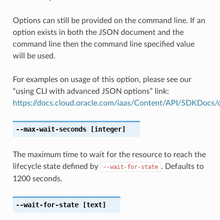
Options can still be provided on the command line. If an
option exists in both the JSON document and the
command line then the command line specified value
will be used.
For examples on usage of this option, please see our
“using CLI with advanced JSON options” link:
https://docs.cloud.oracle.com/iaas/Content/API/SDKDocs
--max-wait-seconds
[integer]
The maximum time to wait for the resource to reach the
lifecycle state defined by
. Defaults to
--wait-for-state
1200 seconds.
--wait-for-state
[text]