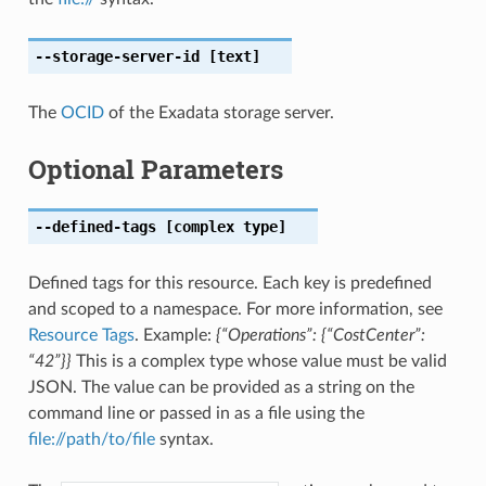
--storage-server-id
[text]
The
OCID
of the Exadata storage server.
Optional Parameters
--defined-tags
[complex type]
Defined tags for this resource. Each key is predefined
and scoped to a namespace. For more information, see
Resource Tags
. Example:
{“Operations”: {“CostCenter”:
“42”}}
This is a complex type whose value must be valid
JSON. The value can be provided as a string on the
command line or passed in as a file using the
file://path/to/file
syntax.