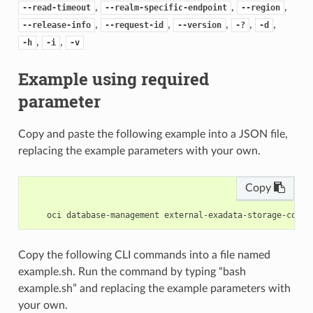
,
,
,
--read-timeout
--realm-specific-endpoint
--region
,
,
,
,
,
--release-info
--request-id
--version
-?
-d
,
,
-h
-i
-v
Example using required
parameter
Copy and paste the following example into a JSON file,
replacing the example parameters with your own.
Copy
Copy the following CLI commands into a file named
example.sh. Run the command by typing “bash
example.sh” and replacing the example parameters with
your own.