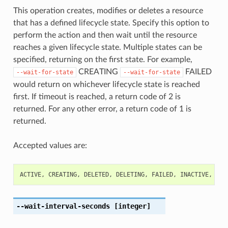
This operation creates, modifies or deletes a resource
that has a defined lifecycle state. Specify this option to
perform the action and then wait until the resource
reaches a given lifecycle state. Multiple states can be
specified, returning on the first state. For example,
CREATING
FAILED
--wait-for-state
--wait-for-state
would return on whichever lifecycle state is reached
first. If timeout is reached, a return code of 2 is
returned. For any other error, a return code of 1 is
returned.
Accepted values are:
ACTIVE
,
CREATING
,
DELETED
,
DELETING
,
FAILED
,
INACTIVE
,
UPD
--wait-interval-seconds
[integer]