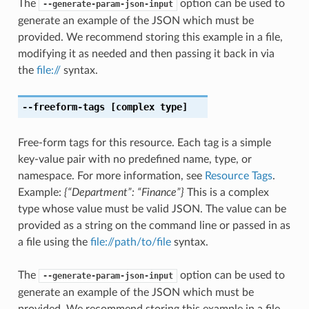
The
option can be used to
--generate-param-json-input
generate an example of the JSON which must be
provided. We recommend storing this example in a file,
modifying it as needed and then passing it back in via
the
file://
syntax.
--freeform-tags
[complex type]
Free-form tags for this resource. Each tag is a simple
key-value pair with no predefined name, type, or
namespace. For more information, see
Resource Tags
.
Example:
{“Department”: “Finance”}
This is a complex
type whose value must be valid JSON. The value can be
provided as a string on the command line or passed in as
a file using the
file://path/to/file
syntax.
The
option can be used to
--generate-param-json-input
generate an example of the JSON which must be
provided. We recommend storing this example in a file,