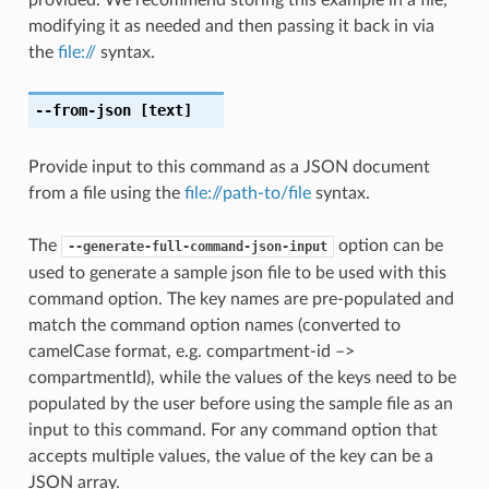
modifying it as needed and then passing it back in via
the
file://
syntax.
--from-json
[text]
Provide input to this command as a JSON document
from a file using the
file://path-to/file
syntax.
The
option can be
--generate-full-command-json-input
used to generate a sample json file to be used with this
command option. The key names are pre-populated and
match the command option names (converted to
camelCase format, e.g. compartment-id –>
compartmentId), while the values of the keys need to be
populated by the user before using the sample file as an
input to this command. For any command option that
accepts multiple values, the value of the key can be a
JSON array.