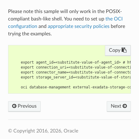
Please note this sample will only work in the POSIX-
compliant bash-like shell. You need to set up
the OCI
configuration
and
appropriate security policies
before
trying the examples.
Copy
    export agent_id=<substitute-value-of-agent_id> # https
    export connection_uri=<substitute-value-of-connection_
    export connector_name=<substitute-value-of-connector_n
    export storage_server_id=<substitute-value-of-storage_
Previous
Next
© Copyright 2016, 2026, Oracle