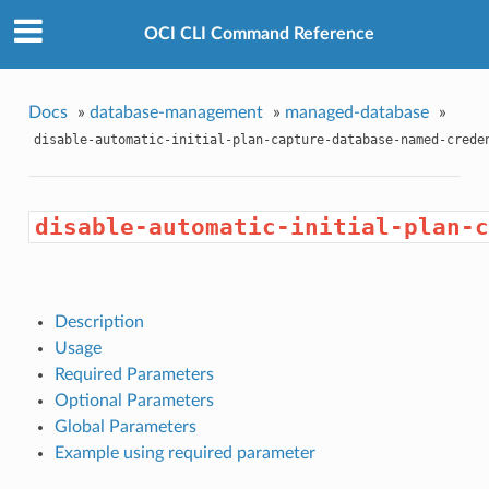
OCI CLI Command Reference
Docs
»
database-management
»
managed-database
»
disable-automatic-initial-plan-capture-database-named-crede
disable-automatic-initial-plan-c
Description
Usage
Required Parameters
Optional Parameters
Global Parameters
Example using required parameter