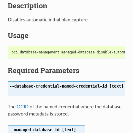
Description
Disables automatic initial plan capture.
Usage
Required Parameters
--database-credential-named-credential-id
[text]
The
OCID
of the named credential where the database
password metadata is stored.
--managed-database-id
[text]