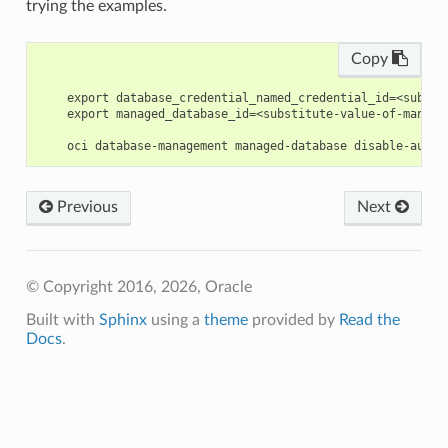
trying the examples.
Copy
    export database_credential_named_credential_id=<substi
    export managed_database_id=<substitute-value-of-manage
Previous
Next
© Copyright 2016, 2026, Oracle
Built with
Sphinx
using a
theme
provided by
Read the
Docs
.