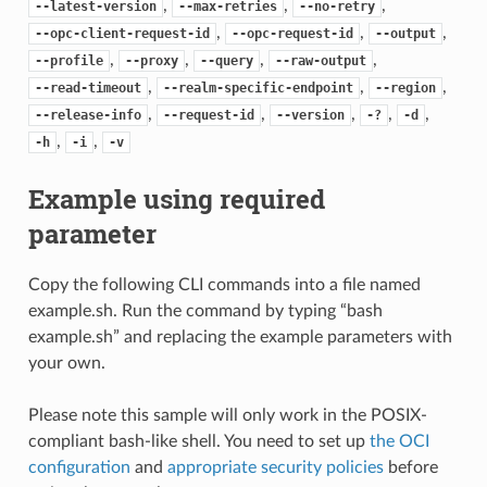
,
,
,
--latest-version
--max-retries
--no-retry
,
,
,
--opc-client-request-id
--opc-request-id
--output
,
,
,
,
--profile
--proxy
--query
--raw-output
,
,
,
--read-timeout
--realm-specific-endpoint
--region
,
,
,
,
,
--release-info
--request-id
--version
-?
-d
,
,
-h
-i
-v
Example using required
parameter
Copy the following CLI commands into a file named
example.sh. Run the command by typing “bash
example.sh” and replacing the example parameters with
your own.
Please note this sample will only work in the POSIX-
compliant bash-like shell. You need to set up
the OCI
configuration
and
appropriate security policies
before