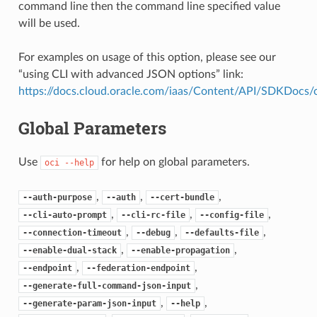
command line then the command line specified value
will be used.
For examples on usage of this option, please see our
“using CLI with advanced JSON options” link:
https://docs.cloud.oracle.com/iaas/Content/API/SDKDocs
Global Parameters
Use
for help on global parameters.
oci
--help
,
,
,
--auth-purpose
--auth
--cert-bundle
,
,
,
--cli-auto-prompt
--cli-rc-file
--config-file
,
,
,
--connection-timeout
--debug
--defaults-file
,
,
--enable-dual-stack
--enable-propagation
,
,
--endpoint
--federation-endpoint
,
--generate-full-command-json-input
,
,
--generate-param-json-input
--help