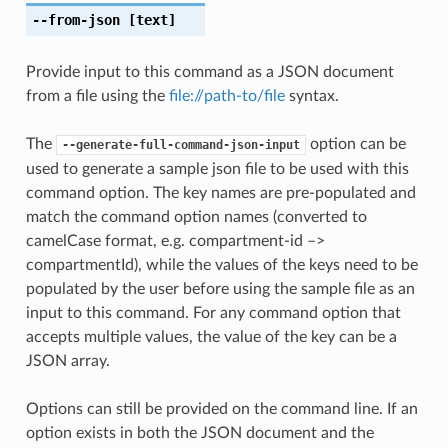
--from-json
[text]
Provide input to this command as a JSON document
from a file using the
file://path-to/file
syntax.
The
option can be
--generate-full-command-json-input
used to generate a sample json file to be used with this
command option. The key names are pre-populated and
match the command option names (converted to
camelCase format, e.g. compartment-id –>
compartmentId), while the values of the keys need to be
populated by the user before using the sample file as an
input to this command. For any command option that
accepts multiple values, the value of the key can be a
JSON array.
Options can still be provided on the command line. If an
option exists in both the JSON document and the