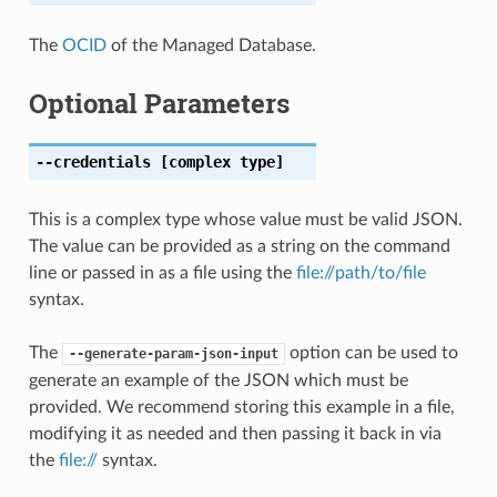
The
OCID
of the Managed Database.
Optional Parameters
--credentials
[complex type]
This is a complex type whose value must be valid JSON.
The value can be provided as a string on the command
line or passed in as a file using the
file://path/to/file
syntax.
The
option can be used to
--generate-param-json-input
generate an example of the JSON which must be
provided. We recommend storing this example in a file,
modifying it as needed and then passing it back in via
the
file://
syntax.