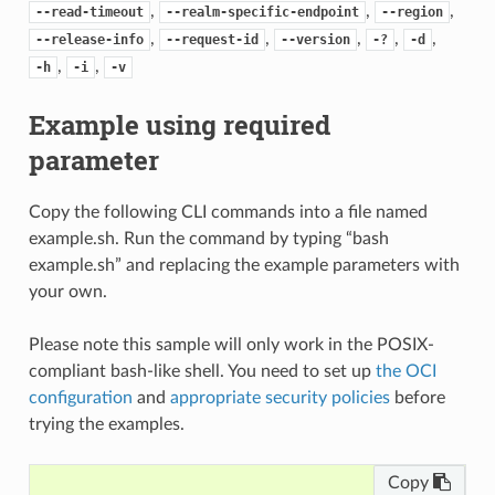
,
,
,
--read-timeout
--realm-specific-endpoint
--region
,
,
,
,
,
--release-info
--request-id
--version
-?
-d
,
,
-h
-i
-v
Example using required
parameter
Copy the following CLI commands into a file named
example.sh. Run the command by typing “bash
example.sh” and replacing the example parameters with
your own.
Please note this sample will only work in the POSIX-
compliant bash-like shell. You need to set up
the OCI
configuration
and
appropriate security policies
before
trying the examples.
Copy