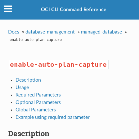
OCI CLI Command Reference
Docs
»
database-management
»
managed-database
»
enable-auto-plan-capture
enable-auto-plan-capture
Description
Usage
Required Parameters
Optional Parameters
Global Parameters
Example using required parameter
Description