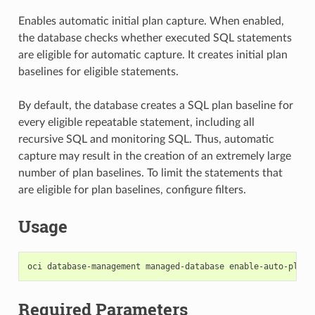
Enables automatic initial plan capture. When enabled,
the database checks whether executed SQL statements
are eligible for automatic capture. It creates initial plan
baselines for eligible statements.
By default, the database creates a SQL plan baseline for
every eligible repeatable statement, including all
recursive SQL and monitoring SQL. Thus, automatic
capture may result in the creation of an extremely large
number of plan baselines. To limit the statements that
are eligible for plan baselines, configure filters.
Usage
Required Parameters