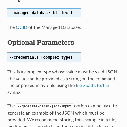
--managed-database-id
[text]
The
OCID
of the Managed Database.
Optional Parameters
--credentials
[complex type]
This is a complex type whose value must be valid JSON.
The value can be provided as a string on the command
line or passed in as a file using the
file://path/to/file
syntax.
The
option can be used to
--generate-param-json-input
generate an example of the JSON which must be
provided. We recommend storing this example in a file,
modifying it as needed and then passing it back in via