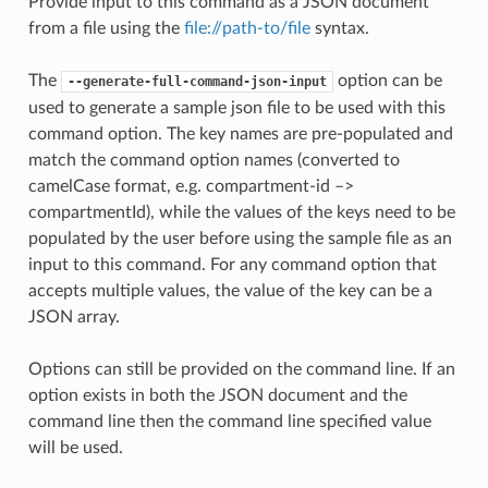
Provide input to this command as a JSON document
from a file using the
file://path-to/file
syntax.
The
option can be
--generate-full-command-json-input
used to generate a sample json file to be used with this
command option. The key names are pre-populated and
match the command option names (converted to
camelCase format, e.g. compartment-id –>
compartmentId), while the values of the keys need to be
populated by the user before using the sample file as an
input to this command. For any command option that
accepts multiple values, the value of the key can be a
JSON array.
Options can still be provided on the command line. If an
option exists in both the JSON document and the
command line then the command line specified value
will be used.