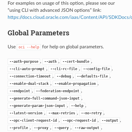
For examples on usage of this option, please see our
“using CLI with advanced JSON options” link:
https://docs.cloud.oracle.com/iaas/Content/API/SDKDocs
Global Parameters
Use
for help on global parameters.
oci
--help
,
,
,
--auth-purpose
--auth
--cert-bundle
,
,
,
--cli-auto-prompt
--cli-rc-file
--config-file
,
,
,
--connection-timeout
--debug
--defaults-file
,
,
--enable-dual-stack
--enable-propagation
,
,
--endpoint
--federation-endpoint
,
--generate-full-command-json-input
,
,
--generate-param-json-input
--help
,
,
,
--latest-version
--max-retries
--no-retry
,
,
,
--opc-client-request-id
--opc-request-id
--output
,
,
,
,
--profile
--proxy
--query
--raw-output