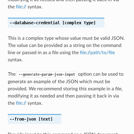
the
file://
syntax.
--database-credential
[complex type]
This is a complex type whose value must be valid JSON.
The value can be provided as a string on the command
line or passed in as a file using the
file://path/to/file
syntax.
The
option can be used to
--generate-param-json-input
generate an example of the JSON which must be
provided. We recommend storing this example in a file,
modifying it as needed and then passing it back in via
the
file://
syntax.
--from-json
[text]