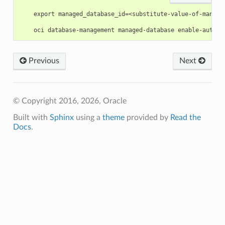
    export managed_database_id=<substitute-value-of-manage
Previous
Next
© Copyright 2016, 2026, Oracle
Built with
Sphinx
using a
theme
provided by
Read the
Docs
.