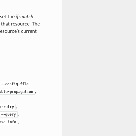
 set the
if-match
 that resource. The
resource’s current
,
--config-file
,
able-propagation
,
o-retry
,
--query
,
ase-info