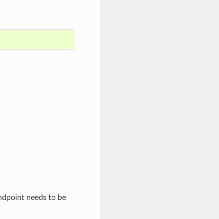
dpoint needs to be