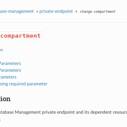
base-management
»
private-endpoint
»
change-compartment
-compartment
on
Parameters
Parameters
rameters
sing required parameter
tion
tabase Management private endpoint and its dependent resource
.