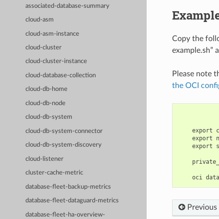
associated-database-summary
Example
cloud-asm
cloud-asm-instance
Copy the fol
cloud-cluster
example.sh” a
cloud-cluster-instance
Please note t
cloud-database-collection
the OCI confi
cloud-db-home
cloud-db-node
cloud-db-system
    export 
cloud-db-system-connector
    export 
cloud-db-system-discovery
    export 
cloud-listener
    private
cluster-cache-metric
database-fleet-backup-metrics
database-fleet-dataguard-metrics
Previous
database-fleet-ha-overview-