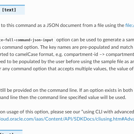
[text]
 to this command as a JSON document from a file using the
file
option can be used to generate a samp
te-full-command-json-input
is command option. The key names are pre-populated and matc
ted to camelCase format, e.g. compartment-id –> compartmentId
ed to be populated by the user before using the sample file as an
any command option that accepts multiple values, the value of 
till be provided on the command line. If an option exists in bo
nd line then the command line specified value will be used.
on usage of this option, please see our “using CLI with advance
.cloud.oracle.com/iaas/Content/API/SDKDocs/cliusing.htm#A