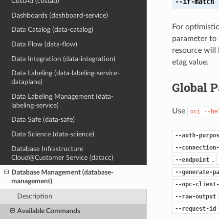
CostAd (costad)
--if-match
[
Dashboards (dashboard-service)
For optimisti
Data Catalog (data-catalog)
parameter to 
Data Flow (data-flow)
resource will
Data Integration (data-integration)
etag value.
Data Labeling (data-labeling-service-
dataplane)
Global 
Data Labeling Management (data-
labeling-service)
Use
oci
--he
Data Safe (data-safe)
Data Science (data-science)
--auth-purpo
--connection
Database Infrastructure
Cloud@Customer Service (datacc)
,
--endpoint
--generate-p
Database Management (database-
management)
--opc-client
Description
--raw-output
--request-id
Available Commands