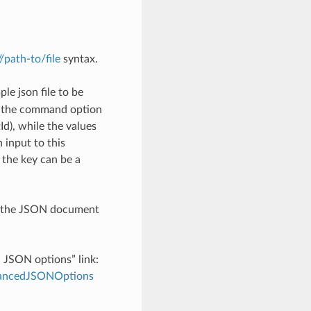
://path-to/file
syntax.
le json file to be
h the command option
), while the values
 input to this
the key can be a
th the JSON document
d JSON options” link:
dvancedJSONOptions