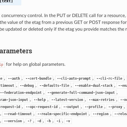
text]
c concurrency control. In the PUT or DELETE call for a resource,
the value of the etag from a previous GET or POST response for
 be updated or deleted only if the etag you provide matches the 
Parameters
for help on global parameters.
lp
,
,
,
,
,
se
--auth
--cert-bundle
--cli-auto-prompt
--cli-rc-file
,
,
,
,
-timeout
--debug
--defaults-file
--enable-dual-stack
--en
,
,
--federation-endpoint
--generate-full-command-json-input
,
,
,
,
aram-json-input
--help
--latest-version
--max-retries
--n
,
,
,
,
,
-request-id
--opc-request-id
--output
--profile
--proxy
,
,
,
,
--read-timeout
--realm-specific-endpoint
--region
--rele
,
,
,
,
,
,
--version
-?
-d
-h
-i
-v