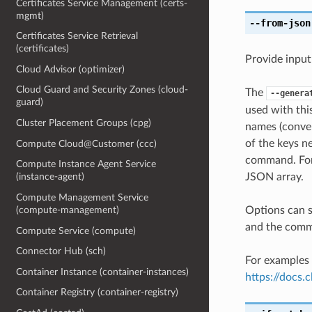
Certificates Service Management (certs-
mgmt)
--from-json
Certificates Service Retrieval
(certificates)
Provide input
Cloud Advisor (optimizer)
Cloud Guard and Security Zones (cloud-
The
--genera
guard)
used with th
Cluster Placement Groups (cpg)
names (conver
of the keys ne
Compute Cloud@Customer (ccc)
command. For 
Compute Instance Agent Service
JSON array.
(instance-agent)
Compute Management Service
Options can s
(compute-management)
and the comma
Compute Service (compute)
Connector Hub (sch)
For examples 
Container Instance (container-instances)
https://docs
Container Registry (container-registry)