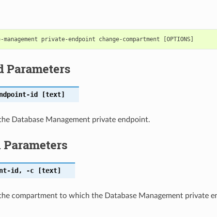
d Parameters
ndpoint-id
[text]
the Database Management private endpoint.
l Parameters
nt-id
,
-c
[text]
the compartment to which the Database Management private en