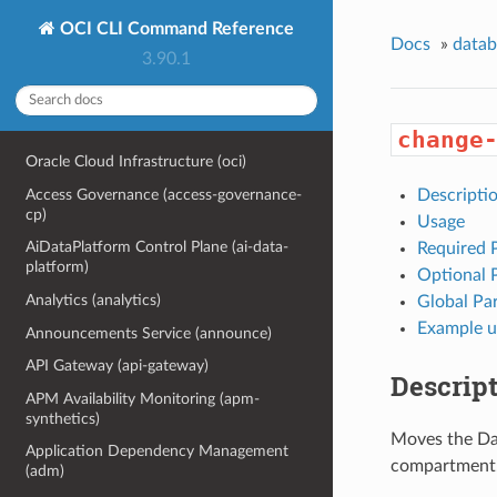
OCI CLI Command Reference
Docs
»
data
3.90.1
change
Oracle Cloud Infrastructure (oci)
Access Governance (access-governance-
Descripti
cp)
Usage
AiDataPlatform Control Plane (ai-data-
Required 
platform)
Optional 
Analytics (analytics)
Global Pa
Example u
Announcements Service (announce)
API Gateway (api-gateway)
Descrip
APM Availability Monitoring (apm-
synthetics)
Moves the Da
Application Dependency Management
compartment
(adm)