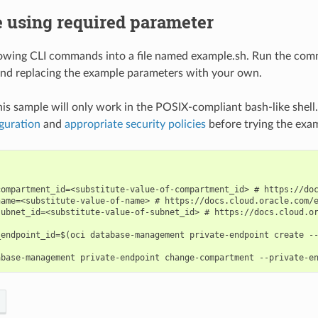
 using required parameter
lowing CLI commands into a file named example.sh. Run the com
nd replacing the example parameters with your own.
his sample will only work in the POSIX-compliant bash-like shell
guration
and
appropriate security policies
before trying the exa
compartment_id=<substitute-value-of-compartment_id> # https://doc
name=<substitute-value-of-name> # https://docs.cloud.oracle.com/e
subnet_id=<substitute-value-of-subnet_id> # https://docs.cloud.or
_endpoint_id=$(oci database-management private-endpoint create --