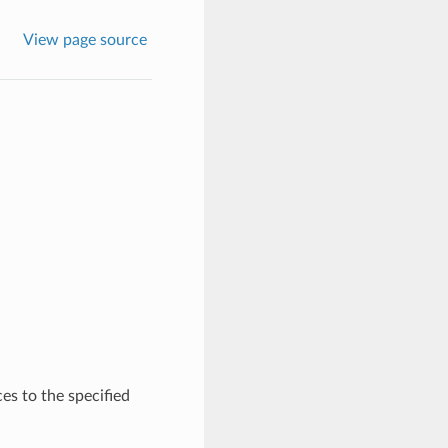
View page source
s to the specified