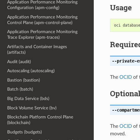
Application Performance Monitoring
Usage
Configuration (apm-config)
Application Performance Monitoring
Control Plane (apm-control-plane)
Application Performance Monitoring
Trace Explorer (apm-traces)
Require
Artifacts and Container Images
(artifacts)
--private-e
Audit (audit)
Autoscaling (autoscaling)
The
OCID
of 
Bastion (bastion)
Batch (batch)
Optiona
Big Data Service (bds)
Block Volume Service (bv)
--compartme
Blockchain Platform Control Plane
(blockchain)
The
OCID
of 
Budgets (budgets)
moved.