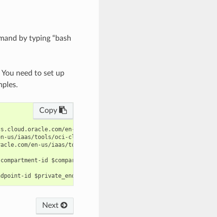
mand by typing “bash
. You need to set up
mples.
Copy
s.cloud.oracle.com/en-us/iaas/tools/oci-cli/latest/oci_cli_docs/
n-us/iaas/tools/oci-cli/latest/oci_cli_docs/cmdref/database-mana
acle.com/en-us/iaas/tools/oci-cli/latest/oci_cli_docs/cmdref/dat
compartment-id $compartment_id --name $name --subnet-id $subnet_
Next