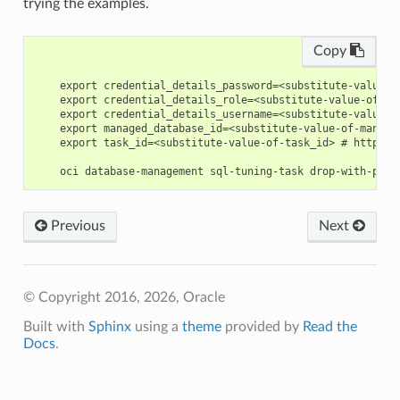
trying the examples.
Copy
    export credential_details_password=<substitute-value-o
    export credential_details_role=<substitute-value-of-cr
    export credential_details_username=<substitute-value-o
    export managed_database_id=<substitute-value-of-manage
    export task_id=<substitute-value-of-task_id> # https:/
Previous
Next
© Copyright 2016, 2026, Oracle
Built with
Sphinx
using a
theme
provided by
Read the
Docs
.