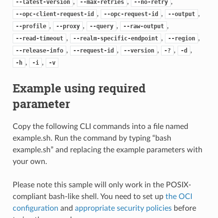
,
,
,
--latest-version
--max-retries
--no-retry
,
,
,
--opc-client-request-id
--opc-request-id
--output
,
,
,
,
--profile
--proxy
--query
--raw-output
,
,
,
--read-timeout
--realm-specific-endpoint
--region
,
,
,
,
,
--release-info
--request-id
--version
-?
-d
,
,
-h
-i
-v
Example using required
parameter
Copy the following CLI commands into a file named
example.sh. Run the command by typing “bash
example.sh” and replacing the example parameters with
your own.
Please note this sample will only work in the POSIX-
compliant bash-like shell. You need to set up
the OCI
configuration
and
appropriate security policies
before