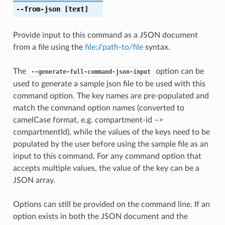
--from-json
[text]
Provide input to this command as a JSON document
from a file using the
file://path-to/file
syntax.
The
option can be
--generate-full-command-json-input
used to generate a sample json file to be used with this
command option. The key names are pre-populated and
match the command option names (converted to
camelCase format, e.g. compartment-id –>
compartmentId), while the values of the keys need to be
populated by the user before using the sample file as an
input to this command. For any command option that
accepts multiple values, the value of the key can be a
JSON array.
Options can still be provided on the command line. If an
option exists in both the JSON document and the