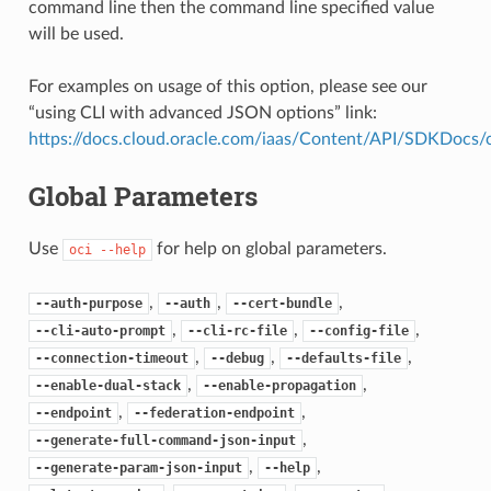
command line then the command line specified value
will be used.
For examples on usage of this option, please see our
“using CLI with advanced JSON options” link:
https://docs.cloud.oracle.com/iaas/Content/API/SDKDocs
Global Parameters
Use
for help on global parameters.
oci
--help
,
,
,
--auth-purpose
--auth
--cert-bundle
,
,
,
--cli-auto-prompt
--cli-rc-file
--config-file
,
,
,
--connection-timeout
--debug
--defaults-file
,
,
--enable-dual-stack
--enable-propagation
,
,
--endpoint
--federation-endpoint
,
--generate-full-command-json-input
,
,
--generate-param-json-input
--help