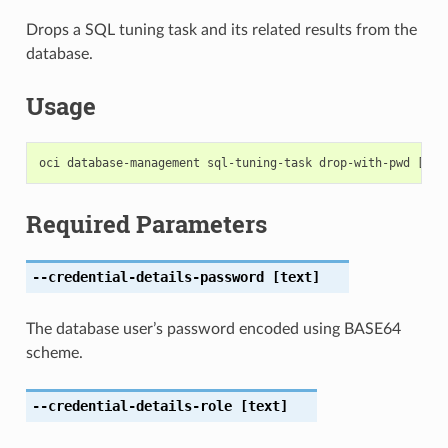
Drops a SQL tuning task and its related results from the
database.
Usage
Required Parameters
--credential-details-password
[text]
The database user’s password encoded using BASE64
scheme.
--credential-details-role
[text]