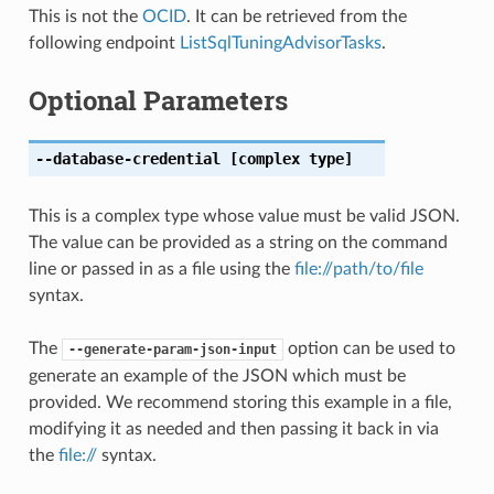
This is not the
OCID
. It can be retrieved from the
following endpoint
ListSqlTuningAdvisorTasks
.
Optional Parameters
--database-credential
[complex type]
This is a complex type whose value must be valid JSON.
The value can be provided as a string on the command
line or passed in as a file using the
file://path/to/file
syntax.
The
option can be used to
--generate-param-json-input
generate an example of the JSON which must be
provided. We recommend storing this example in a file,
modifying it as needed and then passing it back in via
the
file://
syntax.