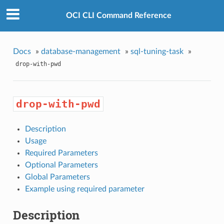
OCI CLI Command Reference
Docs
»
database-management
»
sql-tuning-task
»
drop-with-pwd
drop-with-pwd
Description
Usage
Required Parameters
Optional Parameters
Global Parameters
Example using required parameter
Description