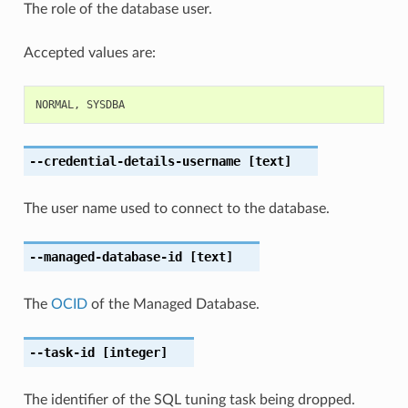
The role of the database user.
Accepted values are:
NORMAL
,
SYSDBA
--credential-details-username
[text]
The user name used to connect to the database.
--managed-database-id
[text]
The
OCID
of the Managed Database.
--task-id
[integer]
The identifier of the SQL tuning task being dropped.