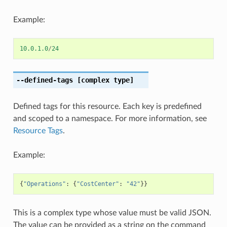
Example:
10.0.1.0
/
24
--defined-tags
[complex type]
Defined tags for this resource. Each key is predefined
and scoped to a namespace. For more information, see
Resource Tags
.
Example:
{
"Operations"
:
{
"CostCenter"
:
"42"
}}
This is a complex type whose value must be valid JSON.
The value can be provided as a string on the command