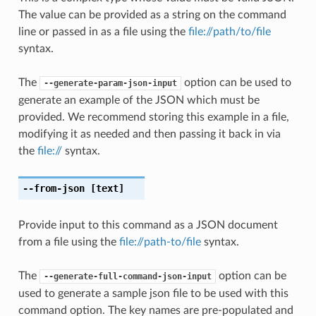
The value can be provided as a string on the command
line or passed in as a file using the
file://path/to/file
syntax.
The
option can be used to
--generate-param-json-input
generate an example of the JSON which must be
provided. We recommend storing this example in a file,
modifying it as needed and then passing it back in via
the
file://
syntax.
--from-json
[text]
Provide input to this command as a JSON document
from a file using the
file://path-to/file
syntax.
The
option can be
--generate-full-command-json-input
used to generate a sample json file to be used with this
command option. The key names are pre-populated and