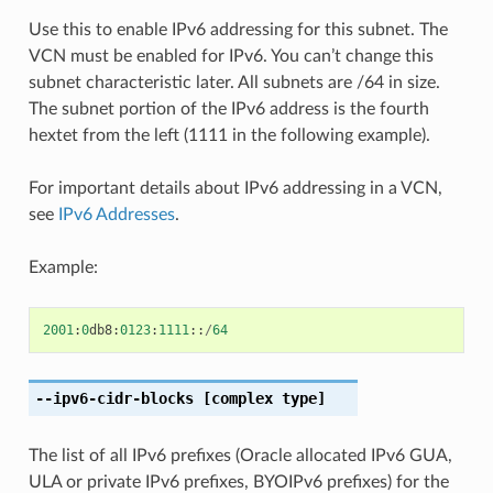
Use this to enable IPv6 addressing for this subnet. The
VCN must be enabled for IPv6. You can’t change this
subnet characteristic later. All subnets are /64 in size.
The subnet portion of the IPv6 address is the fourth
hextet from the left (1111 in the following example).
For important details about IPv6 addressing in a VCN,
see
IPv6 Addresses
.
Example:
2001
:
0
db8
:
0123
:
1111
::
/
64
--ipv6-cidr-blocks
[complex type]
The list of all IPv6 prefixes (Oracle allocated IPv6 GUA,
ULA or private IPv6 prefixes, BYOIPv6 prefixes) for the