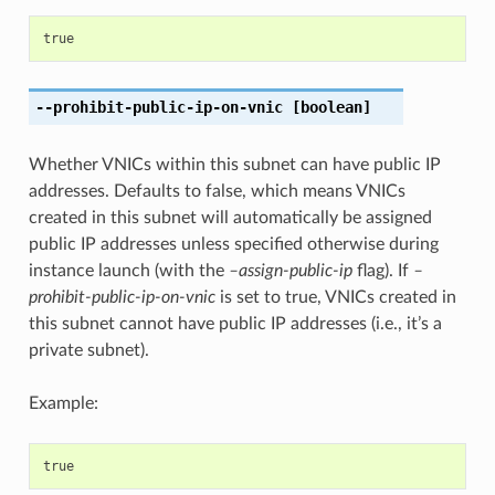
true
--prohibit-public-ip-on-vnic
[boolean]
Whether VNICs within this subnet can have public IP
addresses. Defaults to false, which means VNICs
created in this subnet will automatically be assigned
public IP addresses unless specified otherwise during
instance launch (with the
–assign-public-ip
flag). If
–
prohibit-public-ip-on-vnic
is set to true, VNICs created in
this subnet cannot have public IP addresses (i.e., it’s a
private subnet).
Example:
true