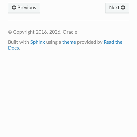
Previous
Next
© Copyright 2016, 2026, Oracle
Built with
Sphinx
using a
theme
provided by
Read the
Docs
.