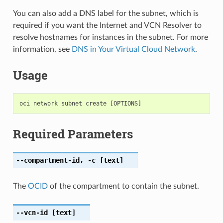
You can also add a DNS label for the subnet, which is
required if you want the Internet and VCN Resolver to
resolve hostnames for instances in the subnet. For more
information, see
DNS in Your Virtual Cloud Network
.
Usage
Required Parameters
--compartment-id
,
-c
[text]
The
OCID
of the compartment to contain the subnet.
--vcn-id
[text]