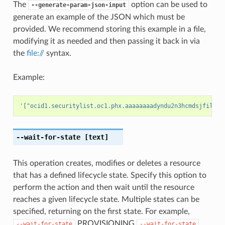
The
option can be used to
--generate-param-json-input
generate an example of the JSON which must be
provided. We recommend storing this example in a file,
modifying it as needed and then passing it back in via
the
file://
syntax.
Example:
'["ocid1.securitylist.oc1.phx.aaaaaaaadyndu2n3hcmdsjfiljwy
--wait-for-state
[text]
This operation creates, modifies or deletes a resource
that has a defined lifecycle state. Specify this option to
perform the action and then wait until the resource
reaches a given lifecycle state. Multiple states can be
specified, returning on the first state. For example,
PROVISIONING
--wait-for-state
--wait-for-state