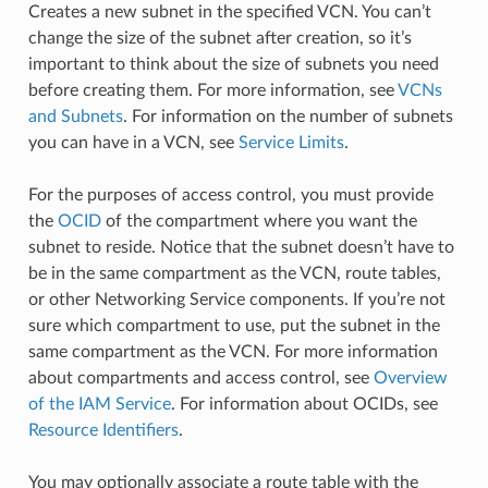
Creates a new subnet in the specified VCN. You can’t
change the size of the subnet after creation, so it’s
important to think about the size of subnets you need
before creating them. For more information, see
VCNs
and Subnets
. For information on the number of subnets
you can have in a VCN, see
Service Limits
.
For the purposes of access control, you must provide
the
OCID
of the compartment where you want the
subnet to reside. Notice that the subnet doesn’t have to
be in the same compartment as the VCN, route tables,
or other Networking Service components. If you’re not
sure which compartment to use, put the subnet in the
same compartment as the VCN. For more information
about compartments and access control, see
Overview
of the IAM Service
. For information about OCIDs, see
Resource Identifiers
.
You may optionally associate a route table with the