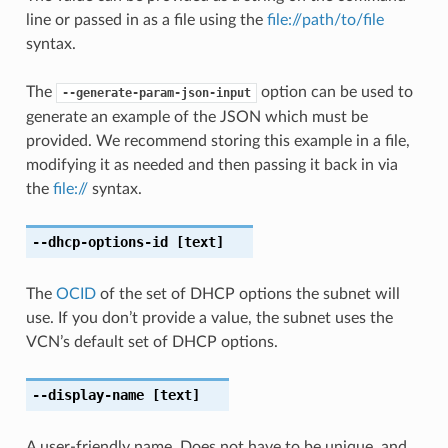
line or passed in as a file using the
file://path/to/file
syntax.
The
option can be used to
--generate-param-json-input
generate an example of the JSON which must be
provided. We recommend storing this example in a file,
modifying it as needed and then passing it back in via
the
file://
syntax.
--dhcp-options-id
[text]
The
OCID
of the set of DHCP options the subnet will
use. If you don’t provide a value, the subnet uses the
VCN’s default set of DHCP options.
--display-name
[text]
A user-friendly name. Does not have to be unique, and