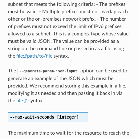
subnet that meets the following criteria: - The prefixes
must be valid. - Multiple prefixes must not overlap each
other or the on-premises network prefix. - The number
of prefixes must not exceed the limit of IPv6 prefixes
allowed to a subnet. This is a complex type whose value
must be valid JSON. The value can be provided as a
string on the command line or passed in as a file using
the
file://path/to/file
syntax.
The
option can be used to
--generate-param-json-input
generate an example of the JSON which must be
provided. We recommend storing this example in a file,
modifying it as needed and then passing it back in via
the
file://
syntax.
--max-wait-seconds
[integer]
The maximum time to wait for the resource to reach the