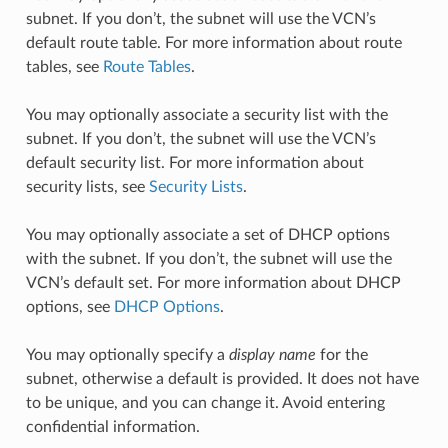
subnet. If you don’t, the subnet will use the VCN’s
default route table. For more information about route
tables, see
Route Tables
.
You may optionally associate a security list with the
subnet. If you don’t, the subnet will use the VCN’s
default security list. For more information about
security lists, see
Security Lists
.
You may optionally associate a set of DHCP options
with the subnet. If you don’t, the subnet will use the
VCN’s default set. For more information about DHCP
options, see
DHCP Options
.
You may optionally specify a
display name
for the
subnet, otherwise a default is provided. It does not have
to be unique, and you can change it. Avoid entering
confidential information.