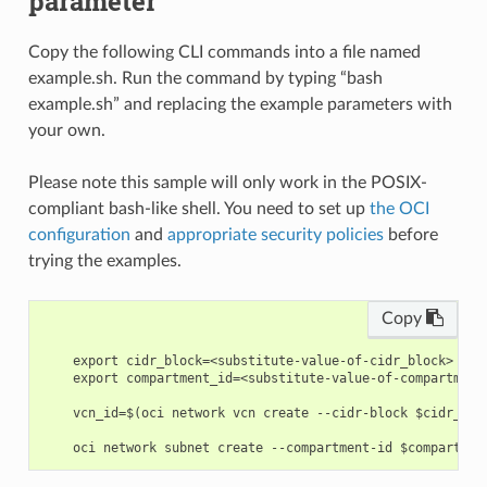
parameter
Copy the following CLI commands into a file named
example.sh. Run the command by typing “bash
example.sh” and replacing the example parameters with
your own.
Please note this sample will only work in the POSIX-
compliant bash-like shell. You need to set up
the OCI
configuration
and
appropriate security policies
before
trying the examples.
Copy
    export cidr_block=<substitute-value-of-cidr_block> # h
    export compartment_id=<substitute-value-of-compartment
    vcn_id=$(oci network vcn create --cidr-block $cidr_blo