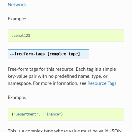
Network
.
Example:
subnet123
--freeform-tags
[complex type]
Free-form tags for this resource. Each tag is a simple
key-value pair with no predefined name, type, or
namespace. For more information, see
Resource Tags
.
Example:
{
"Department"
:
"Finance"
}
This is a complex type whose value must be valid JSON.