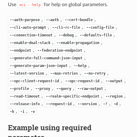
Use
for help on global parameters.
oci
--help
,
,
,
--auth-purpose
--auth
--cert-bundle
,
,
,
--cli-auto-prompt
--cli-rc-file
--config-file
,
,
,
--connection-timeout
--debug
--defaults-file
,
,
--enable-dual-stack
--enable-propagation
,
,
--endpoint
--federation-endpoint
,
--generate-full-command-json-input
,
,
--generate-param-json-input
--help
,
,
,
--latest-version
--max-retries
--no-retry
,
,
,
--opc-client-request-id
--opc-request-id
--output
,
,
,
,
--profile
--proxy
--query
--raw-output
,
,
,
--read-timeout
--realm-specific-endpoint
--region
,
,
,
,
,
--release-info
--request-id
--version
-?
-d
,
,
-h
-i
-v
Example using required