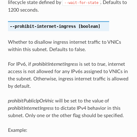
lifecycle state defined by
. Defaults to
--wait-for-state
1200 seconds.
--prohibit-internet-ingress
[boolean]
Whether to disallow ingress internet traffic to VNICs
within this subnet. Defaults to false.
For IPv6, if
prohibitInternetIngress
is set to
true
, internet
access is not allowed for any IPv6s assigned to VNICs in
the subnet. Otherwise, ingress internet traffic is allowed
by default.
prohibitPublicIpOnVnic
will be set to the value of
prohibitInternetIngress
to dictate IPv4 behavior in this
subnet. Only one or the other flag should be specified.
Example: