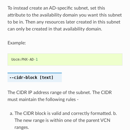
To instead create an AD-specific subnet, set this
attribute to the availability domain you want this subnet
to be in. Then any resources later created in this subnet
can only be created in that availability domain.
Example:
Uocm
:
PHX
-
AD
-
1
--cidr-block
[text]
The CIDR IP address range of the subnet. The CIDR
must maintain the following rules -
The CIDR block is valid and correctly formatted. b.
The new range is within one of the parent VCN
ranges.