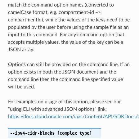
match the command option names (converted to
camelCase format, e.g. compartment-id –>
compartmentId), while the values of the keys need to be
populated by the user before using the sample file as an
input to this command. For any command option that
accepts multiple values, the value of the key can be a
JSON array.
Options can still be provided on the command line. If an
option exists in both the JSON document and the
command line then the command line specified value
will be used.
For examples on usage of this option, please see our
“using CLI with advanced JSON options” link:
https://docs.cloud.oracle.com/iaas/Content/API/SDKDocs
--ipv4-cidr-blocks
[complex type]