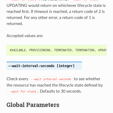
UPDATING would return on whichever lifecycle state is
reached first. If timeout is reached, a return code of 2 is
returned. For any other error, a return code of 1 is
returned.
Accepted values are:
AVAILABLE
,
PROVISIONING
,
TERMINATED
,
TERMINATING
,
UPDATING
--wait-interval-seconds
[integer]
Check every
to see whether
--wait-interval-seconds
the resource has reached the lifecycle state defined by
. Defaults to 30 seconds.
--wait-for-state
Global Parameters