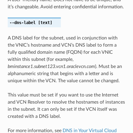
it’s changeable. Avoid entering confidential information.
--dns-label
[text]
A DNS label for the subnet, used in conjunction with
the VNIC’s hostname and VCN’s DNS label to form a
fully qualified domain name (FQDN) for each VNIC
within this subnet (for example,
bminstance1.subnet123.vcn1.oraclevcn.com
). Must be an
alphanumeric string that begins with a letter and is
unique within the VCN. The value cannot be changed.
This value must be set if you want to use the Internet
and VCN Resolver to resolve the hostnames of instances
in the subnet. It can only be set if the VCN itself was
created with a DNS label.
For more information, see
DNS in Your Virtual Cloud