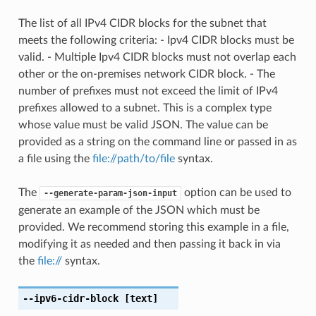
The list of all IPv4 CIDR blocks for the subnet that
meets the following criteria: - Ipv4 CIDR blocks must be
valid. - Multiple Ipv4 CIDR blocks must not overlap each
other or the on-premises network CIDR block. - The
number of prefixes must not exceed the limit of IPv4
prefixes allowed to a subnet. This is a complex type
whose value must be valid JSON. The value can be
provided as a string on the command line or passed in as
a file using the
file://path/to/file
syntax.
The
option can be used to
--generate-param-json-input
generate an example of the JSON which must be
provided. We recommend storing this example in a file,
modifying it as needed and then passing it back in via
the
file://
syntax.
--ipv6-cidr-block
[text]