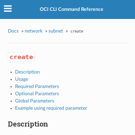
OCI CLI Command Reference
Docs
»
network
»
subnet
»
create
create
Description
Usage
Required Parameters
Optional Parameters
Global Parameters
Example using required parameter
Description