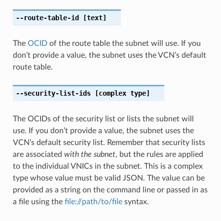
--route-table-id
[text]
The
OCID
of the route table the subnet will use. If you
don’t provide a value, the subnet uses the VCN’s default
route table.
--security-list-ids
[complex type]
The OCIDs of the security list or lists the subnet will
use. If you don’t provide a value, the subnet uses the
VCN’s default security list. Remember that security lists
are associated
with the subnet
, but the rules are applied
to the individual VNICs in the subnet. This is a complex
type whose value must be valid JSON. The value can be
provided as a string on the command line or passed in as
a file using the
file://path/to/file
syntax.