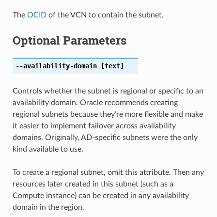
The
OCID
of the VCN to contain the subnet.
Optional Parameters
--availability-domain
[text]
Controls whether the subnet is regional or specific to an
availability domain. Oracle recommends creating
regional subnets because they’re more flexible and make
it easier to implement failover across availability
domains. Originally, AD-specific subnets were the only
kind available to use.
To create a regional subnet, omit this attribute. Then any
resources later created in this subnet (such as a
Compute instance) can be created in any availability
domain in the region.