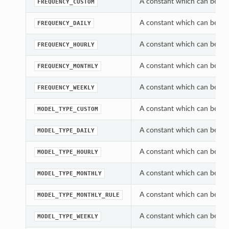
A constant which can be use
FREQUENCY_CUSTOM
A constant which can be use
FREQUENCY_DAILY
A constant which can be use
FREQUENCY_HOURLY
A constant which can be use
FREQUENCY_MONTHLY
A constant which can be use
FREQUENCY_WEEKLY
A constant which can be use
MODEL_TYPE_CUSTOM
A constant which can be use
MODEL_TYPE_DAILY
A constant which can be use
MODEL_TYPE_HOURLY
A constant which can be use
MODEL_TYPE_MONTHLY
A constant which can be use
MODEL_TYPE_MONTHLY_RULE
A constant which can be use
MODEL_TYPE_WEEKLY