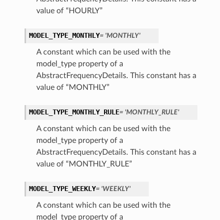
value of “HOURLY”
MODEL_TYPE_MONTHLY
= 'MONTHLY'
A constant which can be used with the
model_type property of a
AbstractFrequencyDetails. This constant has a
value of “MONTHLY”
MODEL_TYPE_MONTHLY_RULE
= 'MONTHLY_RULE'
A constant which can be used with the
model_type property of a
AbstractFrequencyDetails. This constant has a
value of “MONTHLY_RULE”
MODEL_TYPE_WEEKLY
= 'WEEKLY'
A constant which can be used with the
model_type property of a