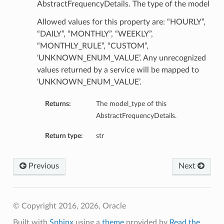
AbstractFrequencyDetails. The type of the model
Allowed values for this property are: “HOURLY”,
“DAILY”, “MONTHLY”, “WEEKLY”,
“MONTHLY_RULE”, “CUSTOM”,
‘UNKNOWN_ENUM_VALUE’. Any unrecognized
values returned by a service will be mapped to
‘UNKNOWN_ENUM_VALUE’.
Returns:
The model_type of this
AbstractFrequencyDetails.
Return type:
str
Previous
Next
© Copyright 2016, 2026, Oracle
Built with
Sphinx
using a
theme
provided by
Read the