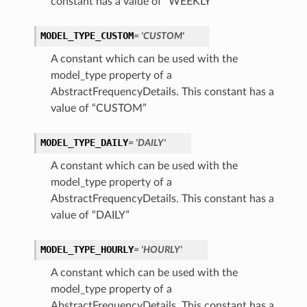
constant has a value of “WEEKLY”
MODEL_TYPE_CUSTOM
= 'CUSTOM'
A constant which can be used with the
model_type property of a
AbstractFrequencyDetails. This constant has a
s
value of “CUSTOM”
MODEL_TYPE_DAILY
= 'DAILY'
A constant which can be used with the
model_type property of a
AbstractFrequencyDetails. This constant has a
value of “DAILY”
MODEL_TYPE_HOURLY
= 'HOURLY'
A constant which can be used with the
model_type property of a
AbstractFrequencyDetails. This constant has a