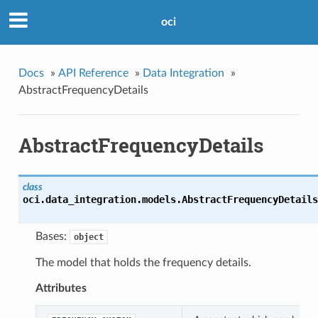
oci
Docs
»
API Reference
»
Data Integration
»
AbstractFrequencyDetails
AbstractFrequencyDetails
class
oci.data_integration.models.
AbstractFrequencyDetails
Bases:
object
The model that holds the frequency details.
Attributes