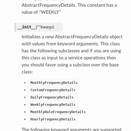
AbstractFrequencyDetails. This constant has a
value of “WEEKLY”
__init__
(
**kwargs
)
Initializes a new AbstractFrequencyDetails object
with values from keyword arguments. This class
has the following subclasses and if you are using
this class as input to a service operations then
you should favor using a subclass over the base
class:
MonthlyFrequencyDetails
CustomFrequencyDetails
DailyFrequencyDetails
WeeklyFrequencyDetails
MonthlyRuleFrequencyDetails
HourlyFrequencyDetails
The following keyword arguments are supported