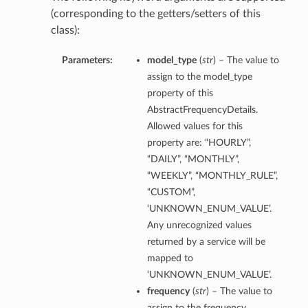
(corresponding to the getters/setters of this
class):
Parameters:
model_type
(
str
) – The value to
assign to the model_type
property of this
AbstractFrequencyDetails.
Allowed values for this
property are: “HOURLY”,
“DAILY”, “MONTHLY”,
“WEEKLY”, “MONTHLY_RULE”,
“CUSTOM”,
‘UNKNOWN_ENUM_VALUE’.
Any unrecognized values
returned by a service will be
mapped to
‘UNKNOWN_ENUM_VALUE’.
frequency
(
str
) – The value to
assign to the frequency