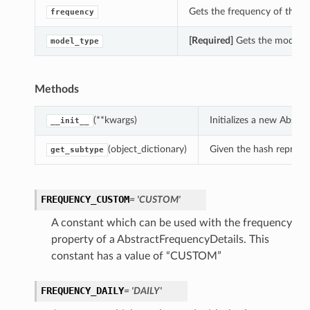
Gets the frequency of this 
frequency
[Required]
Gets the model_ty
model_type
Methods
(**kwargs)
Initializes a new Abst
__init__
(object_dictionary)
Given the hash represent
get_subtype
FREQUENCY_CUSTOM
= 'CUSTOM'
A constant which can be used with the frequency
property of a AbstractFrequencyDetails. This
constant has a value of “CUSTOM”
FREQUENCY_DAILY
= 'DAILY'