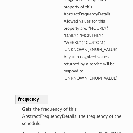
property of this
AbstractFrequencyDetails.
Allowed values for this
property are: “HOURLY”,
“DAILY”, “MONTHLY”,
“WEEKLY”, “CUSTOM”,
‘UNKNOWN_ENUM_VALUE’.
Any unrecognized values
returned by a service will be
mapped to
‘UNKNOWN_ENUM_VALUE’.
frequency
Gets the frequency of this
AbstractFrequencyDetails. the frequency of the
schedule.