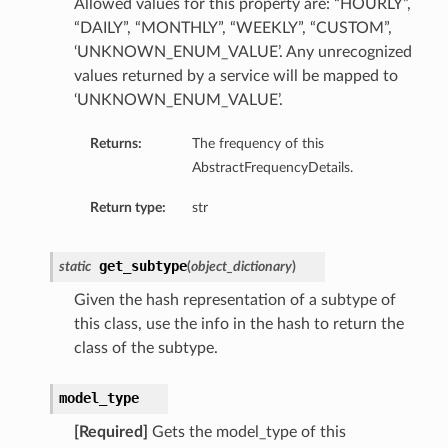
Allowed values for this property are: “HOURLY”,
“DAILY”, “MONTHLY”, “WEEKLY”, “CUSTOM”,
‘UNKNOWN_ENUM_VALUE’. Any unrecognized
values returned by a service will be mapped to
‘UNKNOWN_ENUM_VALUE’.
Returns:
The frequency of this
AbstractFrequencyDetails.
Return type:
str
get_subtype
static
(
object_dictionary
)
Given the hash representation of a subtype of
this class, use the info in the hash to return the
class of the subtype.
model_type
[Required]
Gets the model_type of this