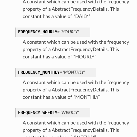
A constant which can be used with the frequency
property of a AbstractFrequencyDetails. This
constant has a value of “DAILY”
FREQUENCY_HOURLY
= 'HOURLY'
A constant which can be used with the frequency
property of a AbstractFrequencyDetails. This
constant has a value of “HOURLY”
FREQUENCY_MONTHLY
= 'MONTHLY'
A constant which can be used with the frequency
property of a AbstractFrequencyDetails. This
constant has a value of “MONTHLY”
FREQUENCY_WEEKLY
= 'WEEKLY'
A constant which can be used with the frequency
property of a AbstractFrequencyDetails. This