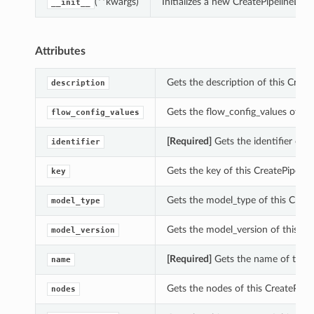
(**kwargs)
Initializes a new CreatePipelineDet
__init__
Attributes
Gets the description of this Create
description
Gets the flow_config_values of thi
flow_config_values
[Required]
Gets the identifier of t
identifier
Gets the key of this CreatePipeline
key
Gets the model_type of this Create
model_type
Gets the model_version of this Cre
model_version
[Required]
Gets the name of this C
name
Gets the nodes of this CreatePipel
nodes