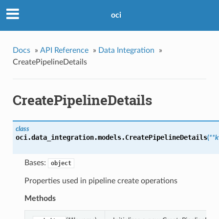
oci
Docs
»
API Reference
»
Data Integration
»
CreatePipelineDetails
CreatePipelineDetails
class
oci.data_integration.models.
CreatePipelineDetails
(
**
Bases:
object
Properties used in pipeline create operations
Methods