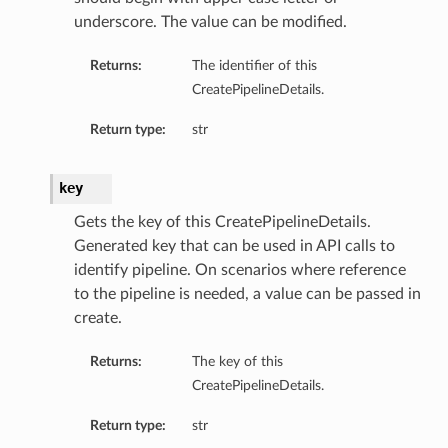
underscore. The value can be modified.
Returns:
The identifier of this
CreatePipelineDetails.
Return type:
str
key
Gets the key of this CreatePipelineDetails.
Generated key that can be used in API calls to
identify pipeline. On scenarios where reference
to the pipeline is needed, a value can be passed in
create.
Returns:
The key of this
CreatePipelineDetails.
Return type:
str