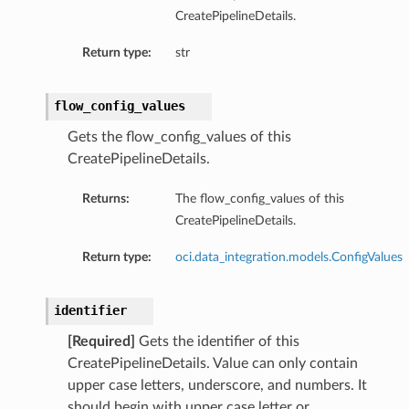
CreatePipelineDetails.
Return type:
str
flow_config_values
Gets the flow_config_values of this
CreatePipelineDetails.
Returns:
The flow_config_values of this
CreatePipelineDetails.
Return type:
oci.data_integration.models.ConfigValues
identifier
[Required]
Gets the identifier of this
CreatePipelineDetails. Value can only contain
upper case letters, underscore, and numbers. It
should begin with upper case letter or