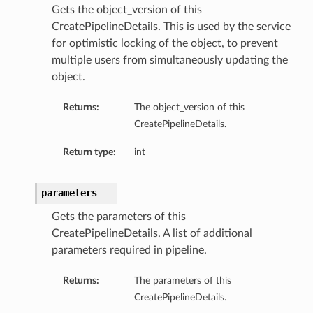
Gets the object_version of this
CreatePipelineDetails. This is used by the service
for optimistic locking of the object, to prevent
multiple users from simultaneously updating the
object.
Returns:
The object_version of this
CreatePipelineDetails.
Return type:
int
parameters
Gets the parameters of this
CreatePipelineDetails. A list of additional
parameters required in pipeline.
Returns:
The parameters of this
CreatePipelineDetails.