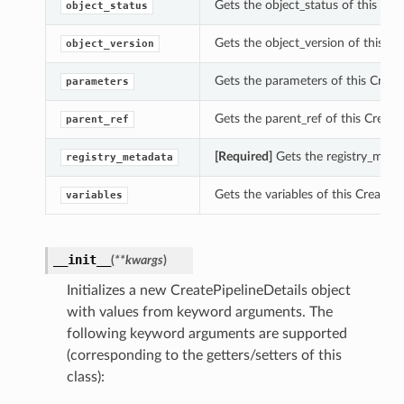
Gets the object_status of this Crea
object_status
Gets the object_version of this Cre
object_version
Gets the parameters of this Create
parameters
Gets the parent_ref of this CreateP
parent_ref
[Required]
Gets the registry_metad
registry_metadata
Gets the variables of this CreatePi
variables
__init__
(
**kwargs
)
Initializes a new CreatePipelineDetails object
with values from keyword arguments. The
following keyword arguments are supported
(corresponding to the getters/setters of this
class):