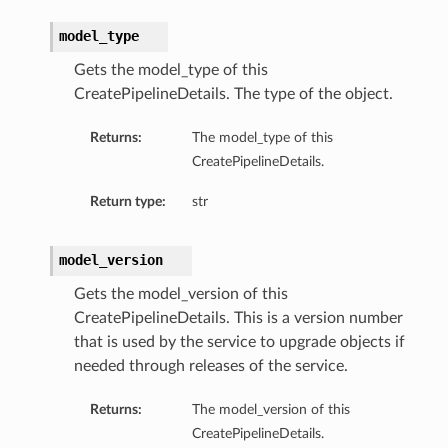
model_type
Gets the model_type of this
CreatePipelineDetails. The type of the object.
Returns:
The model_type of this
CreatePipelineDetails.
Return type:
str
model_version
Gets the model_version of this
CreatePipelineDetails. This is a version number
that is used by the service to upgrade objects if
needed through releases of the service.
Returns:
The model_version of this
CreatePipelineDetails.