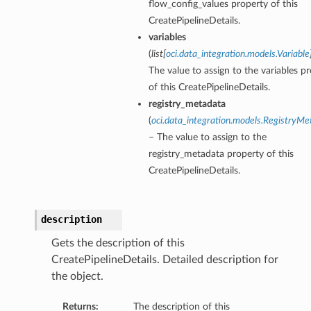
flow_config_values property of this
CreatePipelineDetails.
variables
(
list
[
oci.data_integration.models.Variable
The value to assign to the variables p
of this CreatePipelineDetails.
registry_metadata
(
oci.data_integration.models.RegistryMe
– The value to assign to the
registry_metadata property of this
CreatePipelineDetails.
description
Gets the description of this
CreatePipelineDetails. Detailed description for
the object.
Returns:
The description of this