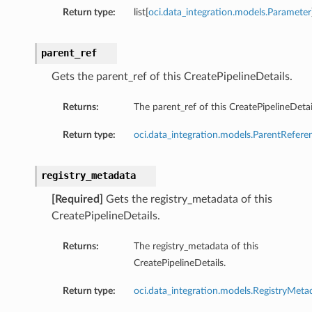
Return type:
list[
oci.data_integration.models.Parameter
parent_ref
Gets the parent_ref of this CreatePipelineDetails.
Returns:
The parent_ref of this CreatePipelineDetai
Return type:
oci.data_integration.models.ParentRefere
registry_metadata
[Required]
Gets the registry_metadata of this
CreatePipelineDetails.
Returns:
The registry_metadata of this
CreatePipelineDetails.
Return type:
oci.data_integration.models.RegistryMeta