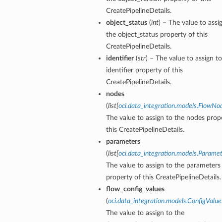
CreatePipelineDetails.
object_status
(
int
) – The value to assi
the object_status property of this
CreatePipelineDetails.
identifier
(
str
) – The value to assign t
s
identifier property of this
CreatePipelineDetails.
nodes
(
list
[
oci.data_integration.models.FlowNo
The value to assign to the nodes prop
this CreatePipelineDetails.
parameters
(
list
[
oci.data_integration.models.Parame
The value to assign to the parameters
property of this CreatePipelineDetails.
flow_config_values
(
oci.data_integration.models.ConfigValue
The value to assign to the