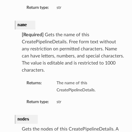
Return type:
str
name
[Required]
Gets the name of this
CreatePipelineDetails. Free form text without
any restriction on permitted characters. Name
can have letters, numbers, and special characters.
The value is editable and is restricted to 1000
characters.
Returns:
The name of this
CreatePipelineDetails.
Return type:
str
nodes
Gets the nodes of this CreatePipelineDetails. A