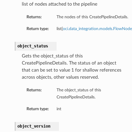
list of nodes attached to the pipeline
Returns:
The nodes of this CreatePipelineDetails.
Return type:
list[
oci.data_integration.models.FlowNode
object_status
Gets the object_status of this
CreatePipelineDetails. The status of an object
that can be set to value 1 for shallow references
across objects, other values reserved.
Returns:
The object_status of this
CreatePipelineDetails.
Return type:
int
object_version