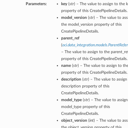
Parameters:
key
(
str
) – The value to assign to the 
property of this CreatePipelineDetails.
model_version
(
str
) – The value to ass
the model_version property of this
CreatePipelineDetails.
parent_ref
(
oci.data_integration.models.ParentRefe
– The value to assign to the parent_re
property of this CreatePipelineDetails.
name
(
str
) – The value to assign to t
property of this CreatePipelineDetails.
description
(
str
) – The value to assign
description property of this
CreatePipelineDetails.
model_type
(
str
) – The value to assign
model_type property of this
CreatePipelineDetails.
object_version
(
int
) – The value to ass
the object_version property of this