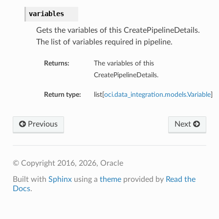
variables
Gets the variables of this CreatePipelineDetails.
The list of variables required in pipeline.
Returns:
The variables of this
CreatePipelineDetails.
Return type:
list[
oci.data_integration.models.Variable
]
Previous
Next
© Copyright 2016, 2026, Oracle
Built with
Sphinx
using a
theme
provided by
Read the
Docs
.