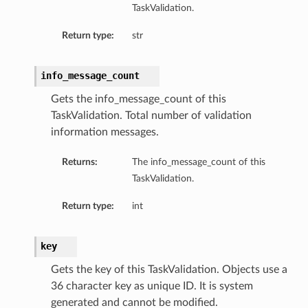
TaskValidation.
Return type:
str
info_message_count
Gets the info_message_count of this
TaskValidation. Total number of validation
information messages.
Returns:
The info_message_count of this
TaskValidation.
Return type:
int
key
Gets the key of this TaskValidation. Objects use a
36 character key as unique ID. It is system
generated and cannot be modified.