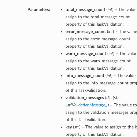
Parameters:
total_message_count
(
int
) – The value
assign to the total_message_count
property of this TaskValidation.
error_message_count
(
int
) – The value
assign to the error_message_count
property of this TaskValidation.
warn_message_count
(
int
) – The value
assign to the warn_message_count
property of this TaskValidation.
info_message_count
(
int
) – The value 
assign to the info_message_count pro
of this TaskValidation.
validation_messages
(
dict
(
str
,
list
[
ValidationMessage
]
)
) – The value to
assign to the validation_messages pro
of this TaskValidation.
key
(
str
) – The value to assign to the 
property of this TaskValidation.