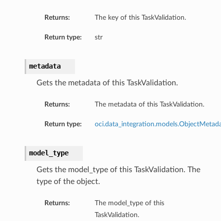
Returns:
The key of this TaskValidation.
Return type:
str
metadata
Gets the metadata of this TaskValidation.
Returns:
The metadata of this TaskValidation.
Return type:
oci.data_integration.models.ObjectMetad
model_type
Gets the model_type of this TaskValidation. The
type of the object.
Returns:
The model_type of this
TaskValidation.