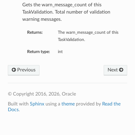
Gets the warn_message_count of this
TaskValidation. Total number of validation
warning messages.
Returns:
The warn_message_count of this
TaskValidation.
Return type:
int
Previous
Next
© Copyright 2016, 2026, Oracle
Built with
Sphinx
using a
theme
provided by
Read the
Docs
.