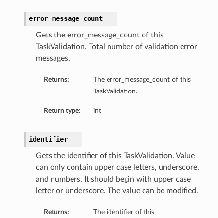
error_message_count
Gets the error_message_count of this
TaskValidation. Total number of validation error
messages.
Returns:
The error_message_count of this
TaskValidation.
Return type:
int
identifier
Gets the identifier of this TaskValidation. Value
can only contain upper case letters, underscore,
and numbers. It should begin with upper case
letter or underscore. The value can be modified.
Returns:
The identifier of this