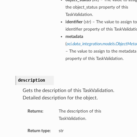
the object_status property of this
TaskValidation.
identifier
(
str
) – The value to assign t
identifier property of this TaskValidati
metadata
(
oci.data_integration.models.ObjectMet
– The value to assign to the metadata
property of this TaskValidation.
description
Gets the description of this TaskValidation.
Detailed description for the object.
Returns:
The description of this
TaskValidation.
Return type:
str