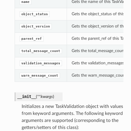
Gets the name of this TaskValidat
name
Gets the object_status of this Tas
object_status
Gets the object_version of this T
object_version
Gets the parent_ref of this TaskVa
parent_ref
Gets the total_message_count of 
total_message_count
Gets the validation_messages of t
validation_messages
Gets the warn_message_count of 
warn_message_count
__init__
(
**kwargs
)
Initializes a new TaskValidation object with values
from keyword arguments. The following keyword
arguments are supported (corresponding to the
getters/setters of this class):