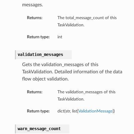
messages.
Returns:
The total_message_count of this
TaskValidation.
Return type:
int
validation_messages
Gets the validation_messages of this
TaskValidation. Detailed information of the data
flow object validation.
Returns:
The validation_messages of this
TaskValidation.
Return type:
dict(str, list[
ValidationMessage
])
warn_message_count