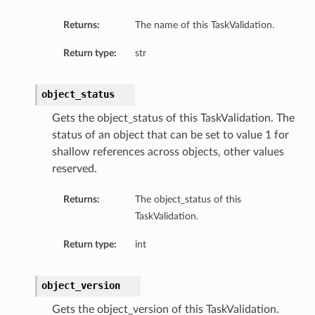
Returns:
The name of this TaskValidation.
Return type:
str
object_status
Gets the object_status of this TaskValidation. The
status of an object that can be set to value 1 for
shallow references across objects, other values
reserved.
Returns:
The object_status of this
TaskValidation.
Return type:
int
object_version
Gets the object_version of this TaskValidation.