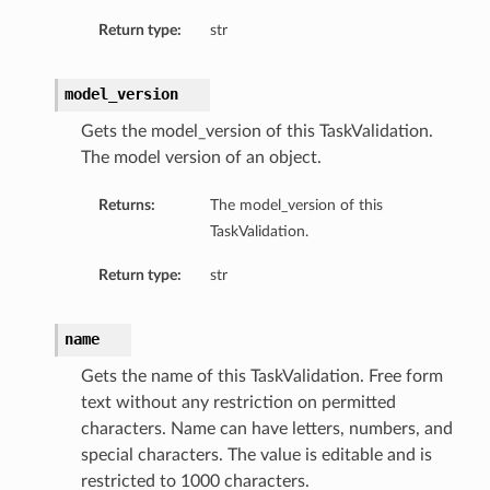
Return type:
str
model_version
Gets the model_version of this TaskValidation.
The model version of an object.
Returns:
The model_version of this
TaskValidation.
Return type:
str
name
Gets the name of this TaskValidation. Free form
text without any restriction on permitted
characters. Name can have letters, numbers, and
special characters. The value is editable and is
restricted to 1000 characters.