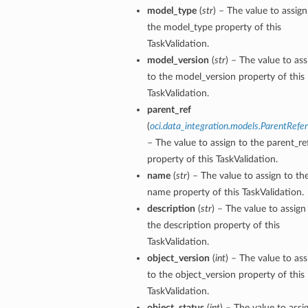
model_type
(
str
) – The value to assign
the model_type property of this
TaskValidation.
model_version
(
str
) – The value to ass
to the model_version property of this
TaskValidation.
s
parent_ref
(
oci.data_integration.models.ParentRefe
– The value to assign to the parent_re
property of this TaskValidation.
name
(
str
) – The value to assign to th
name property of this TaskValidation.
description
(
str
) – The value to assign
the description property of this
TaskValidation.
object_version
(
int
) – The value to ass
to the object_version property of this
TaskValidation.
object_status
(
int
) – The value to assi