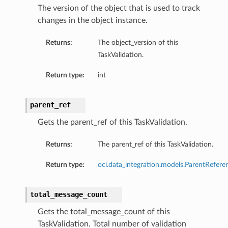
The version of the object that is used to track
changes in the object instance.
Returns:
The object_version of this
TaskValidation.
Return type:
int
parent_ref
Gets the parent_ref of this TaskValidation.
Returns:
The parent_ref of this TaskValidation.
Return type:
oci.data_integration.models.ParentRefere
total_message_count
Gets the total_message_count of this
TaskValidation. Total number of validation