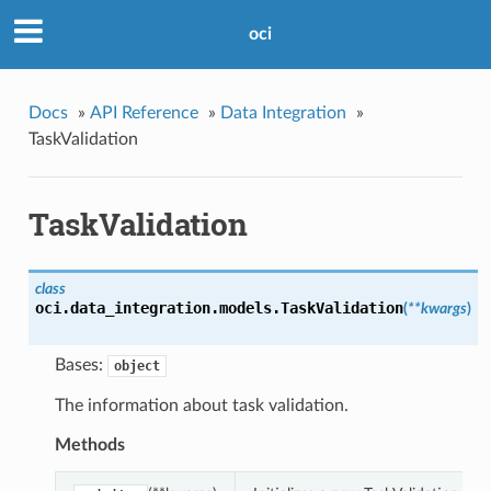
oci
Docs
»
API Reference
»
Data Integration
»
TaskValidation
TaskValidation
class
oci.data_integration.models.
TaskValidation
(
**kwargs
)
Bases:
object
The information about task validation.
Methods