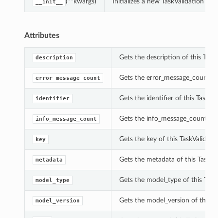
(**kwargs)
Initializes a new TaskValidation o
__init__
Attributes
Gets the description of this TaskV
description
Gets the error_message_count of 
error_message_count
Gets the identifier of this TaskVal
identifier
Gets the info_message_count of t
info_message_count
Gets the key of this TaskValidatio
key
Gets the metadata of this TaskVal
metadata
Gets the model_type of this TaskV
model_type
Gets the model_version of this Ta
model_version