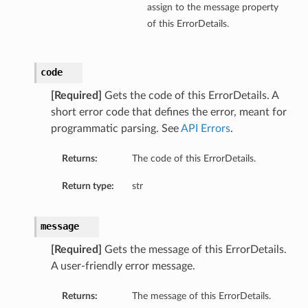
assign to the message property
of this ErrorDetails.
code
[Required]
Gets the code of this ErrorDetails. A
short error code that defines the error, meant for
programmatic parsing. See
API Errors
.
Returns:
The code of this ErrorDetails.
Return type:
str
message
[Required]
Gets the message of this ErrorDetails.
A user-friendly error message.
Returns:
The message of this ErrorDetails.