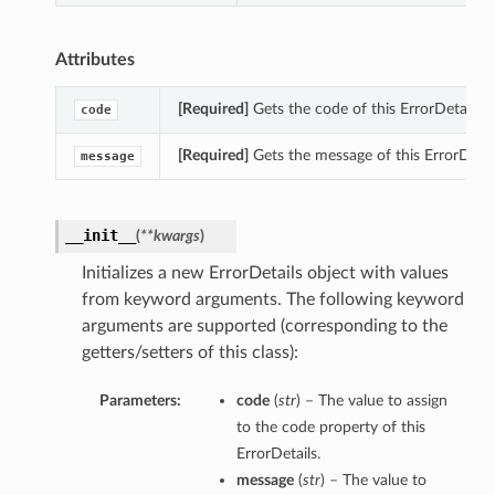
Attributes
[Required]
Gets the code of this ErrorDetails.
code
[Required]
Gets the message of this ErrorDetail
message
__init__
(
**kwargs
)
Initializes a new ErrorDetails object with values
from keyword arguments. The following keyword
arguments are supported (corresponding to the
getters/setters of this class):
Parameters:
code
(
str
) – The value to assign
to the code property of this
ErrorDetails.
message
(
str
) – The value to