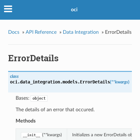
oci
Docs
»
API Reference
»
Data Integration
»
ErrorDetails
ErrorDetails
class
oci.data_integration.models.
ErrorDetails
(
**kwargs
)
Bases:
object
The details of an error that occured.
Methods
(**kwargs)
Initializes a new ErrorDetails obje
__init__