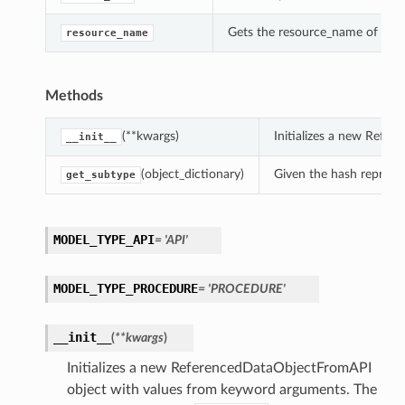
Gets the resource_name of thi
resource_name
Methods
(**kwargs)
Initializes a new Refe
__init__
(object_dictionary)
Given the hash represent
get_subtype
MODEL_TYPE_API
= 'API'
MODEL_TYPE_PROCEDURE
= 'PROCEDURE'
__init__
(
**kwargs
)
Initializes a new ReferencedDataObjectFromAPI
object with values from keyword arguments. The