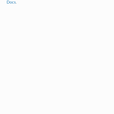
Docs
.