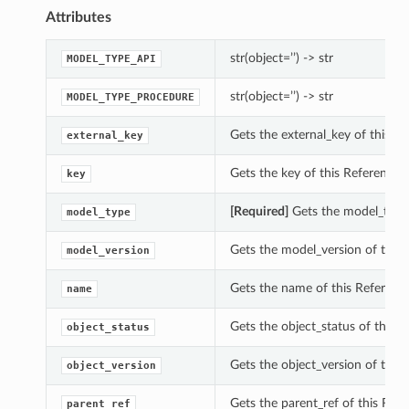
Attributes
str(object=’’) -> str
MODEL_TYPE_API
str(object=’’) -> str
MODEL_TYPE_PROCEDURE
Gets the external_key of this 
external_key
Gets the key of this Referenc
key
[Required]
Gets the model_type 
model_type
Gets the model_version of this
model_version
Gets the name of this Referenc
name
Gets the object_status of this 
object_status
Gets the object_version of this
object_version
Gets the parent_ref of this Ref
parent_ref