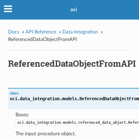
oci
Docs
»
API Reference
»
Data Integration
»
ReferencedDataObjectFromAPI
ReferencedDataObjectFromAPI
class
oci.data_integration.models.
ReferencedDataObjectFrom
Bases:
oci.data_integration.models.referenced_data_object.Refer
The input procedure object.