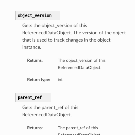
object_version
Gets the object_version of this
ReferencedDataObject. The version of the object
that is used to track changes in the object
instance.
Returns:
The object_version of this
ReferencedDataObject.
Return type:
int
parent_ref
Gets the parent_ref of this
ReferencedDataObject.
Returns:
The parent_ref of this