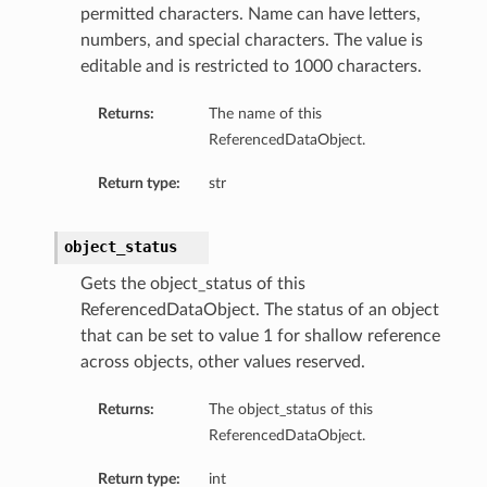
permitted characters. Name can have letters,
numbers, and special characters. The value is
editable and is restricted to 1000 characters.
Returns:
The name of this
ReferencedDataObject.
Return type:
str
object_status
Gets the object_status of this
ReferencedDataObject. The status of an object
that can be set to value 1 for shallow reference
across objects, other values reserved.
Returns:
The object_status of this
ReferencedDataObject.
Return type:
int