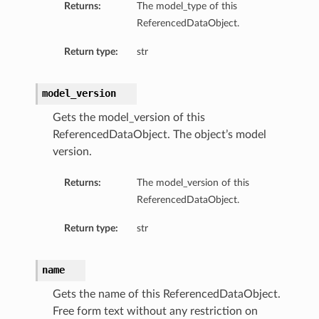
Returns:
The model_type of this
ReferencedDataObject.
Return type:
str
model_version
Gets the model_version of this
ReferencedDataObject. The object’s model
version.
Returns:
The model_version of this
ReferencedDataObject.
Return type:
str
name
Gets the name of this ReferencedDataObject.
Free form text without any restriction on