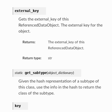
external_key
Gets the external_key of this
ReferencedDataObject. The external key for the
object.
Returns:
The external_key of this
ReferencedDataObject.
Return type:
str
get_subtype
static
(
object_dictionary
)
Given the hash representation of a subtype of
this class, use the info in the hash to return the
class of the subtype.
key