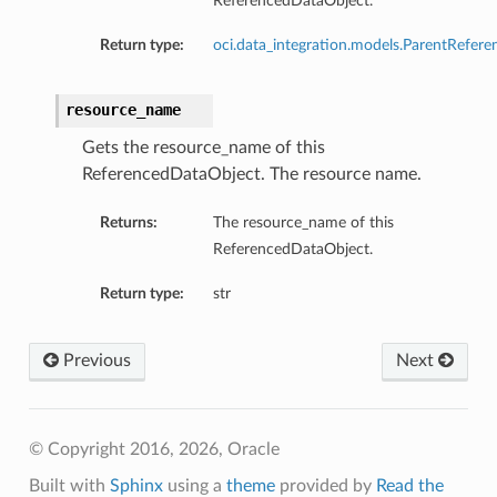
ReferencedDataObject.
Return type:
oci.data_integration.models.ParentRefere
resource_name
Gets the resource_name of this
ReferencedDataObject. The resource name.
Returns:
The resource_name of this
ReferencedDataObject.
Return type:
str
Previous
Next
© Copyright 2016, 2026, Oracle
Built with
Sphinx
using a
theme
provided by
Read the