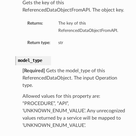
Gets the key of this
ReferencedDataObjectFromAPI. The object key.
Returns:
The key of this
ReferencedDataObjectFromAPI.
Return type:
str
model_type
[Required]
Gets the model_type of this
ReferencedDataObject. The input Operation
type.
Allowed values for this property are:
“PROCEDURE”, “API”,
‘UNKNOWN_ENUM_VALUE’. Any unrecognized
values returned by a service will be mapped to
‘UNKNOWN_ENUM_VALUE’.