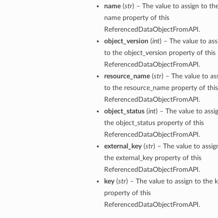
name
(
str
) – The value to assign to th
name property of this
ReferencedDataObjectFromAPI.
object_version
(
int
) – The value to ass
to the object_version property of this
ReferencedDataObjectFromAPI.
s
resource_name
(
str
) – The value to as
to the resource_name property of this
ReferencedDataObjectFromAPI.
object_status
(
int
) – The value to assi
the object_status property of this
ReferencedDataObjectFromAPI.
external_key
(
str
) – The value to assig
the external_key property of this
ReferencedDataObjectFromAPI.
key
(
str
) – The value to assign to the 
property of this
ReferencedDataObjectFromAPI.