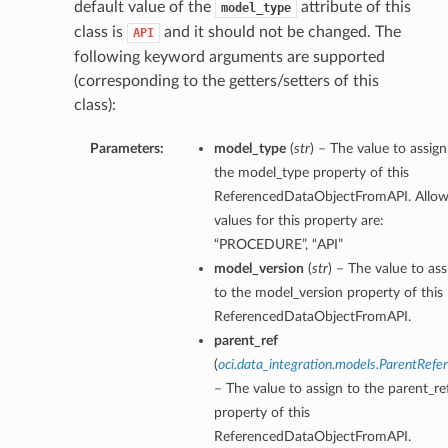
default value of the
attribute of this
model_type
class is
and it should not be changed. The
API
following keyword arguments are supported
(corresponding to the getters/setters of this
class):
Parameters:
model_type
(
str
) – The value to assign
the model_type property of this
ReferencedDataObjectFromAPI. Allo
values for this property are:
“PROCEDURE”, “API”
model_version
(
str
) – The value to ass
to the model_version property of this
ReferencedDataObjectFromAPI.
parent_ref
(
oci.data_integration.models.ParentRefe
– The value to assign to the parent_re
property of this
ReferencedDataObjectFromAPI.