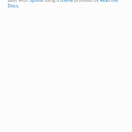
Built with
Sphinx
using a
theme
provided by
Read the
Docs
.