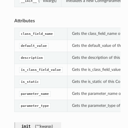
(**kwargs)
Initializes a new ConfigParameterD
__init__
Attributes
Gets the class_field_name of th
class_field_name
Gets the default_value of this 
default_value
Gets the description of this Co
description
Gets the is_class_field_value of
is_class_field_value
Gets the is_static of this Confi
is_static
Gets the parameter_name of thi
parameter_name
Gets the parameter_type of thi
parameter_type
__init__
(
**kwargs
)