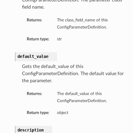
ConfigParameterDefinition. The parameter class
field name.
Returns:
The class_field_name of this
ConfigParameterDefinition.
Return type:
str
s
default_value
Gets the default_value of this
ConfigParameterDefinition. The default value for
the parameter.
Returns:
The default_value of this
ConfigParameterDefinition.
Return type:
object
description