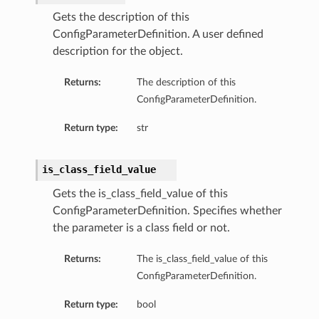
Gets the description of this
ConfigParameterDefinition. A user defined
description for the object.
Returns:
The description of this
ConfigParameterDefinition.
Return type:
str
is_class_field_value
Gets the is_class_field_value of this
ConfigParameterDefinition. Specifies whether
the parameter is a class field or not.
Returns:
The is_class_field_value of this
ConfigParameterDefinition.
Return type:
bool