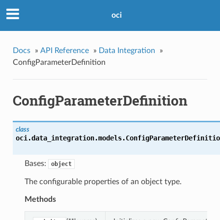
oci
Docs
»
API Reference
»
Data Integration
»
ConfigParameterDefinition
ConfigParameterDefinition
class
oci.data_integration.models.
ConfigParameterDefinitio
Bases:
object
The configurable properties of an object type.
Methods