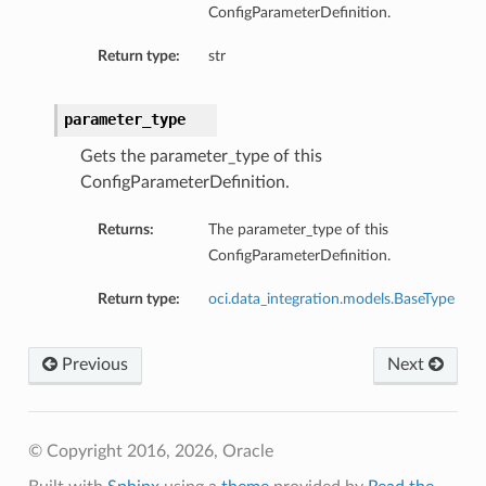
ConfigParameterDefinition.
Return type:
str
parameter_type
Gets the parameter_type of this
ConfigParameterDefinition.
Returns:
The parameter_type of this
ConfigParameterDefinition.
Return type:
oci.data_integration.models.BaseType
Previous
Next
© Copyright 2016, 2026, Oracle