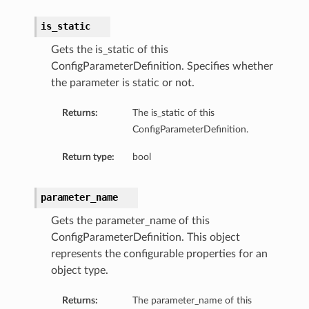
is_static
Gets the is_static of this
ConfigParameterDefinition. Specifies whether
the parameter is static or not.
Returns:
The is_static of this
ConfigParameterDefinition.
Return type:
bool
parameter_name
Gets the parameter_name of this
ConfigParameterDefinition. This object
represents the configurable properties for an
object type.
Returns:
The parameter_name of this