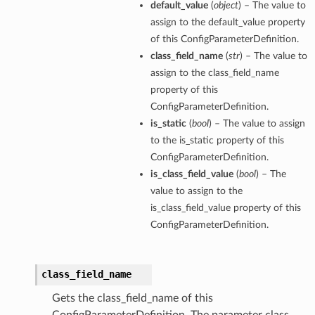
default_value
(
object
) – The value to
assign to the default_value property
of this ConfigParameterDefinition.
class_field_name
(
str
) – The value to
assign to the class_field_name
property of this
ConfigParameterDefinition.
is_static
(
bool
) – The value to assign
to the is_static property of this
ConfigParameterDefinition.
is_class_field_value
(
bool
) – The
value to assign to the
is_class_field_value property of this
ConfigParameterDefinition.
class_field_name
Gets the class_field_name of this