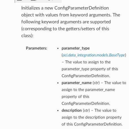
Initializes a new ConfigParameterDefinition
object with values from keyword arguments. The
following keyword arguments are supported
(corresponding to the getters/setters of this
class):
Parameters:
parameter_type
(
oci.data_integration.models.BaseType
)
– The value to assign to the
parameter_type property of this
ConfigParameterDefinition.
parameter_name
(
str
) – The value to
assign to the parameter_name
property of this
ConfigParameterDefinition.
description
(
str
) – The value to
assign to the description property
of this ConfigParameterDefinition.