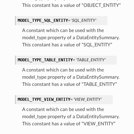
This constant has a value of “OBJECT_ENTITY”
MODEL_TYPE_SQL_ENTITY
= 'SQL_ENTITY'
A constant which can be used with the
model_type property of a DataEntitySummary.
This constant has a value of “SQL_ENTITY”
MODEL_TYPE_TABLE_ENTITY
= 'TABLE_ENTITY'
A constant which can be used with the
model_type property of a DataEntitySummary.
This constant has a value of “TABLE_ENTITY”
MODEL_TYPE_VIEW_ENTITY
= 'VIEW_ENTITY'
A constant which can be used with the
model_type property of a DataEntitySummary.
This constant has a value of “VIEW_ENTITY”