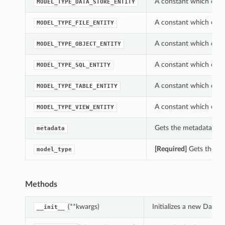
A constant which can 
MODEL_TYPE_DATA_STORE_ENTITY
A constant which can 
MODEL_TYPE_FILE_ENTITY
A constant which can 
MODEL_TYPE_OBJECT_ENTITY
A constant which can 
MODEL_TYPE_SQL_ENTITY
A constant which can 
MODEL_TYPE_TABLE_ENTITY
A constant which can 
MODEL_TYPE_VIEW_ENTITY
Gets the metadata of 
metadata
[Required]
Gets the mo
model_type
Methods
(**kwargs)
Initializes a new Data
__init__