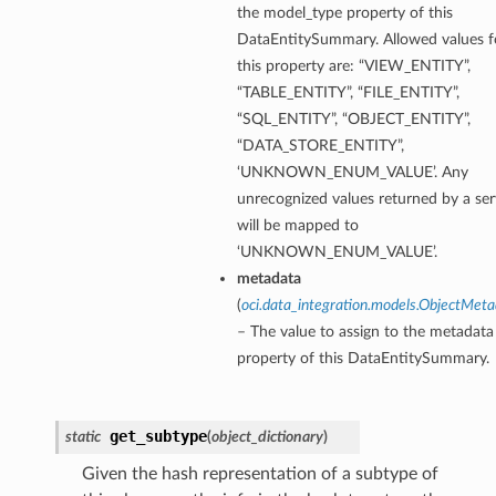
the model_type property of this
DataEntitySummary. Allowed values f
this property are: “VIEW_ENTITY”,
“TABLE_ENTITY”, “FILE_ENTITY”,
“SQL_ENTITY”, “OBJECT_ENTITY”,
“DATA_STORE_ENTITY”,
‘UNKNOWN_ENUM_VALUE’. Any
unrecognized values returned by a ser
will be mapped to
‘UNKNOWN_ENUM_VALUE’.
metadata
(
oci.data_integration.models.ObjectMet
– The value to assign to the metadata
property of this DataEntitySummary.
get_subtype
static
(
object_dictionary
)
Given the hash representation of a subtype of