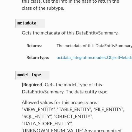
this class, use the info in the hash to return the
class of the subtype.
metadata
Gets the metadata of this DataEntitySummary.
Returns:
The metadata of this DataEntitySummary
Return type:
oci.data_integration.models.ObjectMetad
model_type
[Required]
Gets the model_type of this
DataEntitySummary. The data entity type.
Allowed values for this property are:
“VIEW_ENTITY”, “TABLE_ENTITY”, “FILE_ENTITY”,
“SQL_ENTITY”, “OBJECT_ENTITY”,
“DATA_STORE_ENTITY”,
‘UNKNOWN_ENUM_VALUE’. Any unrecognized