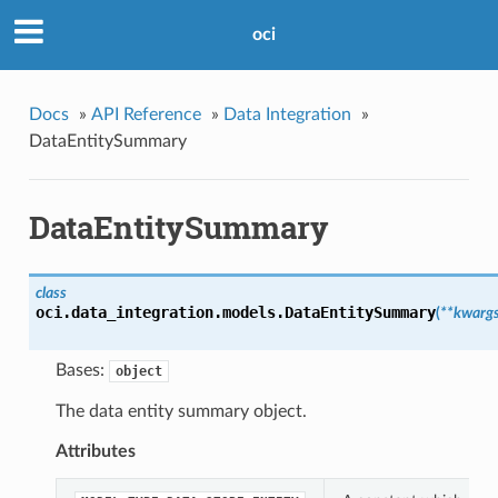
oci
Docs
»
API Reference
»
Data Integration
»
DataEntitySummary
DataEntitySummary
class
oci.data_integration.models.
DataEntitySummary
(
**kwarg
Bases:
object
The data entity summary object.
Attributes