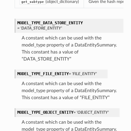
(object_dictionary)
Given the hash represent
get_subtype
MODEL_TYPE_DATA_STORE_ENTITY
= 'DATA_STORE_ENTITY'
A constant which can be used with the
model_type property of a DataEntitySummary.
This constant has a value of
“DATA_STORE_ENTITY”
MODEL_TYPE_FILE_ENTITY
= 'FILE_ENTITY'
A constant which can be used with the
model_type property of a DataEntitySummary.
This constant has a value of “FILE_ENTITY”
MODEL_TYPE_OBJECT_ENTITY
= 'OBJECT_ENTITY'
A constant which can be used with the
model_type property of a DataEntitySummary.