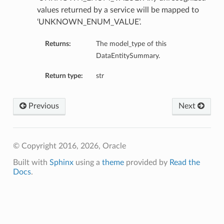
values returned by a service will be mapped to
‘UNKNOWN_ENUM_VALUE’.
Returns:
The model_type of this
DataEntitySummary.
Return type:
str
Previous
Next
© Copyright 2016, 2026, Oracle
Built with
Sphinx
using a
theme
provided by
Read the
Docs
.