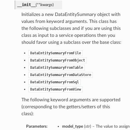
__init__
(
**kwargs
)
Initializes a new DataEntitySummary object with
values from keyword arguments. This class has
the following subclasses and if you are using this
class as input to a service operations then you
s
should favor using a subclass over the base class:
DataEntitySummaryFromFile
DataEntitySummaryFromObject
DataEntitySummaryFromTable
DataEntitySummaryFromDataStore
DataEntitySummaryFromSql
DataEntitySummaryFromView
The following keyword arguments are supported
(corresponding to the getters/setters of this
class):
Parameters:
model_type
(
str
) – The value to assign