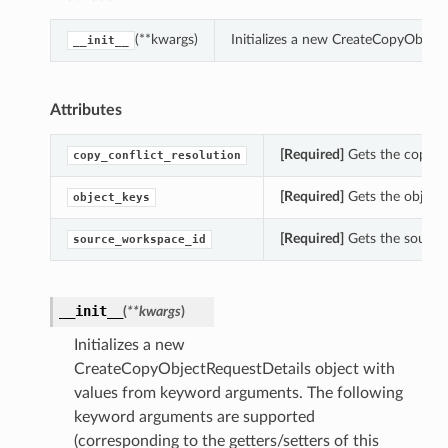
(**kwargs)
Initializes a new CreateCopyObjec
__init__
Attributes
[Required]
Gets the copy_co
copy_conflict_resolution
[Required]
Gets the object_
object_keys
[Required]
Gets the source
source_workspace_id
__init__
(
**kwargs
)
Initializes a new
CreateCopyObjectRequestDetails object with
values from keyword arguments. The following
keyword arguments are supported
(corresponding to the getters/setters of this