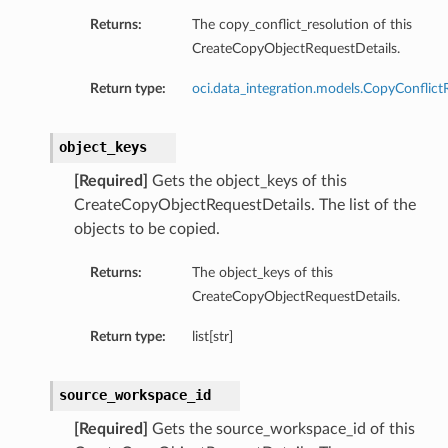
Returns:
The copy_conflict_resolution of this
CreateCopyObjectRequestDetails.
Return type:
oci.data_integration.models.CopyConflict
object_keys
[Required]
Gets the object_keys of this
CreateCopyObjectRequestDetails. The list of the
objects to be copied.
Returns:
The object_keys of this
CreateCopyObjectRequestDetails.
Return type:
list[str]
source_workspace_id
[Required]
Gets the source_workspace_id of this