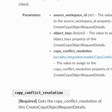
class):
Parameters:
source_workspace_id
(
str
) – The valu
to the source_workspace_id property o
CreateCopyObjectRequestDetails.
object_keys
(
list
[
str
]
) – The value to a
object_keys property of this
CreateCopyObjectRequestDetails.
copy_conflict_resolution
(
oci.data_integration.models.CopyConflic
– The value to assign to the
copy_conflict_resolution property of t
CreateCopyObjectRequestDetails.
copy_conflict_resolution
[Required]
Gets the copy_conflict_resolution of
this CreateCopyObjectRequestDetails.