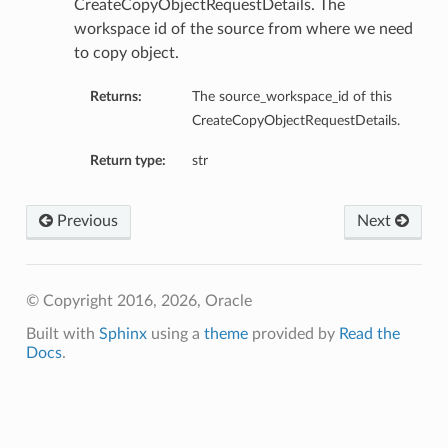
CreateCopyObjectRequestDetails. The
workspace id of the source from where we need
to copy object.
Returns:
The source_workspace_id of this
CreateCopyObjectRequestDetails.
s
Return type:
str
Previous
Next
© Copyright 2016, 2026, Oracle
Built with
Sphinx
using a
theme
provided by
Read the
Docs
.