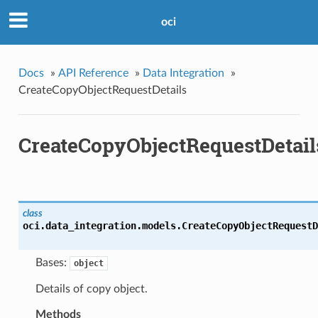
oci
Docs
»
API Reference
»
Data Integration
»
CreateCopyObjectRequestDetails
CreateCopyObjectRequestDetail
class
oci.data_integration.models.
CreateCopyObjectRequestD
Bases:
object
Details of copy object.
Methods