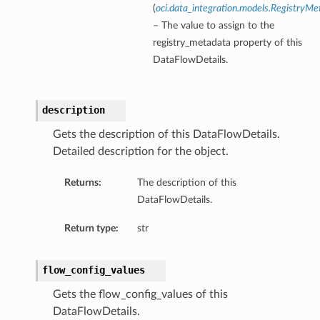
(
oci.data_integration.models.RegistryMe
– The value to assign to the
registry_metadata property of this
DataFlowDetails.
description
Gets the description of this DataFlowDetails.
Detailed description for the object.
Returns:
The description of this
DataFlowDetails.
Return type:
str
flow_config_values
Gets the flow_config_values of this
DataFlowDetails.