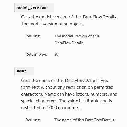
model_version
Gets the model_version of this DataFlowDetails.
The model version of an object.
Returns:
The model_version of this
DataFlowDetails.
Return type:
str
name
Gets the name of this DataFlowDetails. Free
form text without any restriction on permitted
characters. Name can have letters, numbers, and
special characters. The value is editable and is
restricted to 1000 characters.
Returns:
The name of this DataFlowDetails.