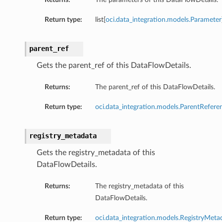
Return type:
list[
oci.data_integration.models.Parameter
parent_ref
Gets the parent_ref of this DataFlowDetails.
Returns:
The parent_ref of this DataFlowDetails.
Return type:
oci.data_integration.models.ParentRefere
registry_metadata
Gets the registry_metadata of this
DataFlowDetails.
Returns:
The registry_metadata of this
DataFlowDetails.
Return type:
oci.data_integration.models.RegistryMeta