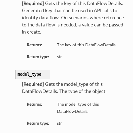
[Required]
Gets the key of this DataFlowDetails.
Generated key that can be used in API calls to
identify data flow. On scenarios where reference
to the data flow is needed, a value can be passed
in create.
Returns:
The key of this DataFlowDetails.
Return type:
str
model_type
[Required]
Gets the model_type of this
DataFlowDetails. The type of the object.
Returns:
The model_type of this
DataFlowDetails.
Return type:
str