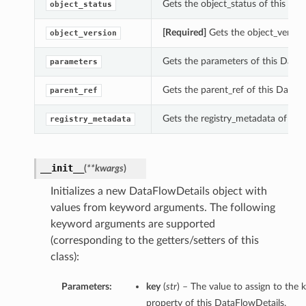
Gets the object_status of this Dat
object_status
[Required]
Gets the object_version
object_version
Gets the parameters of this DataF
parameters
Gets the parent_ref of this DataFl
parent_ref
Gets the registry_metadata of thi
registry_metadata
__init__
(
**kwargs
)
Initializes a new DataFlowDetails object with
values from keyword arguments. The following
keyword arguments are supported
(corresponding to the getters/setters of this
class):
Parameters:
key
(
str
) – The value to assign to the 
property of this DataFlowDetails.