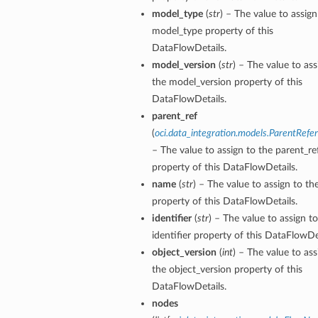
model_type
(
str
) – The value to assign
model_type property of this
DataFlowDetails.
model_version
(
str
) – The value to ass
the model_version property of this
DataFlowDetails.
parent_ref
(
oci.data_integration.models.ParentRefe
– The value to assign to the parent_re
property of this DataFlowDetails.
name
(
str
) – The value to assign to t
property of this DataFlowDetails.
identifier
(
str
) – The value to assign t
identifier property of this DataFlowDet
object_version
(
int
) – The value to ass
the object_version property of this
DataFlowDetails.
nodes