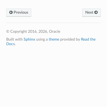
Previous
Next
© Copyright 2016, 2026, Oracle
Built with
Sphinx
using a
theme
provided by
Read the
Docs
.