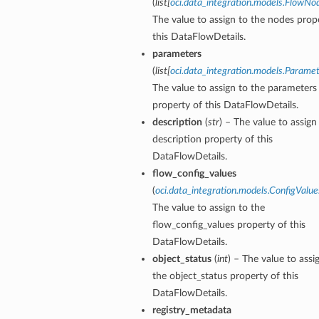
(
list
[
oci.data_integration.models.FlowNo
The value to assign to the nodes prop
this DataFlowDetails.
parameters
(
list
[
oci.data_integration.models.Parame
The value to assign to the parameters
s
property of this DataFlowDetails.
description
(
str
) – The value to assign
description property of this
DataFlowDetails.
flow_config_values
(
oci.data_integration.models.ConfigValue
The value to assign to the
flow_config_values property of this
DataFlowDetails.
object_status
(
int
) – The value to assi
the object_status property of this
DataFlowDetails.
registry_metadata