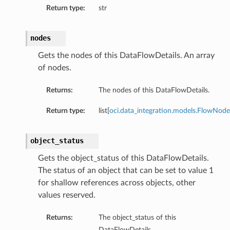
Return type:
str
nodes
Gets the nodes of this DataFlowDetails. An array
of nodes.
Returns:
The nodes of this DataFlowDetails.
Return type:
list[
oci.data_integration.models.FlowNode
object_status
Gets the object_status of this DataFlowDetails.
The status of an object that can be set to value 1
for shallow references across objects, other
values reserved.
Returns:
The object_status of this
DataFlowDetails.