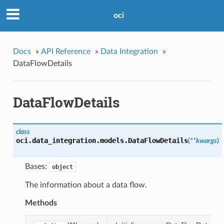
oci
Docs
»
API Reference
»
Data Integration
»
DataFlowDetails
DataFlowDetails
class
oci.data_integration.models.
DataFlowDetails
(
**kwargs
)
Bases:
object
The information about a data flow.
Methods