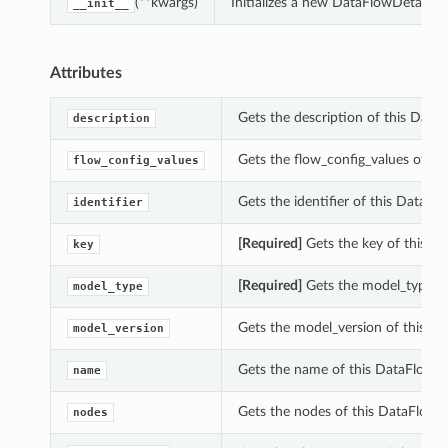
(**kwargs)
Initializes a new DataFlowDetails 
__init__
Attributes
Gets the description of this DataF
description
Gets the flow_config_values of th
flow_config_values
Gets the identifier of this DataFlo
identifier
[Required]
Gets the key of this Da
key
[Required]
Gets the model_type of
model_type
Gets the model_version of this Da
model_version
Gets the name of this DataFlowDe
name
Gets the nodes of this DataFlowDe
nodes