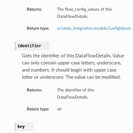
Returns:
The flow_config_values of this
DataFlowDetails.
Return type:
oci.data_integration.models.ConfigValues
identifier
Gets the identifier of this DataFlowDetails. Value
can only contain upper case letters, underscore,
and numbers. It should begin with upper case
letter or underscore. The value can be modified.
Returns:
The identifier of this
DataFlowDetails.
Return type:
str
key