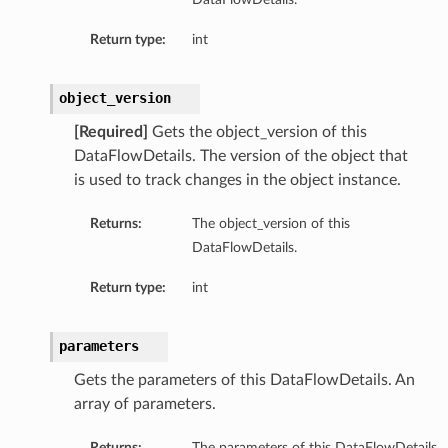
Return type:
int
object_version
[Required]
Gets the object_version of this
DataFlowDetails. The version of the object that
is used to track changes in the object instance.
Returns:
The object_version of this
DataFlowDetails.
Return type:
int
parameters
Gets the parameters of this DataFlowDetails. An
array of parameters.
Returns:
The parameters of this DataFlowDetails.