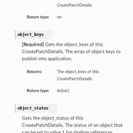
CreatePatchDetails.
Return type:
str
object_keys
[Required]
Gets the object_keys of this
CreatePatchDetails. The array of object keys to
publish into application.
Returns:
The object_keys of this
CreatePatchDetails.
Return type:
list[str]
object_status
Gets the object_status of this
CreatePatchDetails. The status of an object that
can be set to value 1 for shallow references