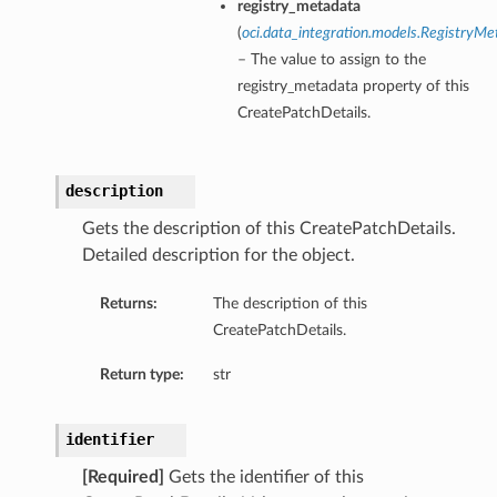
registry_metadata
(
oci.data_integration.models.RegistryMe
– The value to assign to the
registry_metadata property of this
CreatePatchDetails.
description
Gets the description of this CreatePatchDetails.
Detailed description for the object.
Returns:
The description of this
CreatePatchDetails.
Return type:
str
identifier
[Required]
Gets the identifier of this