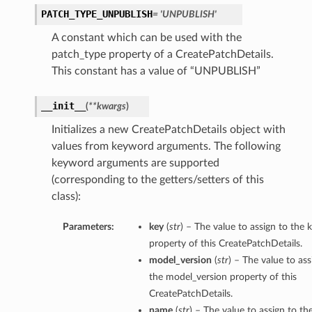
PATCH_TYPE_UNPUBLISH
= 'UNPUBLISH'
A constant which can be used with the
patch_type property of a CreatePatchDetails.
This constant has a value of “UNPUBLISH”
__init__
(
**kwargs
)
Initializes a new CreatePatchDetails object with
values from keyword arguments. The following
keyword arguments are supported
(corresponding to the getters/setters of this
class):
Parameters:
key
(
str
) – The value to assign to the 
property of this CreatePatchDetails.
model_version
(
str
) – The value to ass
the model_version property of this
CreatePatchDetails.
name
(
str
) – The value to assign to t