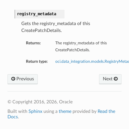
registry_metadata
Gets the registry_metadata of this
CreatePatchDetails.
Returns:
The registry_metadata of this
CreatePatchDetails.
Return type:
oci.data_integration.models.RegistryMeta
Previous
Next
© Copyright 2016, 2026, Oracle
Built with
Sphinx
using a
theme
provided by
Read the
Docs
.