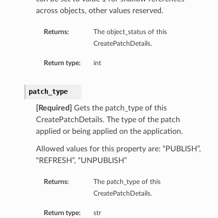
across objects, other values reserved.
Returns:
The object_status of this
CreatePatchDetails.
Return type:
int
patch_type
[Required]
Gets the patch_type of this
CreatePatchDetails. The type of the patch
applied or being applied on the application.
Allowed values for this property are: “PUBLISH”,
“REFRESH”, “UNPUBLISH”
Returns:
The patch_type of this
CreatePatchDetails.
Return type:
str