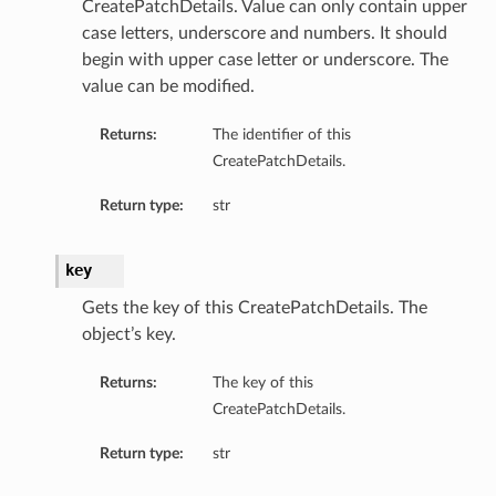
CreatePatchDetails. Value can only contain upper
case letters, underscore and numbers. It should
begin with upper case letter or underscore. The
value can be modified.
Returns:
The identifier of this
CreatePatchDetails.
Return type:
str
key
Gets the key of this CreatePatchDetails. The
object’s key.
Returns:
The key of this
CreatePatchDetails.
Return type:
str