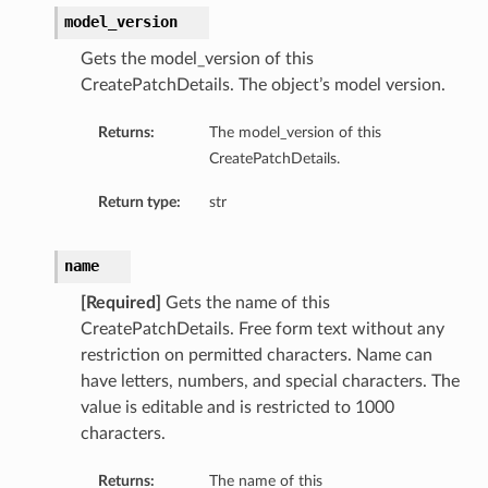
model_version
Gets the model_version of this
CreatePatchDetails. The object’s model version.
Returns:
The model_version of this
CreatePatchDetails.
Return type:
str
name
[Required]
Gets the name of this
CreatePatchDetails. Free form text without any
restriction on permitted characters. Name can
have letters, numbers, and special characters. The
value is editable and is restricted to 1000
characters.
Returns:
The name of this