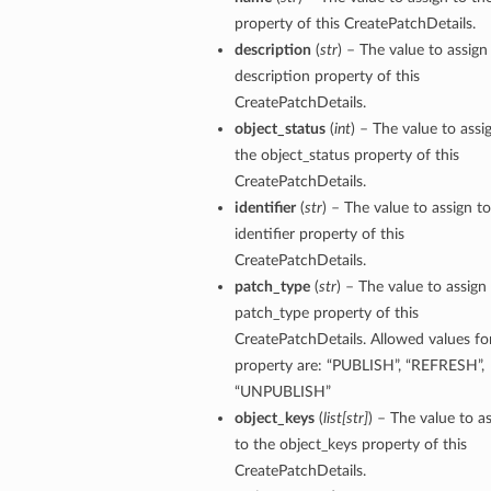
property of this CreatePatchDetails.
description
(
str
) – The value to assign
description property of this
CreatePatchDetails.
object_status
(
int
) – The value to assi
s
the object_status property of this
CreatePatchDetails.
identifier
(
str
) – The value to assign t
identifier property of this
CreatePatchDetails.
patch_type
(
str
) – The value to assign
patch_type property of this
CreatePatchDetails. Allowed values for
property are: “PUBLISH”, “REFRESH”,
“UNPUBLISH”
object_keys
(
list
[
str
]
) – The value to a
to the object_keys property of this
CreatePatchDetails.