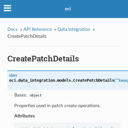
oci
Docs
»
API Reference
»
Data Integration
»
CreatePatchDetails
CreatePatchDetails
class
oci.data_integration.models.
CreatePatchDetails
(
**kwar
Bases:
object
Properties used in patch create operations.
Attributes