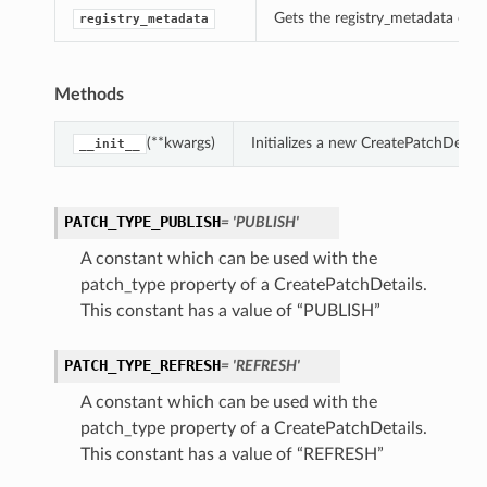
Gets the registry_metadata of t
registry_metadata
Methods
(**kwargs)
Initializes a new CreatePatchDetai
__init__
PATCH_TYPE_PUBLISH
= 'PUBLISH'
A constant which can be used with the
patch_type property of a CreatePatchDetails.
This constant has a value of “PUBLISH”
PATCH_TYPE_REFRESH
= 'REFRESH'
A constant which can be used with the
patch_type property of a CreatePatchDetails.
This constant has a value of “REFRESH”