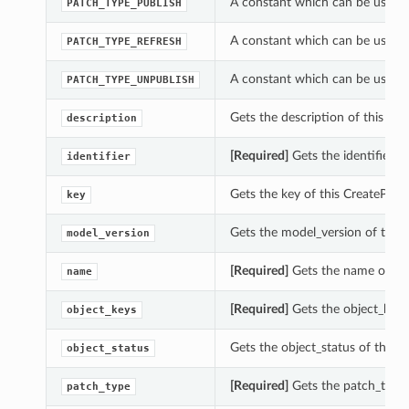
A constant which can be used w
PATCH_TYPE_PUBLISH
A constant which can be used w
PATCH_TYPE_REFRESH
A constant which can be used w
PATCH_TYPE_UNPUBLISH
Gets the description of this Cre
description
[Required]
Gets the identifier of
identifier
Gets the key of this CreatePatch
key
Gets the model_version of this 
model_version
[Required]
Gets the name of thi
name
[Required]
Gets the object_keys 
object_keys
Gets the object_status of this C
object_status
[Required]
Gets the patch_type o
patch_type