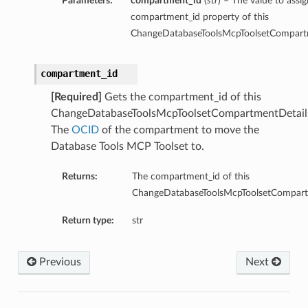
Parameters:
compartment_id
(
str
) – The value to assig
compartment_id property of this
ChangeDatabaseToolsMcpToolsetCompartm
compartment_id
[Required]
Gets the compartment_id of this
ChangeDatabaseToolsMcpToolsetCompartmentDetail
The
OCID
of the compartment to move the
Database Tools MCP Toolset to.
Returns:
The compartment_id of this
ChangeDatabaseToolsMcpToolsetCompart
Return type:
str
Previous
Next