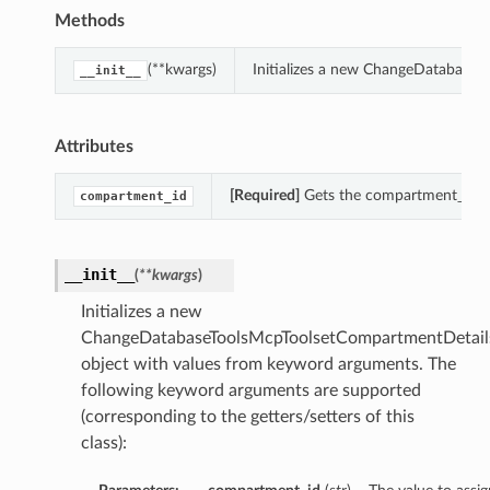
Methods
(**kwargs)
Initializes a new ChangeDatabaseT
__init__
Attributes
[Required]
Gets the compartment_id o
compartment_id
__init__
(
**kwargs
)
Initializes a new
ChangeDatabaseToolsMcpToolsetCompartmentDetail
object with values from keyword arguments. The
following keyword arguments are supported
(corresponding to the getters/setters of this
class):