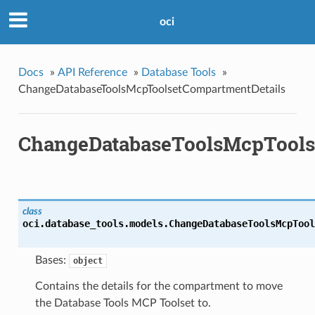
oci
Docs
»
API Reference
»
Database Tools
»
ChangeDatabaseToolsMcpToolsetCompartmentDetails
ChangeDatabaseToolsMcpTools
class
oci.database_tools.models.
ChangeDatabaseToolsMcpTool
Bases:
object
Contains the details for the compartment to move
the Database Tools MCP Toolset to.