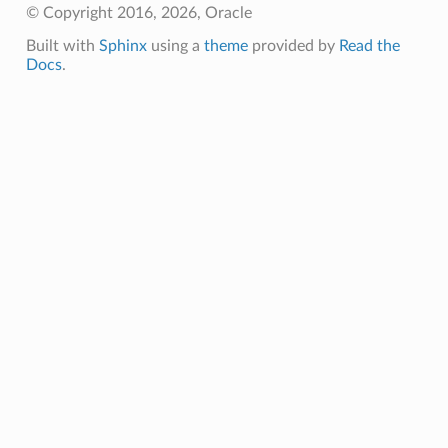
© Copyright 2016, 2026, Oracle
Built with
Sphinx
using a
theme
provided by
Read the
Docs
.