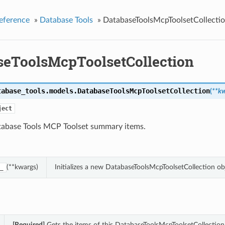
eference
»
Database Tools
»
DatabaseToolsMcpToolsetCollecti
seToolsMcpToolsetCollection
tabase_tools.models.
DatabaseToolsMcpToolsetCollection
(
**k
ject
atabase Tools MCP Toolset summary items.
(**kwargs)
Initializes a new DatabaseToolsMcpToolsetCollection o
_
[Required]
Gets the items of this DatabaseToolsMcpToolsetCollection