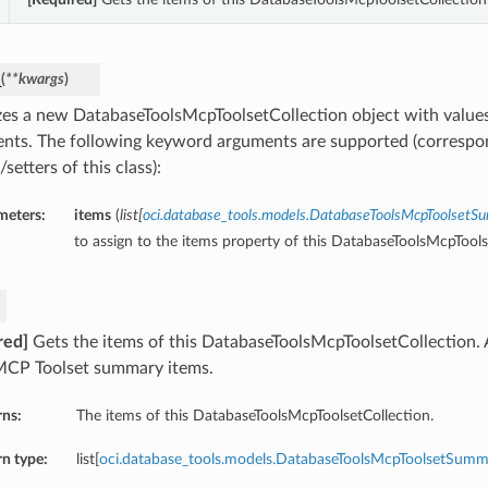
_
(
**kwargs
)
lizes a new DatabaseToolsMcpToolsetCollection object with valu
nts. The following keyword arguments are supported (correspo
/setters of this class):
meters:
items
(
list
[
oci.database_tools.models.DatabaseToolsMcpToolset
to assign to the items property of this DatabaseToolsMcpTools
red]
Gets the items of this DatabaseToolsMcpToolsetCollection.
MCP Toolset summary items.
rns:
The items of this DatabaseToolsMcpToolsetCollection.
n type:
list[
oci.database_tools.models.DatabaseToolsMcpToolsetSumm