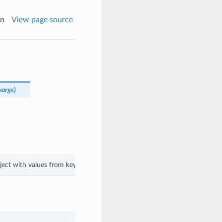
on
View page source
wargs
)
bject with values from keyword arguments.
.