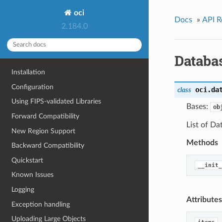
oci
Docs
»
API R
2.184.0
Databa
Installation
Configuration
oci.da
class
Using FIPS-validated Libraries
Bases:
ob
Forward Compatibility
List of D
New Region Support
Methods
Backward Compatibility
Quickstart
__init_
Known Issues
Logging
Attributes
Exception handling
Uploading Large Objects