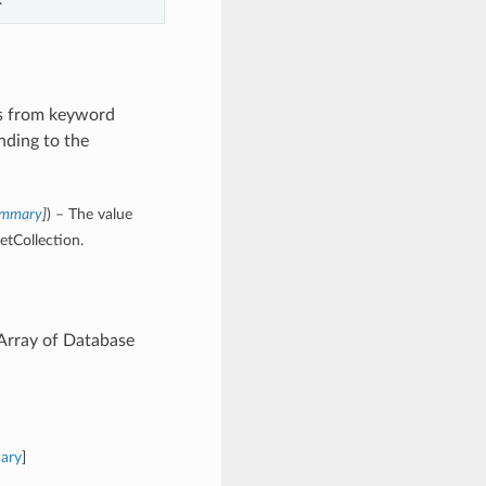
es from keyword
nding to the
Summary
]
) – The value
etCollection.
 Array of Database
ary
]