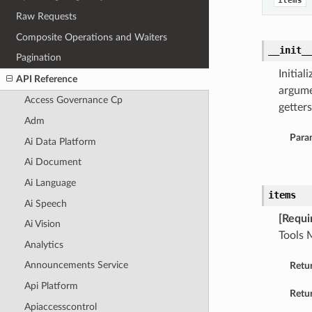
items
Raw Requests
Composite Operations and Waiters
__init_
Pagination
Initia
API Reference
argume
Access Governance Cp
getters
Adm
Para
Ai Data Platform
Ai Document
Ai Language
items
Ai Speech
[Requi
Ai Vision
Tools 
Analytics
Announcements Service
Retu
Api Platform
Retur
Apiaccesscontrol