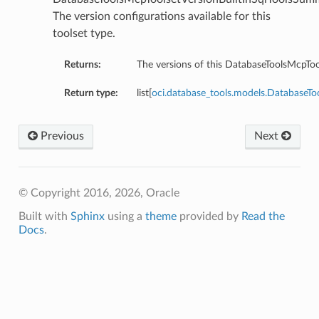
The version configurations available for this
toolset type.
olsDetails
oolDetails
Returns:
The versions of this DatabaseToolsMcpTo
eReportingToolsDetails
Return type:
list[
oci.database_tools.models.DatabaseTo
istantDetails
Previous
Next
s
© Copyright 2016, 2026, Oracle
etails
sqlDetails
Built with
Sphinx
using a
theme
provided by
Read the
Docs
.
seDetails