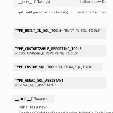
(**kwargs)
Initializes a new Data
__init__
(object_dictionary)
Given the hash represent
get_subtype
TYPE_BUILT_IN_SQL_TOOLS
= 'BUILT_IN_SQL_TOOLS'
TYPE_CUSTOMIZABLE_REPORTING_TOOLS
= 'CUSTOMIZABLE_REPORTING_TOOLS'
TYPE_CUSTOM_SQL_TOOL
= 'CUSTOM_SQL_TOOL'
TYPE_GENAI_SQL_ASSISTANT
= 'GENAI_SQL_ASSISTANT'
__init__
(
**kwargs
)
Initializes a new