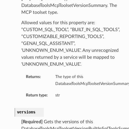
ntDetails
DatabaseToolsMcpToolsetVersionSummary. The
onfigCompartmentDetails
MCP toolset type.
etails
Allowed values for this property are:
tDetails
“CUSTOM_SQL_TOOL”, “BUILT_IN_SQL_TOOLS”,
ntDetails
“CUSTOMIZABLE_REPORTING_TOOLS”,
rtmentDetails
“GENAI_SQL_ASSISTANT”,
tDetails
‘UNKNOWN_ENUM_VALUE’. Any unrecognized
values returned by a service will be mapped to
‘UNKNOWN_ENUM_VALUE’.
Details
ls
Returns:
The type of this
aseDetails
DatabaseToolsMcpToolsetVersionSummary
tails
Return type:
str
figDefaultDetails
nfigDetails
versions
ResourcePrincipalDetails
[Required]
Gets the versions of this
DatabaseToolsMcpToolsetVersionBuiltInSqlToolsSum
ls