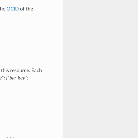
The
OCID
of the
 this resource. Each
”: {“bar-key”: