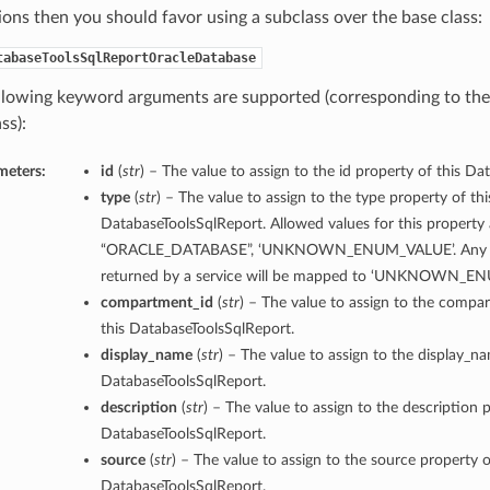
ions then you should favor using a subclass over the base class:
tabaseToolsSqlReportOracleDatabase
llowing keyword arguments are supported (corresponding to the 
ss):
meters:
id
(
str
) – The value to assign to the id property of this D
type
(
str
) – The value to assign to the type property of thi
DatabaseToolsSqlReport. Allowed values for this property 
“ORACLE_DATABASE”, ‘UNKNOWN_ENUM_VALUE’. Any un
returned by a service will be mapped to ‘UNKNOWN_E
compartment_id
(
str
) – The value to assign to the compa
this DatabaseToolsSqlReport.
display_name
(
str
) – The value to assign to the display_n
DatabaseToolsSqlReport.
description
(
str
) – The value to assign to the description p
DatabaseToolsSqlReport.
source
(
str
) – The value to assign to the source property o
DatabaseToolsSqlReport.