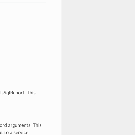
lsSqlReport. This
word arguments. This
t to a service