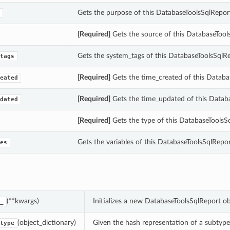
Gets the purpose of this DatabaseToolsSqlRepor
[Required]
Gets the source of this DatabaseTool
Gets the system_tags of this DatabaseToolsSqlRe
tags
[Required]
Gets the time_created of this Databa
eated
[Required]
Gets the time_updated of this Databa
dated
[Required]
Gets the type of this DatabaseToolsS
Gets the variables of this DatabaseToolsSqlRepor
es
(**kwargs)
Initializes a new DatabaseToolsSqlReport o
_
(object_dictionary)
Given the hash representation of a subtype o
type