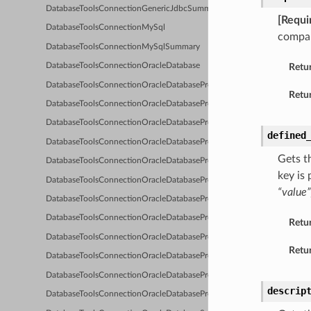
DatabaseToolsConnectionGenericJdbcSummary
[Requi
DatabaseToolsConnectionMySql
compar
DatabaseToolsConnectionMySqlSummary
Retu
DatabaseToolsConnectionOracleDatabase
DatabaseToolsConnectionOracleDatabaseProxyClient
Retur
DatabaseToolsConnectionOracleDatabaseProxyClientDetails
DatabaseToolsConnectionOracleDatabaseProxyClientNoProxy
defined
DatabaseToolsConnectionOracleDatabaseProxyClientNoProxyDetails
Gets t
DatabaseToolsConnectionOracleDatabaseProxyClientNoProxySummary
key is
DatabaseToolsConnectionOracleDatabaseProxyClientSummary
“value”
DatabaseToolsConnectionOracleDatabaseProxyClientUserName
DatabaseToolsConnectionOracleDatabaseProxyClientUserNameAutoDet
Retu
DatabaseToolsConnectionOracleDatabaseProxyClientUserNameAutoDete
Retur
DatabaseToolsConnectionOracleDatabaseProxyClientUserNameAutoDe
DatabaseToolsConnectionOracleDatabaseProxyClientUserNameDetails
descrip
DatabaseToolsConnectionOracleDatabaseProxyClientUserNameSummar