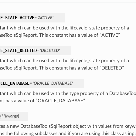
LE_STATE_ACTIVE
= 'ACTIVE'
tant which can be used with the lifecycle_state property of a
seToolsSqlReport. This constant has a value of “ACTIVE”
LE_STATE_DELETED
= 'DELETED'
tant which can be used with the lifecycle_state property of a
seToolsSqlReport. This constant has a value of “DELETED”
ACLE_DATABASE
= 'ORACLE_DATABASE'
tant which can be used with the type property of a DatabaseToo
nt has a value of “ORACLE_DATABASE”
_
(
**kwargs
)
lizes a new DatabaseToolsSqlReport object with values from key
as the following subclasses and if you are using this class as inpu