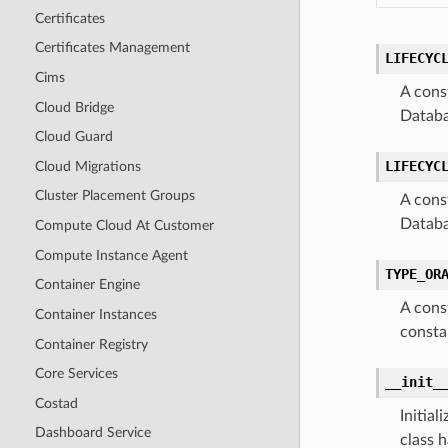
Certificates
Certificates Management
LIFECYC
Cims
A cons
Cloud Bridge
Databa
Cloud Guard
LIFECYC
Cloud Migrations
Cluster Placement Groups
A cons
Databa
Compute Cloud At Customer
Compute Instance Agent
TYPE_OR
Container Engine
A cons
Container Instances
consta
Container Registry
Core Services
__init_
Costad
Initia
Dashboard Service
class h