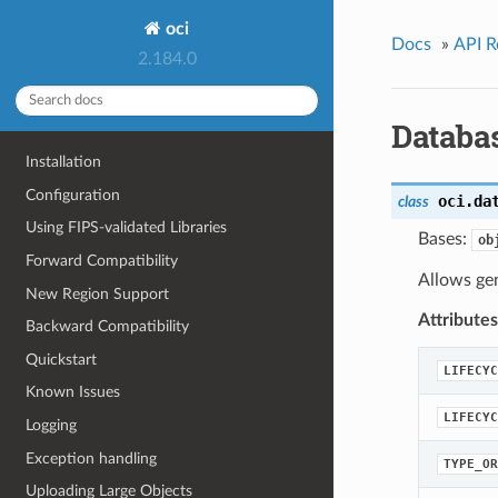
oci
Docs
»
API R
2.184.0
Databa
Installation
Configuration
oci.da
class
Using FIPS-validated Libraries
Bases:
ob
Forward Compatibility
Allows ge
New Region Support
Attributes
Backward Compatibility
Quickstart
LIFECYC
Known Issues
LIFECYC
Logging
Exception handling
TYPE_OR
Uploading Large Objects