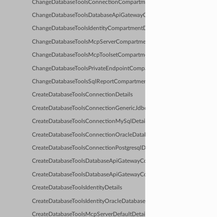
ChangeDatabaseToolsConnectionCompartmentDetails
ChangeDatabaseToolsDatabaseApiGatewayConfigCompartmentDetails
ChangeDatabaseToolsIdentityCompartmentDetails
ChangeDatabaseToolsMcpServerCompartmentDetails
ChangeDatabaseToolsMcpToolsetCompartmentDetails
ChangeDatabaseToolsPrivateEndpointCompartmentDetails
ChangeDatabaseToolsSqlReportCompartmentDetails
CreateDatabaseToolsConnectionDetails
CreateDatabaseToolsConnectionGenericJdbcDetails
CreateDatabaseToolsConnectionMySqlDetails
CreateDatabaseToolsConnectionOracleDatabaseDetails
CreateDatabaseToolsConnectionPostgresqlDetails
CreateDatabaseToolsDatabaseApiGatewayConfigDefaultDetails
CreateDatabaseToolsDatabaseApiGatewayConfigDetails
CreateDatabaseToolsIdentityDetails
CreateDatabaseToolsIdentityOracleDatabaseResourcePrincipalDetails
CreateDatabaseToolsMcpServerDefaultDetails