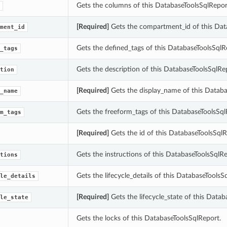
Gets the columns of this DatabaseToolsSqlRepor
[Required]
Gets the compartment_id of this Dat
ment_id
Gets the defined_tags of this DatabaseToolsSqlR
_tags
Gets the description of this DatabaseToolsSqlRe
tion
[Required]
Gets the display_name of this Databa
_name
Gets the freeform_tags of this DatabaseToolsSql
m_tags
[Required]
Gets the id of this DatabaseToolsSqlR
Gets the instructions of this DatabaseToolsSqlRe
tions
Gets the lifecycle_details of this DatabaseToolsS
le_details
[Required]
Gets the lifecycle_state of this Datab
le_state
Gets the locks of this DatabaseToolsSqlReport.