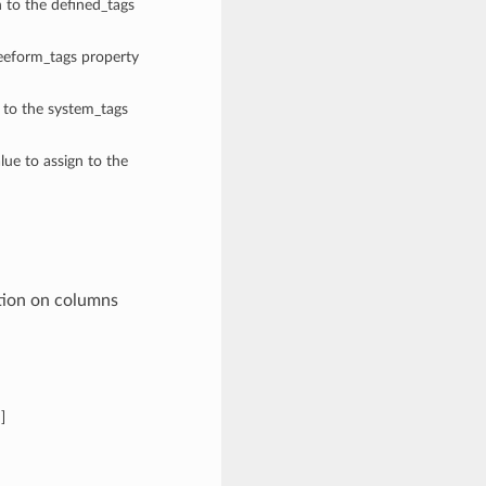
n to the defined_tags
reeform_tags property
n to the system_tags
lue to assign to the
tion on columns
n
]