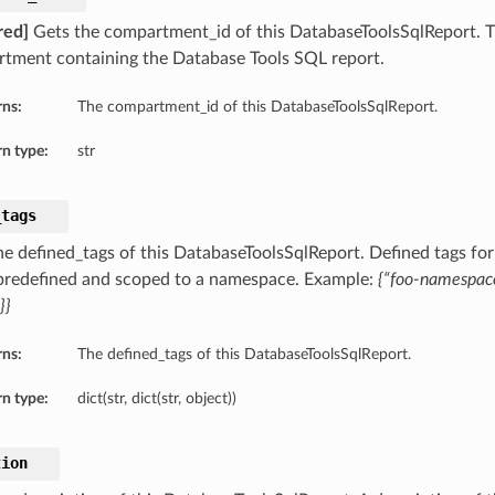
red]
Gets the compartment_id of this DatabaseToolsSqlReport. 
tment containing the Database Tools SQL report.
rns:
The compartment_id of this DatabaseToolsSqlReport.
n type:
str
_tags
he defined_tags of this DatabaseToolsSqlReport. Defined tags for
 predefined and scoped to a namespace. Example:
{“foo-namespace
}}
ect
rns:
The defined_tags of this DatabaseToolsSqlReport.
ctDetails
n type:
dict(str, dict(str, object))
tectSummary
tion
y