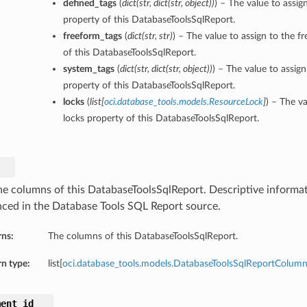
defined_tags
(
dict
(
str
,
dict
(
str
,
object
)
)
) – The value to assig
property of this DatabaseToolsSqlReport.
freeform_tags
(
dict
(
str
,
str
)
) – The value to assign to the f
of this DatabaseToolsSqlReport.
system_tags
(
dict
(
str
,
dict
(
str
,
object
)
)
) – The value to assig
property of this DatabaseToolsSqlReport.
locks
(
list
[
oci.database_tools.models.ResourceLock
]
) – The va
locks property of this DatabaseToolsSqlReport.
he columns of this DatabaseToolsSqlReport. Descriptive informa
nced in the Database Tools SQL Report source.
rns:
The columns of this DatabaseToolsSqlReport.
n type:
list[
oci.database_tools.models.DatabaseToolsSqlReportColum
ment_id