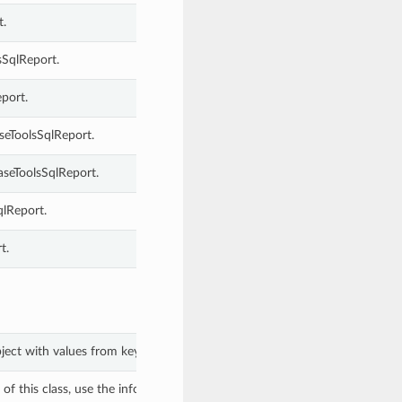
t.
sSqlReport.
port.
seToolsSqlReport.
seToolsSqlReport.
qlReport.
t.
bject with values from keyword arguments.
f this class, use the info in the hash to return the class of the subtype.