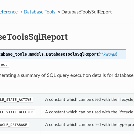
eference
»
Database Tools
»
DatabaseToolsSqlReport
seToolsSqlReport
tabase_tools.models.
DatabaseToolsSqlReport
(
**kwargs
)
ject
nerating a summary of SQL query execution details for database
A constant which can be used with the lifecycle
LE_STATE_ACTIVE
A constant which can be used with the lifecycle
LE_STATE_DELETED
A constant which can be used with the type pro
ACLE_DATABASE