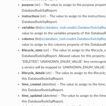
purpose
(
str
) – The value to assign to the purpose propert
DatabaseToolsSqlReport.
instructions
(
str
) – The value to assign to the instructions
DatabaseToolsSqlReport.
variables
(
list
[
oci.database_tools.models.DatabaseToolsSqlRep
value to assign to the variables property of this Database
columns
(
list
[
oci.database_tools.models.DatabaseToolsSqlRe
value to assign to the columns property of this DatabaseT
lifecycle_state
(
str
) – The value to assign to the lifecycle_s
DatabaseToolsSqlReport. Allowed values for this property 
“DELETED”, ‘UNKNOWN_ENUM_VALUE’. Any unrecognized
a service will be mapped to ‘UNKNOWN_ENUM_VALUE’.
lifecycle_details
(
str
) – The value to assign to the lifecycle
this DatabaseToolsSqlReport.
time_created
(
datetime
) – The value to assign to the time
this DatabaseToolsSqlReport.
time_updated
(
datetime
) – The value to assign to the ti
this DatabaseToolsSqlReport.