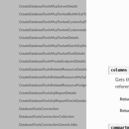
CreateDatabaseToolsMcpServerDetails
CreateDatabaseToolsMcpToolsetBuiltInSqlToolsDetails
CreateDatabaseToolsMcpToolsetCustomSqlToolDetails
CreateDatabaseToolsMcpToolsetCustomizableReportingToolsDetails
CreateDatabaseToolsMcpToolsetDetails
CreateDatabaseToolsMcpToolsetGenAiSqlAssistantDetails
CreateDatabaseToolsMcpToolsetToolDetails
CreateDatabaseToolsPrivateEndpointDetails
columns
CreateDatabaseToolsRelatedResourceDetails
CreateDatabaseToolsRelatedResourceMySqlDetails
Gets t
CreateDatabaseToolsRelatedResourcePostgresqlDetails
refere
CreateDatabaseToolsSqlReportDetails
Retu
CreateDatabaseToolsSqlReportOracleDatabaseDetails
DatabaseToolsConnection
Retur
DatabaseToolsConnectionCollection
DatabaseToolsConnectionGenericJdbc
compart