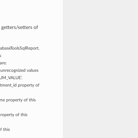
getters/setters of
atabaseToolsSqlReport.
s
are:
recognized values
NUM_VALUE’.
rtment_id property of
ame property of this
roperty of this
f this