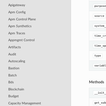
Apigateway
purpose
Apm Config
source
Apm Control Plane
system_
Apm Synthetics
Apm Traces
time_cr
Appmgmt Control
time_up
Artifacts
Audit
type
Autoscaling
variabl
Bastion
Batch
Methods
Bds
Blockchain
__init_
Budget
get_sub
Capacity Management