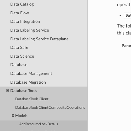
Data Catalog
operat
Data Flow
Da
Data Integration
The fo
Data Labeling Service
this cla
Data Labeling Service Dataplane
Para
Data Safe
Data Science
Database
Database Management
Database Migration
Database Tools
DatabaseToolsClient
DatabaseToolsClientCompositeOperations
Models
AddResourceLockDetails