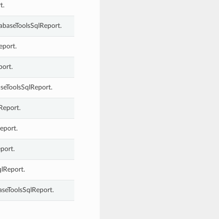
t.
abaseToolsSqlReport.
eport.
port.
seToolsSqlReport.
Report.
eport.
port.
qlReport.
aseToolsSqlReport.