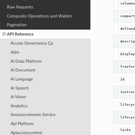
columns
Raw Requests
Composite Operations and Waiters
compart
Pagination
defined
API Reference
descrip
Access Governance Cp
Adm
display
Ai Data Platform
freefor
Ai Document
Ai Language
id
Ai Speech
instruc
Ai Vision
lifecyc
Analytics
Announcements Service
lifecyc
Api Platform
locks
Apiaccesscontrol