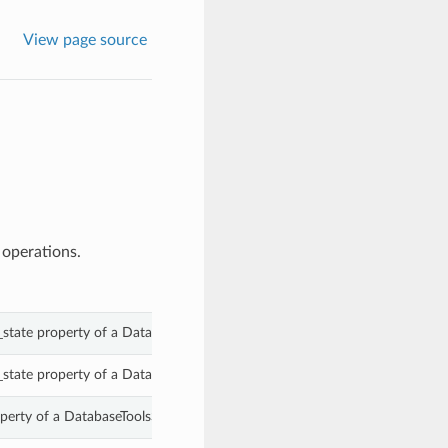
View page source
 operations.
_state property of a DatabaseToolsSqlReport.
_state property of a DatabaseToolsSqlReport.
perty of a DatabaseToolsSqlReport.