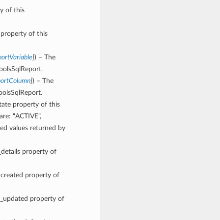
y of this
 property of this
ortVariable
]
) – The
ToolsSqlReport.
portColumn
]
) – The
oolsSqlReport.
tate property of this
are: “ACTIVE”,
 values returned by
_details property of
_created property of
me_updated property of