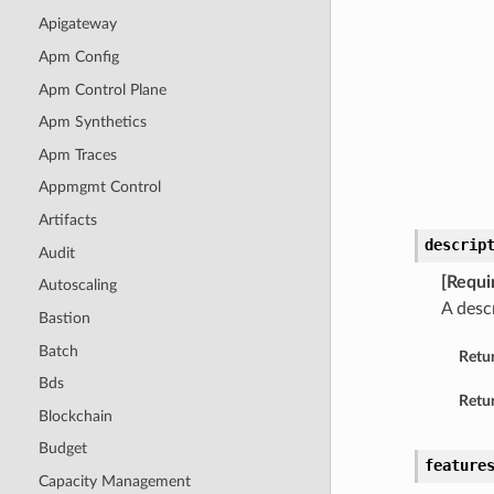
Apigateway
Apm Config
Apm Control Plane
Apm Synthetics
Apm Traces
Appmgmt Control
Artifacts
descrip
Audit
[Requi
Autoscaling
A descr
Bastion
Batch
Retu
Bds
Retur
Blockchain
Budget
feature
Capacity Management