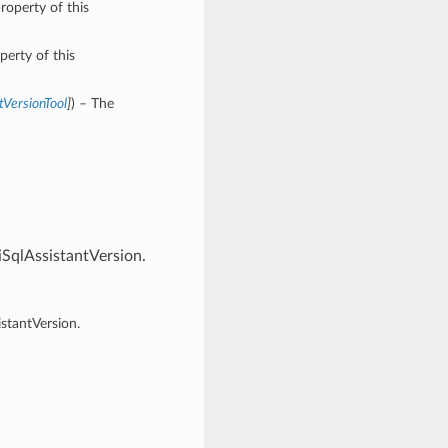
roperty of this
perty of this
tVersionTool
]
) – The
SqlAssistantVersion.
stantVersion.