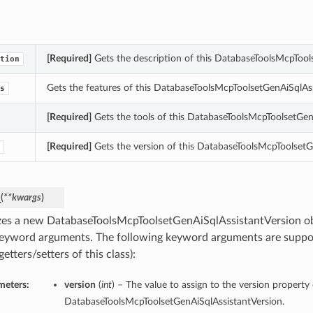
[Required]
Gets the description of this DatabaseToolsMcpTool
tion
Gets the features of this DatabaseToolsMcpToolsetGenAiSqlAss
s
[Required]
Gets the tools of this DatabaseToolsMcpToolsetGen
[Required]
Gets the version of this DatabaseToolsMcpToolsetG
_
(
**kwargs
)
lizes a new DatabaseToolsMcpToolsetGenAiSqlAssistantVersion ob
eyword arguments. The following keyword arguments are suppo
getters/setters of this class):
meters:
version
(
int
) – The value to assign to the version property 
DatabaseToolsMcpToolsetGenAiSqlAssistantVersion.