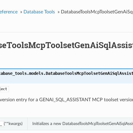
eference
»
Database Tools
»
DatabaseToolsMcpToolsetGenAiSql
seToolsMcpToolsetGenAiSqlAssis
tabase_tools.models.
DatabaseToolsMcpToolsetGenAiSqlAssis
ject
c version entry for a GENAI_SQL_ASSISTANT MCP toolset versio
(**kwargs)
Initializes a new DatabaseToolsMcpToolsetGenAiSqlAssi
_