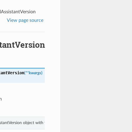
AssistantVersion
View page source
tantVersion
tantVersion
(
**kwargs
)
n
stantVersion object with values from keyword arguments.