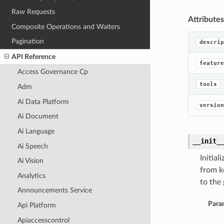
Raw Requests
Attributes
Composite Operations and Waiters
Pagination
descrip
API Reference
feature
Access Governance Cp
tools
Adm
Ai Data Platform
version
Ai Document
Ai Language
__init_
Ai Speech
Initia
Ai Vision
from k
Analytics
to the 
Announcements Service
Para
Api Platform
Apiaccesscontrol