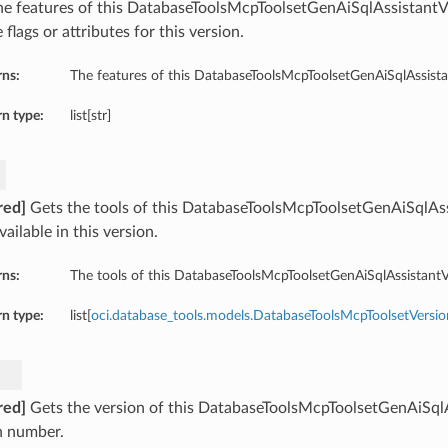
he features of this DatabaseToolsMcpToolsetGenAiSqlAssistantV
 flags or attributes for this version.
rns:
The features of this DatabaseToolsMcpToolsetGenAiSqlAssista
n type:
list[str]
red]
Gets the tools of this DatabaseToolsMcpToolsetGenAiSqlAss
vailable in this version.
rns:
The tools of this DatabaseToolsMcpToolsetGenAiSqlAssistantV
n type:
list[
oci.database_tools.models.DatabaseToolsMcpToolsetVersio
red]
Gets the version of this DatabaseToolsMcpToolsetGenAiSqlA
n number.