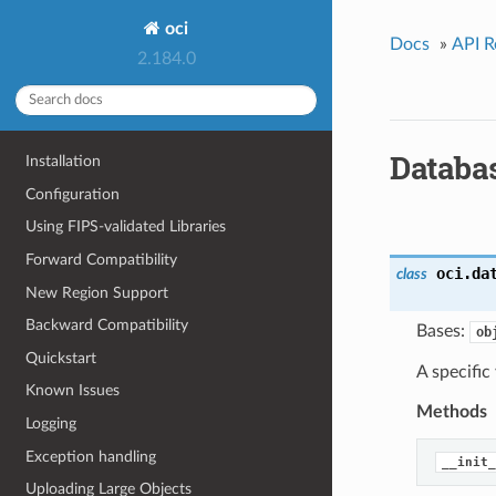
oci
Docs
»
API R
2.184.0
Databa
Installation
Configuration
Using FIPS-validated Libraries
Forward Compatibility
oci.da
class
New Region Support
Backward Compatibility
Bases:
ob
Quickstart
A specifi
Known Issues
Methods
Logging
Exception handling
__init_
Uploading Large Objects