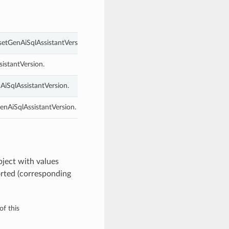
setGenAiSqlAssistantVersion.
istantVersion.
AiSqlAssistantVersion.
enAiSqlAssistantVersion.
ject with values
rted (corresponding
of this