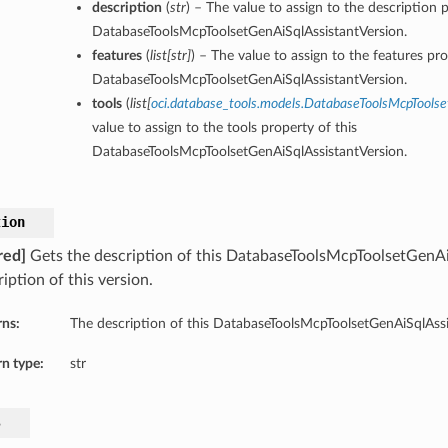
description
(
str
) – The value to assign to the description p
DatabaseToolsMcpToolsetGenAiSqlAssistantVersion.
features
(
list
[
str
]
) – The value to assign to the features pro
DatabaseToolsMcpToolsetGenAiSqlAssistantVersion.
tools
(
list
[
oci.database_tools.models.DatabaseToolsMcpToolse
value to assign to the tools property of this
DatabaseToolsMcpToolsetGenAiSqlAssistantVersion.
tion
red]
Gets the description of this DatabaseToolsMcpToolsetGenAi
iption of this version.
rns:
The description of this DatabaseToolsMcpToolsetGenAiSqlAssi
n type:
str
s