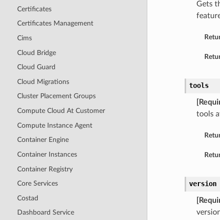
Gets t
Certificates
feature
Certificates Management
Retu
Cims
Cloud Bridge
Retur
Cloud Guard
Cloud Migrations
tools
Cluster Placement Groups
[Requi
Compute Cloud At Customer
tools a
Compute Instance Agent
Retu
Container Engine
Container Instances
Retur
Container Registry
version
Core Services
Costad
[Requi
versio
Dashboard Service