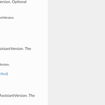
ersion. Optional
ntVersion.
istantVersion. The
ersion.
nTool
]
ssistantVersion. The