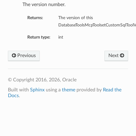
ntDetails
The version number.
onfigCompartmentDetails
Returns:
The version of this
etails
DatabaseToolsMcpToolsetCustomSqlToolVe
tDetails
ntDetails
Return type:
int
rtmentDetails
tDetails
Previous
Next
Details
ls
© Copyright 2016, 2026, Oracle
aseDetails
Built with
Sphinx
using a
theme
provided by
Read the
tails
Docs
.
figDefaultDetails
nfigDetails
ResourcePrincipalDetails
ls