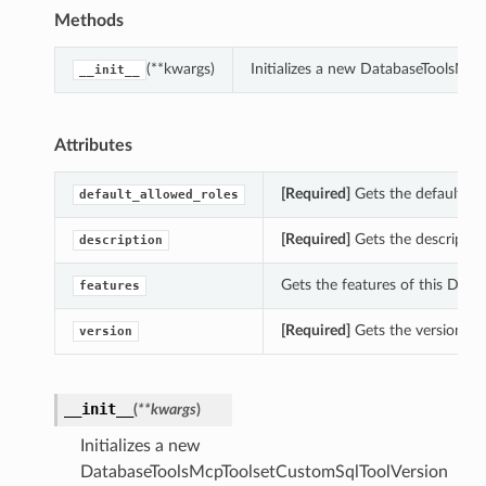
Methods
(**kwargs)
Initializes a new DatabaseToolsMc
__init__
Attributes
[Required]
Gets the default_al
default_allowed_roles
[Required]
Gets the descriptio
description
Gets the features of this Dat
features
[Required]
Gets the version of
version
__init__
(
**kwargs
)
Initializes a new
DatabaseToolsMcpToolsetCustomSqlToolVersion