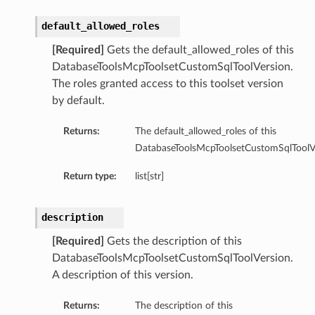
default_allowed_roles
[Required]
Gets the default_allowed_roles of this
DatabaseToolsMcpToolsetCustomSqlToolVersion.
The roles granted access to this toolset version
by default.
Returns:
The default_allowed_roles of this
DatabaseToolsMcpToolsetCustomSqlToolVe
Return type:
list[str]
description
[Required]
Gets the description of this
DatabaseToolsMcpToolsetCustomSqlToolVersion.
A description of this version.
Returns:
The description of this