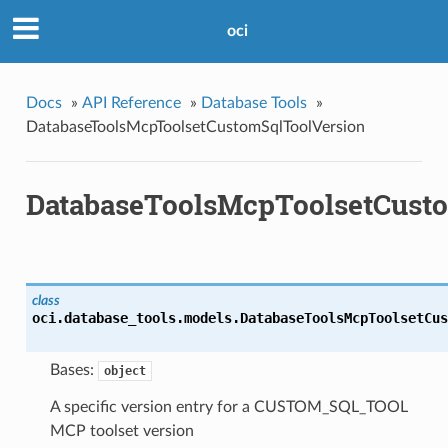
oci
Docs
»
API Reference
»
Database Tools
»
DatabaseToolsMcpToolsetCustomSqlToolVersion
DatabaseToolsMcpToolsetCust
class
oci.database_tools.models.
DatabaseToolsMcpToolsetCus
Bases:
object
A specific version entry for a CUSTOM_SQL_TOOL
MCP toolset version