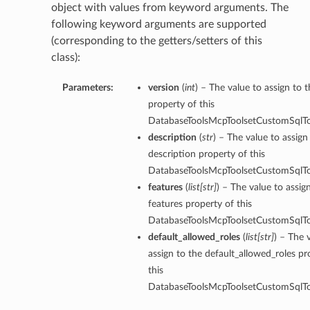
object with values from keyword arguments. The
following keyword arguments are supported
(corresponding to the getters/setters of this
class):
Parameters:
version
(
int
) – The value to assign to 
property of this
DatabaseToolsMcpToolsetCustomSqlTo
description
(
str
) – The value to assign
description property of this
DatabaseToolsMcpToolsetCustomSqlTo
features
(
list
[
str
]
) – The value to assig
features property of this
DatabaseToolsMcpToolsetCustomSqlTo
default_allowed_roles
(
list
[
str
]
) – The 
assign to the default_allowed_roles pr
this
DatabaseToolsMcpToolsetCustomSqlTo