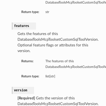
DatabaseToolsMcpToolsetCustomSqlToolVe
Return type:
str
features
Gets the features of this
DatabaseToolsMcpToolsetCustomSqlToolVersion.
Optional feature flags or attributes for this
version.
Returns:
The features of this
DatabaseToolsMcpToolsetCustomSqlToolVe
Return type:
list[str]
version
[Required]
Gets the version of this
DatabaseToolsMcpToolsetCustomSqlToolVersion.