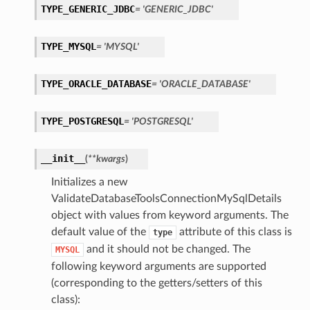
TYPE_GENERIC_JDBC
= 'GENERIC_JDBC'
TYPE_MYSQL
= 'MYSQL'
TYPE_ORACLE_DATABASE
= 'ORACLE_DATABASE'
TYPE_POSTGRESQL
= 'POSTGRESQL'
__init__
(
**kwargs
)
Initializes a new
ValidateDatabaseToolsConnectionMySqlDetails
object with values from keyword arguments. The
default value of the
attribute of this class is
type
and it should not be changed. The
MYSQL
following keyword arguments are supported
(corresponding to the getters/setters of this
class):