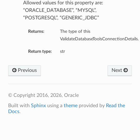
Allowed values for this property are:
“ORACLE_DATABASE”, “MYSQL”,
“POSTGRESQL”, “GENERIC_JDBC”
Returns:
The type of this
ValidateDatabaseToolsConnectionDetails.
Return type:
str
Previous
Next
© Copyright 2016, 2026, Oracle
Built with
Sphinx
using a
theme
provided by
Read the
Docs
.