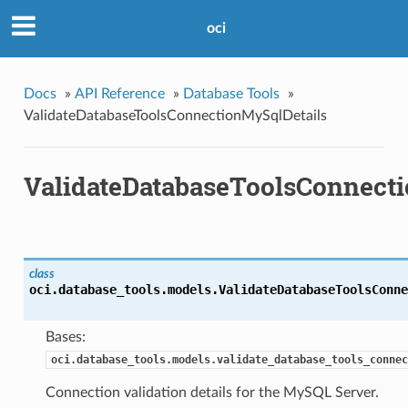
oci
Docs
»
API Reference
»
Database Tools
»
ValidateDatabaseToolsConnectionMySqlDetails
ValidateDatabaseToolsConnect
class
oci.database_tools.models.
ValidateDatabaseToolsConne
Bases:
oci.database_tools.models.validate_database_tools_connec
Connection validation details for the MySQL Server.