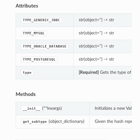
Attributes
str(object=’’) -> str
TYPE_GENERIC_JDBC
str(object=’’) -> str
TYPE_MYSQL
str(object=’’) -> str
TYPE_ORACLE_DATABASE
str(object=’’) -> str
TYPE_POSTGRESQL
[Required]
Gets the type of thi
type
Methods
(**kwargs)
Initializes a new Vali
__init__
(object_dictionary)
Given the hash represent
get_subtype