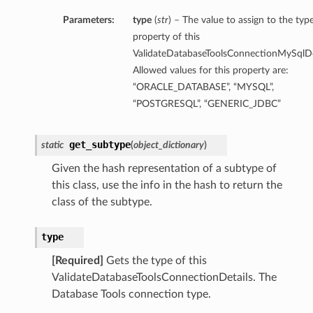
Parameters:
type
(
str
) – The value to assign to the typ
property of this
ValidateDatabaseToolsConnectionMySqlDet
Allowed values for this property are:
“ORACLE_DATABASE”, “MYSQL”,
“POSTGRESQL”, “GENERIC_JDBC”
get_subtype
static
(
object_dictionary
)
Given the hash representation of a subtype of
this class, use the info in the hash to return the
class of the subtype.
type
[Required]
Gets the type of this
ValidateDatabaseToolsConnectionDetails. The
Database Tools connection type.